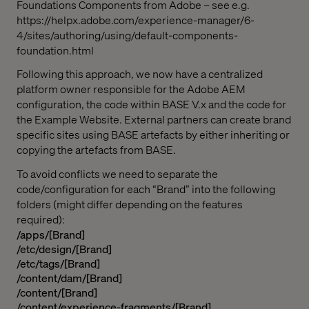
Foundations Components from Adobe – see e.g.
https://helpx.adobe.com/experience-manager/6-
4/sites/authoring/using/default-components-
foundation.html
Following this approach, we now have a centralized
platform owner responsible for the Adobe AEM
configuration, the code within BASE V.x and the code for
the Example Website. External partners can create brand
specific sites using BASE artefacts by either inheriting or
copying the artefacts from BASE.
To avoid conflicts we need to separate the
code/configuration for each “Brand” into the following
folders (might differ depending on the features
required):
/apps/[Brand]
/etc/design/[Brand]
/etc/tags/[Brand]
/content/dam/[Brand]
/content/[Brand]
/content/experience-fragments/[Brand]