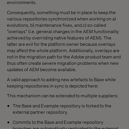
environments.
Consequently, something must be in place to keep the
various repositories synchronized when working on a)
evolutions, b) maintenance fixes, and c) so-called
“overlays” (i.e. general changes in the AEM functionality
achieved by overriding native features of AEM). The
latter are evil for the platform owner because overlays
may affect the whole platform. Additionally, overlays are
not in the migration path for the Adobe product team and
thus often create severe migration problems when new
updates of AEM become available.
A valid approach to adding new artefacts to Base while
keeping repositories in sync is depicted here:
This mechanism can be extended to multiple suppliers:
The Base and Example repository is forked to the
external partner repository.
Commits to the Base and Example repository
branches are automatically replicated to the external