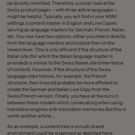
be directly inherited. Therefore, a closer look at the
Swiss product pages – with three active languages –
might be helpful. Typically, you will find in your MSM
settings a content master in English and Live Copies
serving as language masters for German, French, Italian,
etc. You now have two options: either you inherit directly
from the language masters and localize then on the
lowest level. This is only efficient if the structure of the
Italian site (for which the Italian language master is
provided) is similar to the Swiss/Italian site (inheritance
of content). However, if the structure of the Swiss
language sites follows, for example, the French
structure, then it would probably be more efficient to
create the German and Italian Live Copy from the
Swiss/French version. Finally, you have all flavours in
between these models which comes along when using
translation engines with translation memories.But this is
worth another article …
As an example, a content tree in a multi-brand
environment could be organised as depicted here: