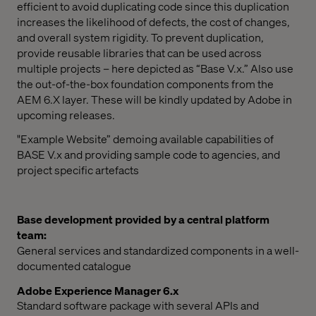
efficient to avoid duplicating code since this duplication
increases the likelihood of defects, the cost of changes,
and overall system rigidity. To prevent duplication,
provide reusable libraries that can be used across
multiple projects – here depicted as “Base V.x.” Also use
the out-of-the-box foundation components from the
AEM 6.X layer. These will be kindly updated by Adobe in
upcoming releases.
"Example Website” demoing available capabilities of
BASE V.x and providing sample code to agencies, and
project specific artefacts
Base development provided by a central platform
team:
General services and standardized components in a well-
documented catalogue
Adobe Experience Manager 6.x
Standard software package with several APIs and