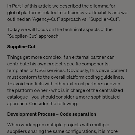
In
Part 1
of this article we described the dilemma for
global platforms related to efficiency vs. flexibility and we
outlined an “Agency-Cut” approach vs. “Supplier-Cut”.
Today we will focus on the technical aspects of the
“Supplier-Cut” approach.
Supplier-Cut
Things get more complex if an external partner can
contribute his own project-specific components,
templates or OSGi services. Obviously, this development
must conform to the overall platform coding guidelines.
To avoid conflicts with other external partners or even
the platform owner - who is in charge of the centralized
catalogue - you should consider a more sophisticated
approach. Consider the following:
Development Process – Code separation
When working on multiple projects with multiple
suppliers sharing the same configurations, it is more