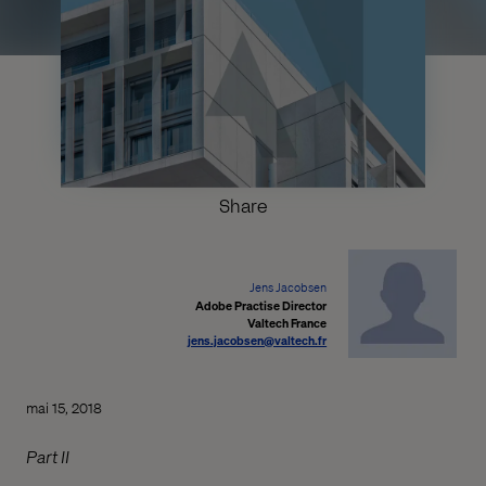
Share
Jens Jacobsen
Adobe Practise Director
Valtech France
jens.jacobsen@valtech.fr
mai 15, 2018
Part II