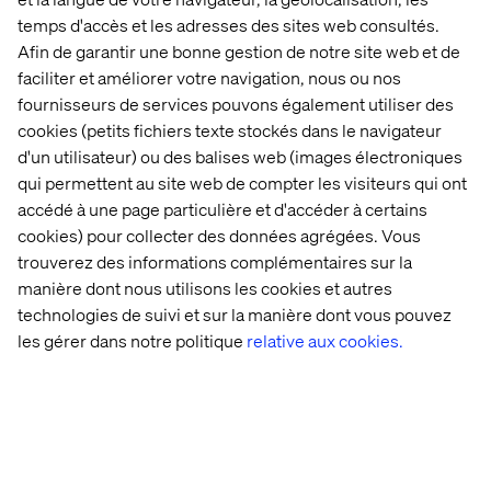
another source of errors.
temps d'accès et les adresses des sites web consultés.
A far better way to industrialize rights management is to
Afin de garantir une bonne gestion de notre site web et de
use an access control (AC) tool that creates new groups
faciliter et améliorer votre navigation, nous ou nos
during deployment. Example:
fournisseurs de services pouvons également utiliser des
https://github.com/Netcentric/accesscontroltool
cookies (petits fichiers texte stockés dans le navigateur
The advantage is obvious: The access control
d'un utilisateur) ou des balises web (images électroniques
configuration is contained within the application package
qui permettent au site web de compter les visiteurs qui ont
and so versions are managed and traceable.
accédé à une page particulière et d'accéder à certains
cookies) pour collecter des données agrégées. Vous
trouverez des informations complémentaires sur la
manière dont nous utilisons les cookies et autres
Search Indexing
technologies de suivi et sur la manière dont vous pouvez
Every brand probably wants to restrict searches to its
les gérer dans notre politique
relative aux cookies.
own content. OAK allows one to create dedicated
indexes at the folder level and thus supports a
multitenant environment.