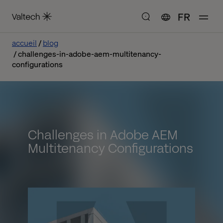
FR
accueil
blog
challenges-in-adobe-aem-multitenancy-
configurations
Challenges in Adobe AEM
Multitenancy Configurations