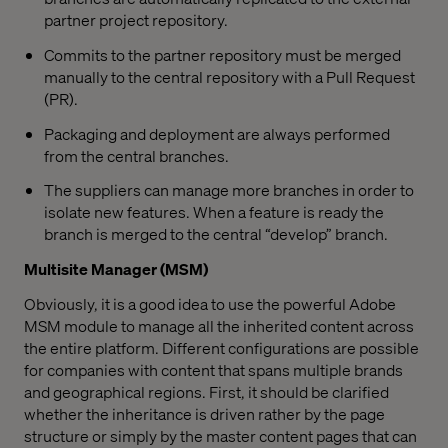
partner project repository.
Commits to the partner repository must be merged
manually to the central repository with a Pull Request
(PR).
Packaging and deployment are always performed
from the central branches.
The suppliers can manage more branches in order to
isolate new features. When a feature is ready the
branch is merged to the central “develop” branch.
Multisite Manager (MSM)
Obviously, it is a good idea to use the powerful Adobe
MSM module to manage all the inherited content across
the entire platform. Different configurations are possible
for companies with content that spans multiple brands
and geographical regions. First, it should be clarified
whether the inheritance is driven rather by the page
structure or simply by the master content pages that can