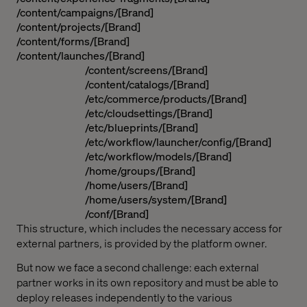
/content/campaigns/[Brand]
/content/projects/[Brand]
/content/forms/[Brand]
/content/launches/[Brand]
/content/screens/[Brand]
/content/catalogs/[Brand]
/etc/commerce/products/[Brand]
/etc/cloudsettings/[Brand]
/etc/blueprints/[Brand]
/etc/workflow/launcher/config/[Brand]
/etc/workflow/models/[Brand]
/home/groups/[Brand]
/home/users/[Brand]
/home/users/system/[Brand]
/conf/[Brand]
This structure, which includes the necessary access for
external partners, is provided by the platform owner.
But now we face a second challenge: each external
partner works in its own repository and must be able to
deploy releases independently to the various