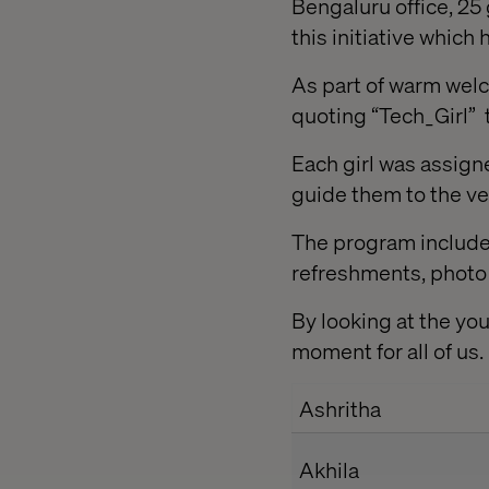
Bengaluru office, 25 
this initiative whi
As part of warm wel
quoting “Tech_Girl” 
Each girl was assig
guide them to the ve
The program included
refreshments, photo s
By looking at the yo
moment for all of us
Ashritha
Akhila