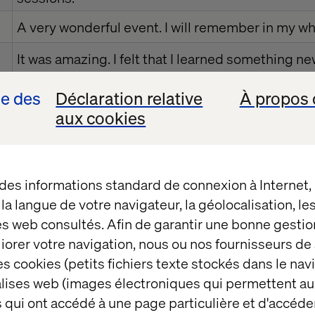
A very wonderful event. I will remember in my who
It was amazing. I felt that I learned something ne
one of the memorable days spent. I loved the ex
se des
Déclaration relative
À propos 
all teachers.
aux cookies
I had a lot of fun and learned so many things. I w
here again.
 des informations standard de connexion à Internet
I enjoyed a lot. It was amazing
t la langue de votre navigateur, la géolocalisation, l
I love this event, it was unforgettable event
es web consultés. Afin de garantir une bonne gestio
éliorer votre navigation, nous ou nos fournisseurs d
My very important day. Enjoyed.
s cookies (petits fichiers texte stockés dans le nav
balises web (images électroniques qui permettent au
Would like to have more sessions like this. Liked
 qui ont accédé à une page particulière et d'accéder