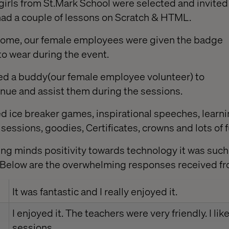
girls from St.Mark School were selected and invited 
ch had a couple of lessons on Scratch & HTML.
come, our female employees were given the badge
to wear during the event.
ned a buddy(our female employee volunteer) to
nue and assist them during the sessions.
 ice breaker games, inspirational speeches, learnin
essions, goodies, Certificates, crowns and lots of f
ung minds positivity towards technology it was such
. Below are the overwhelming responses received f
It was fantastic and I really enjoyed it.
I enjoyed it. The teachers were very friendly. I li
sessions.