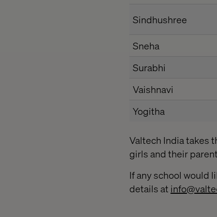
Sindhushree
Sneha
Surabhi
Vaishnavi
Yogitha
Valtech India takes t
girls and their paren
If any school would li
details at
info@valte