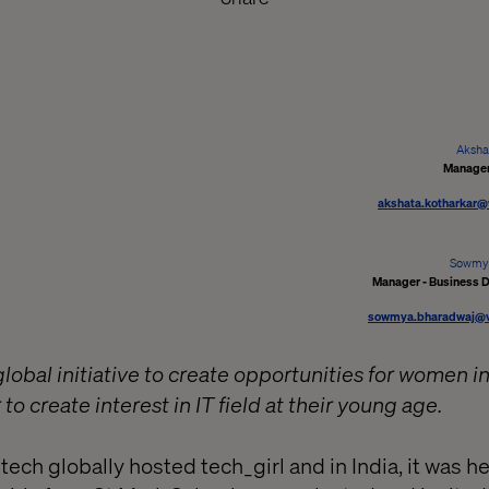
Aksha
Manager
akshata.kotharkar@
Sowmy
Manager - Business 
sowmya.bharadwaj@va
global initiative to create opportunities for women 
r to create interest in IT field at their young age.
ech globally hosted tech_girl and in India, it was he