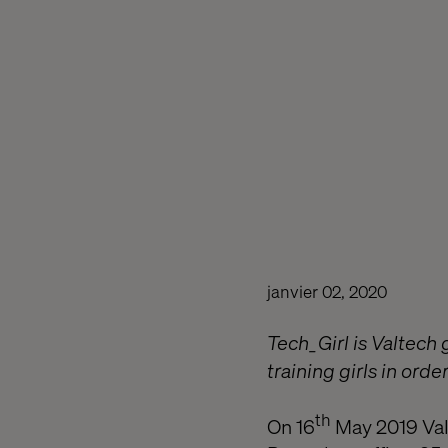
janvier 02, 2020
Tech_Girl is Valtech 
training girls in orde
th
On 16
May 2019 Valt