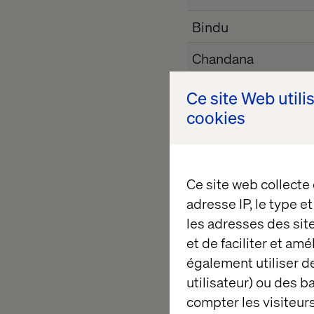
Bindu
Chandana
Ce site Web utili
Devi Priya
cookies
Dhanyatha
Ce site web collecte
Esther
adresse IP, le type e
Gowthami
les adresses des sit
et de faciliter et am
Harshitha B
également utiliser de
utilisateur) ou des 
Harshitha H
compter les visiteurs