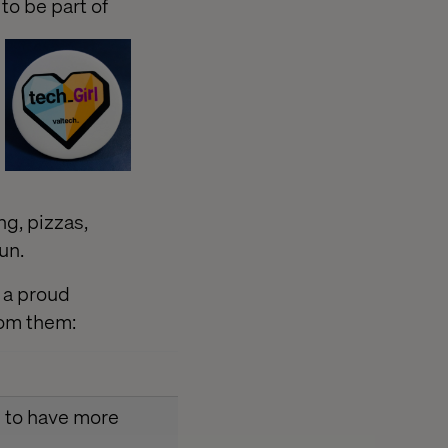
to be part of
g, pizzas,
un.
 a proud
rom them:
ke to have more