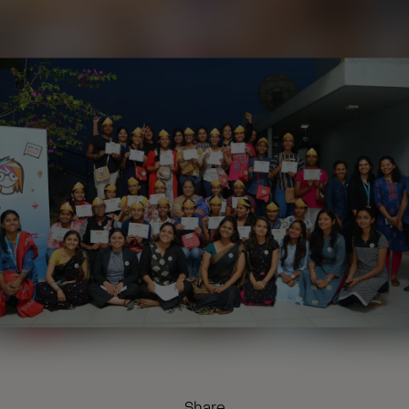
Share