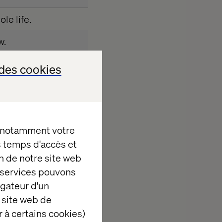
le life.
w.
perience, food and
des cookies
ould like to come
, notamment votre
es temps d'accès et
n de notre site web
e services pouvons
igateur d'un
 site web de
 today's event.
 à certains cookies)