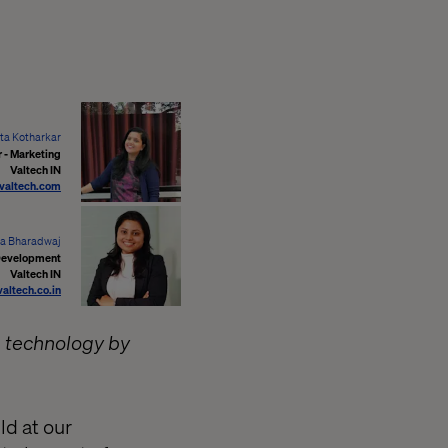
ta Kotharkar
 - Marketing
Valtech IN
valtech.com
a Bharadwaj
Development
Valtech IN
ltech.co.in
in technology by
ld at our