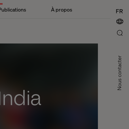
Publications
À propos
FR
Nous contacter
India