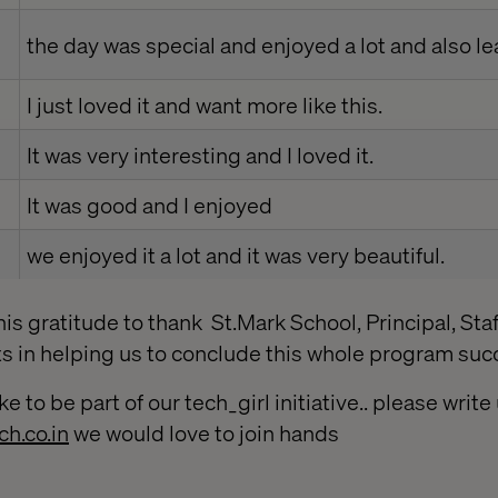
the day was special and enjoyed a lot and also l
I just loved it and want more like this.
It was very interesting and I loved it.
It was good and I enjoyed
we enjoyed it a lot and it was very beautiful.
his gratitude to thank St.Mark School, Principal, Staf
ts in helping us to conclude this whole program succ
ke to be part of our tech_girl initiative.. please writ
ch.co.in
we would love to join hands