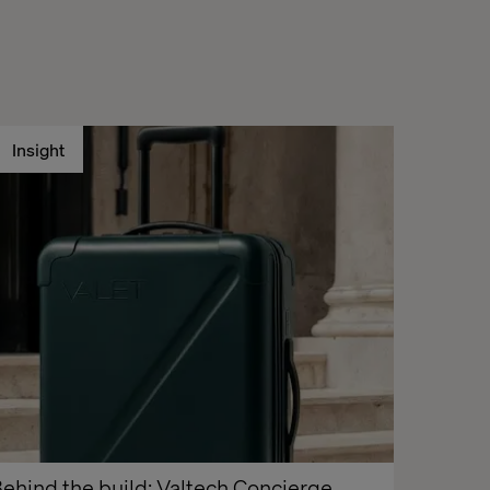
Insight
ehind the build: Valtech Concierge