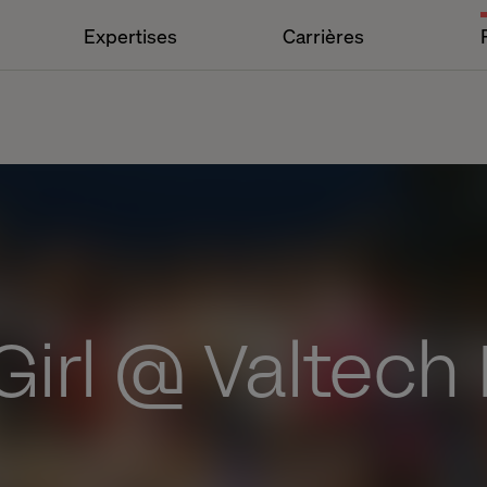
Expertises
Carrières
irl @ Valtech 