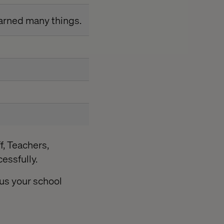
earned many things.
f, Teachers,
essfully.
e us your school