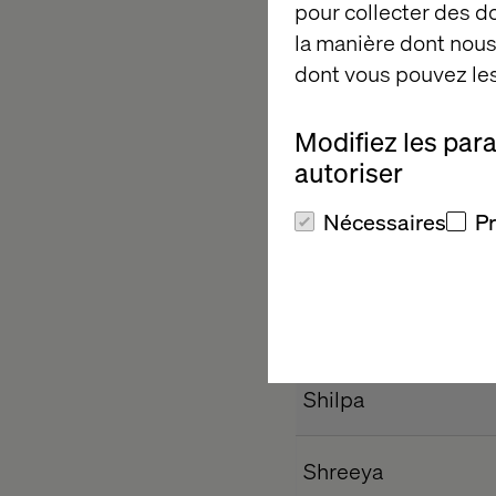
pour collecter des 
Harshitha N
la manière dont nous 
Kavya
dont vous pouvez les
Madhushri
Modifiez les par
autoriser
Neha
Nécessaires
P
Nirmala
Priyanka
Satviki
Shilpa
Shreeya