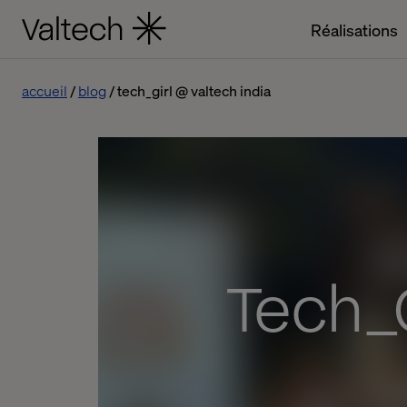
Réalisations
accueil
blog
tech_girl @ valtech india
Tech_G