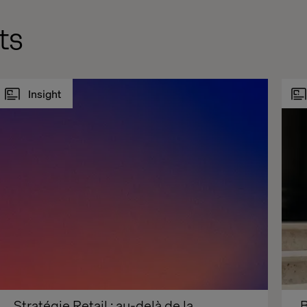
ts
Insight
Stratégie Retail : au-delà de la 
B