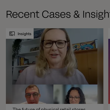
Recent Cases & Insigh
Insights
The future of physical retail stores