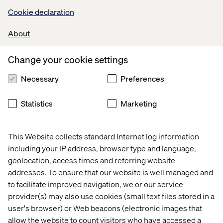
Some of the components outlined in their visual
Cookie declaration
prototype have already been created and the content is
now imported into Contentful. Oh, and a small little detail
About
came up in one of the meetings: they will have to create a
logo. We can’t wait to show you the final look on that one.
Besides the logo, Team Giraffe will be focusing on
Change your cookie settings
detailing their “Product Story” and their “Elevator Pitch”
Necessary
Preferences
for their final presentation video, connecting
commercetools to an external virtual whiteboard solution
as well as finishing off the final components they will be
Statistics
Marketing
needing for a working prototype.
This Website collects standard Internet log information
Yet again we are truly impressed at how fast everything is
including your IP address, browser type and language,
progressing. Follow our continued coverage to find out
geolocation, access times and referring website
how the finishing touches will improve the prototypes in
addresses. To ensure that our website is well managed and
the last remaining days.
to facilitate improved navigation, we or our service
provider(s) may also use cookies (small text files stored in a
View the Kick-off of the first ever MACHathon
by Pascal
user's browser) or Web beacons (electronic images that
Lagarde, MACH Alliance Executive Board Member, and
allow the website to count visitors who have accessed a