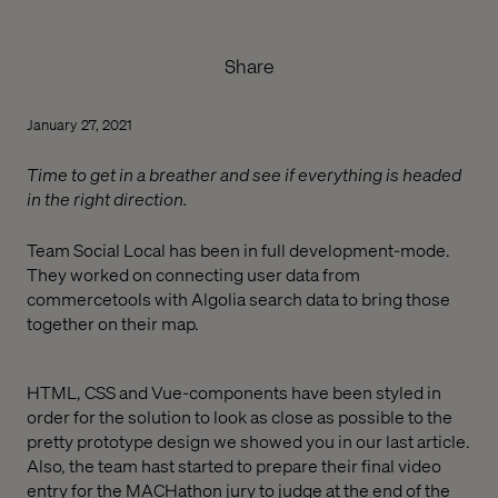
Share
January 27, 2021
Time to get in a breather and see if everything is headed
in the right direction.
Team Social Local has been in full development-mode.
They worked on connecting user data from
commercetools with Algolia search data to bring those
together on their map.
HTML, CSS and Vue-components have been styled in
order for the solution to look as close as possible to the
pretty prototype design we showed you in our last article.
Also, the team hast started to prepare their final video
entry for the MACHathon jury to judge at the end of the