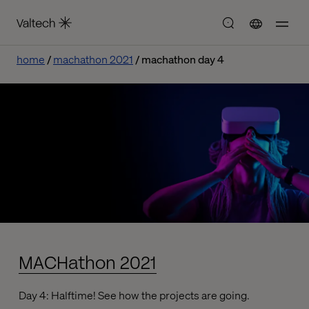
home
machathon 2021
machathon day 4
MACHathon 2021
Day 4: Halftime! See how the projects are going.