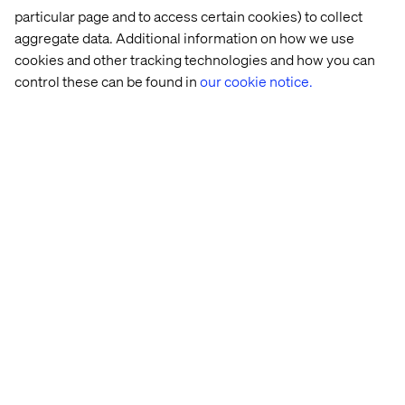
Roberto Carrera, MACH Alliance Technology Council
particular page and to access certain cookies) to collect
Member.
aggregate data. Additional information on how we use
Read more about the previous days of the MACHathon
cookies and other tracking technologies and how you can
2021 here.
control these can be found in
our cookie notice.
Let’s connect
Home
About
Offices
Who We Are