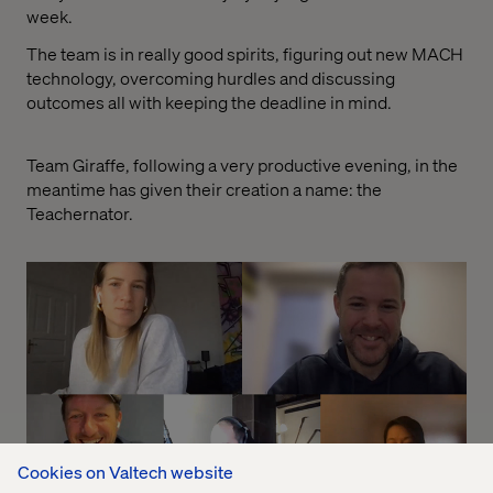
week.
The team is in really good spirits, figuring out new MACH
technology, overcoming hurdles and discussing
outcomes all with keeping the deadline in mind.
Team Giraffe, following a very productive evening, in the
meantime has given their creation a name: the
Teachernator.
Cookies on Valtech website