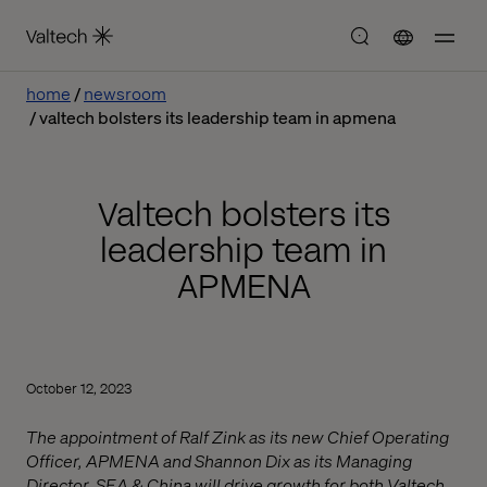
home
newsroom
valtech bolsters its leadership team in apmena
Valtech bolsters its
leadership team in
APMENA
October 12, 2023
The appointment of Ralf Zink as its new Chief Operating
Officer, APMENA and Shannon Dix as its Managing
Director, SEA & China will drive growth for both Valtech