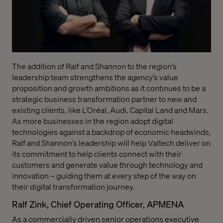
T
he addition of Ralf and Shannon
to the region’s
leadership team strengthens the agency’s value
proposition and growth ambitions as it continues to be a
strategic business transformation partner to new and
existing clients, like L’Oréal, Audi, Capital Land and Mars.
As more businesses in the region adopt digital
technologies against a backdrop of economic headwinds,
Ralf and Shannon’s leadership will help Valtech deliver on
its commitment to help clients connect with their
customers and generate value through technology and
innovation – guiding them at every step of the way on
their digital transformation journey.
Ralf Zink, Chief Operating Officer, APMENA
As a commercially driven senior operations executive