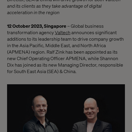
and its clients as they take advantage of digital
acceleration in the region
12 October 2023, Singapore
–
Global business
transformation agency
Valtech
announces significant
additions to its leadership team to drive company growth
in the Asia Pacific, Middle East, and North Africa
(APMENA) region. Ralf Zink has been appointed as its
new Chief Operating Officer APMENA, while Shannon
Dix has joined as its new Managing Director, responsible
for South East Asia (SEA) & China.