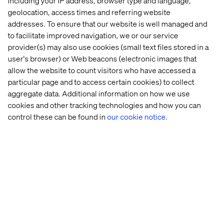
including your IP address, browser type and language,
innovation. He will leverage business growth and talent
geolocation, access times and referring website
to elevate Valtech’s position as the go-to business
addresses. To ensure that our website is well managed and
partner across Asia that enables brands to realize their
to facilitate improved navigation, we or our service
digital transformation ambitions, deliver customer-
provider(s) may also use cookies (small text files stored in a
centric experiences, and navigate the region’s increasing
user's browser) or Web beacons (electronic images that
adoption of digital technologies.
allow the website to count visitors who have accessed a
“APAC is a strategic growth market for us, presenting an
particular page and to access certain cookies) to collect
amazing opportunity for our business to evolve
aggregate data. Additional information on how we use
alongside our ambitious clients who are all experiencing
cookies and other tracking technologies and how you can
a need to adapt to changing market conditions,” said
control these can be found in
our cookie notice.
Shannon Dix, Managing Director SEA & China at
Valtech
. “Our work speaks for itself. Whether it's our
multi-market commerce work for L’Oreal, our connected
mobility experience work for Audi, or our innovative
retail tech for other global brands, we help businesses
overcome their transformation challenges and set
themselves up for success now and into the future. I
couldn’t be more excited to lead the next wave of growth
alongside our incredible team.”