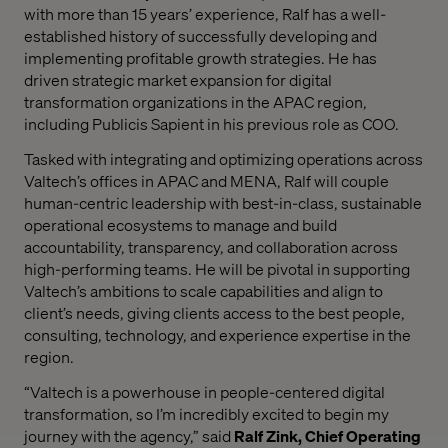
with more than 15 years’ experience, Ralf has a
well-
established history
of successfully developing and
implementing profitable growth strategies. He has
driven strategic market expansion for digital
transformation organizations in the APAC region,
including Publicis Sapient in his previous role as COO.
Tasked with integrating and optimizing operations across
Valtech’s offices in APAC and MENA, Ralf will couple
human-centric leadership with best-in-class, sustainable
operational ecosystems to manage and build
accountability, transparency, and collaboration across
high-performing teams. He will be pivotal in supporting
Valtech’s ambitions to scale capabilities and align to
client’s needs, giving clients access to the best people,
consulting, technology, and experience expertise in the
region.
“Valtech is a powerhouse in people-centered digital
transformation, so I’m incredibly excited to begin my
journey with the agency,” said
Ralf Zink, Chief Operating