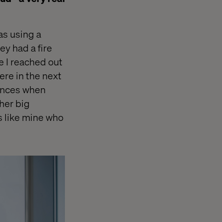
was using a
ey had a fire
le I reached out
ere in the next
rences when
ther big
s like mine who