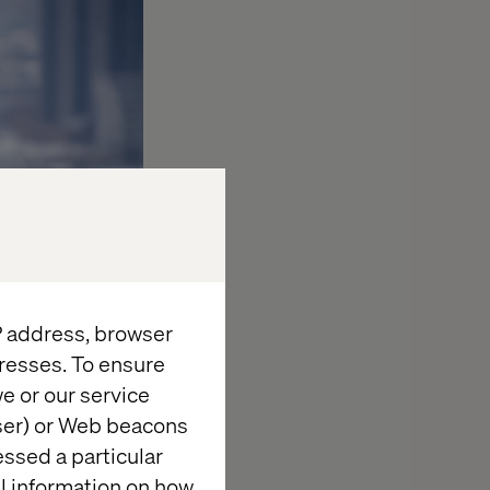
IP address, browser
resses. To ensure
e or our service
wser) or Web beacons
essed a particular
al information on how