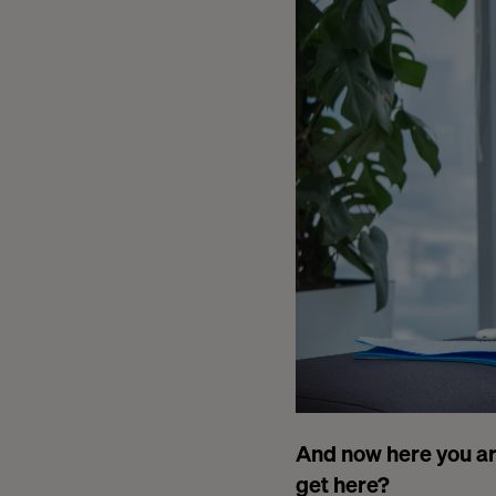
And now here you ar
get here?