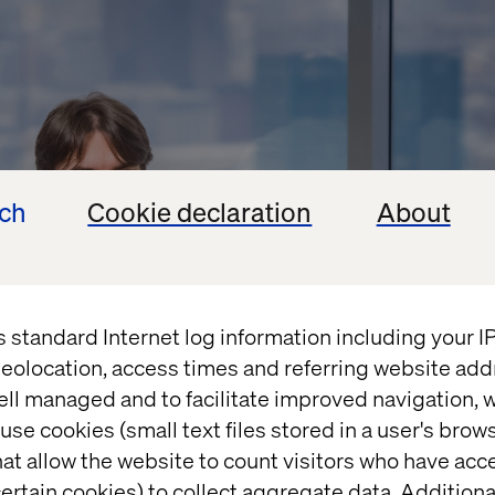
ech
Cookie declaration
About
s standard Internet log information including your 
eolocation, access times and referring website add
ell managed and to facilitate improved navigation, w
use cookies (small text files stored in a user's bro
at allow the website to count visitors who have acc
ertain cookies) to collect aggregate data. Addition