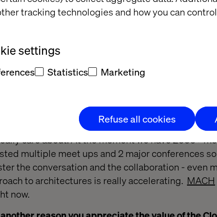
ther tracking technologies and how you can control
ed you to want to get involved in the wider Cloud 
nteresting elements about working with Cloud tech,
ie settings
 to keep reinventing the wheel every time; you could
 the existing platform… if you wanted to back up yo
ferences
Statistics
Marketing
n and it was done. These were really interesting con
ore projects that included an Azure element. Then 
osoft and asked them to recommend a community that
Refuse all cookies
y ideas and thoughts, but there wasn’t one. So I st
 really care about. At the moment we have 2000+ m
ted multiple meet ups and 2 major conferences so fa
ster the conversation and the collaboration - even 
oach to architectures is really accelerating.
MACH
ht now.
 another reason you appreciate the value of the Clou