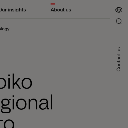
Our insights
About us
ology
Contact us
oiko
gional
to