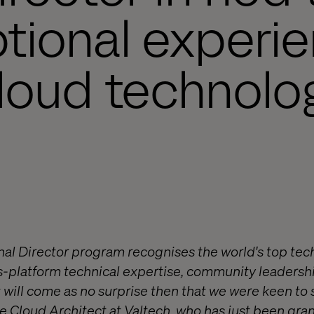
tional experie
loud technolo
al Director program recognises the world's top tec
ss-platform technical expertise, community leader
It will come as no surprise then that we were keen to
re Cloud Architect at Valtech, who has just been gr