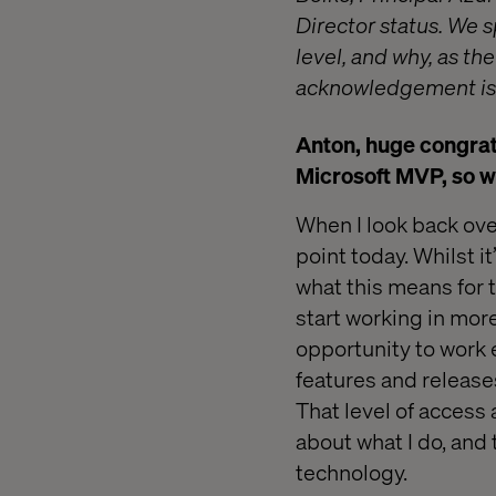
Director status. We 
level, and why, as th
acknowledgement is 
Anton, huge congrat
Microsoft MVP, so w
When I look back over
point today. Whilst i
what this means for t
start working in mor
opportunity to work 
features and release
That level of access 
about what I do, and 
technology.