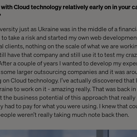
with Cloud technology relatively early on in your c
?
ersity just as Ukraine was in the middle of a financia
ad to take a risk and started my own web developme
al clients, nothing on the scale of what we are worki
till have that company and still use it to test my craz
fter a couple of years I wanted to develop my exper
 some larger outsourcing companies and it was aro
g on Cloud technology. I’ve actually discovered that 
ine to work on it - amazing really. That was back in
the business potential of this approach that really
y had to pay for what you were using. I knew that cou
people weren’t really taking much note back then.