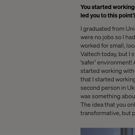
You started working 
led you to this point
I graduated from Univ
were no jobs so I h
worked for small, loc
Valtech today, but I s
‘safer’
environment! A
started working with
that I started workin
second person in Ukra
was something about 
The idea that you onl
transformative, but 