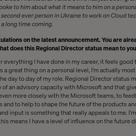
spoke to him about what it means to him on a person
e second ever person in Ukraine to work on Cloud tec
a long time coming.
ulations on the latest announcement. You are alre
hat does this Regional Director status mean to yo
 everything I have done in my career, it feels good t
t’s a great thing on a personal level, I'm actually mos
he day to day of my role. Regional Director status me
e of an advisory capacity with Microsoft and that gi
even more closely with the Microsoft teams, to fee
s and to help to shape the future of the products an
and input is something that really appeals to me. I’
this means I have a level of influence on the future d