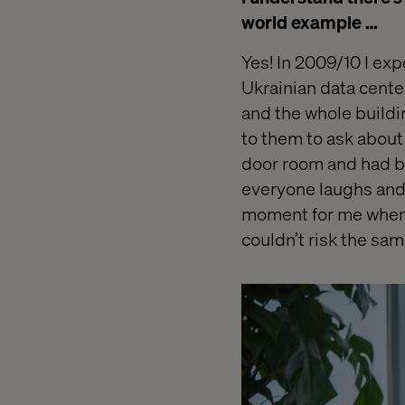
world example …
Yes! In 2009/10 I exp
Ukrainian data cent
e
and the whole buildin
to them to ask about 
door room and had be
everyone laughs and r
moment for me when I
couldn’t risk the sa