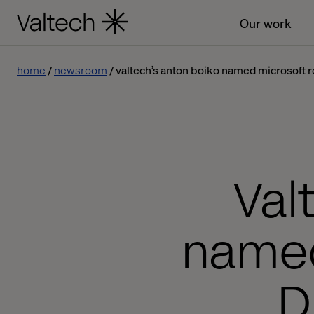
Our work
home
newsroom
valtech’s anton boiko named microsoft re
Val
named
D