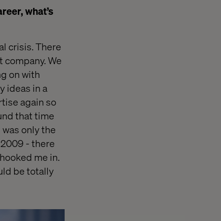
areer, what’s
l crisis. There
nt company. We
ng on with
y ideas in a
tise again so
und that time
I was only the
 2009 - there
 hooked me in.
ld be totally