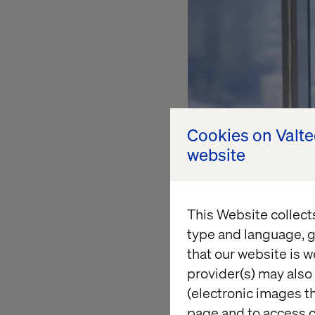
Cookies on Valt
website
This Website collect
type and language, g
that our website is w
provider(s) may also 
(electronic images th
page and to access c