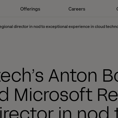
Offerings
Careers
gional director in nod to exceptional experience in cloud techn
tech’s Anton B
 Microsoft Re
irector in nod 