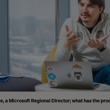
e, a Microsoft Regional Director; what has the pro