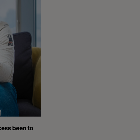
cess been to