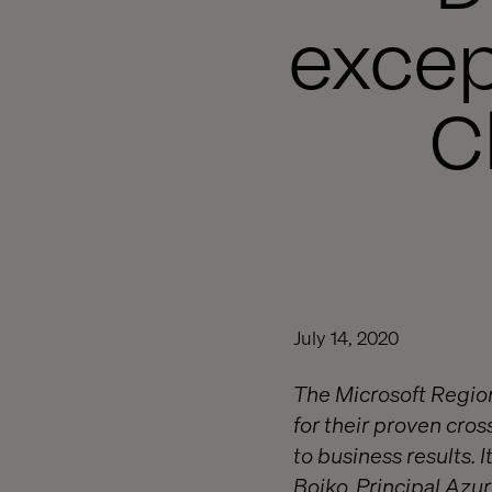
excep
C
July 14, 2020
The Microsoft Region
for their proven cro
to business results. 
Boiko, Principal Azu