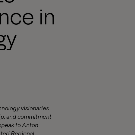
nce in
gy
hnology visionaries
ship, and commitment
 speak to Anton
anted Regional