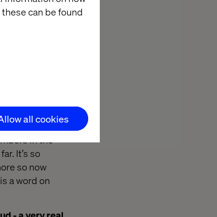
 these can be found
community?
 yes. The fact
 build
ur data, you
cepts so I
eventually I
 I could join
Allow all cookies
arted my own,
embers in the
r. It’s so
more so now
is a word on
d - a very real