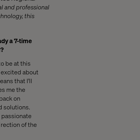
al and professional
hnology, this
ady a 7-time
u?
o be at this
t excited about
ans that I'll
ves me the
dback on
d solutions.
m passionate
irection of the