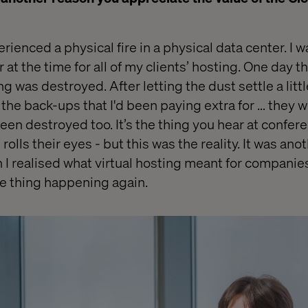
erienced a physical fire in a physical data cent
er
. I 
r
at the time for all of my clients’ hosting. One day th
g was destroyed. After letting the dust settle a litt
the back-ups that I'd been paying extra for … they w
en destroyed too. It’s the thing you hear at confe
olls their eyes - but this was the reality. It was ano
 realised what virtual hosting meant for companie
me thing happening again.