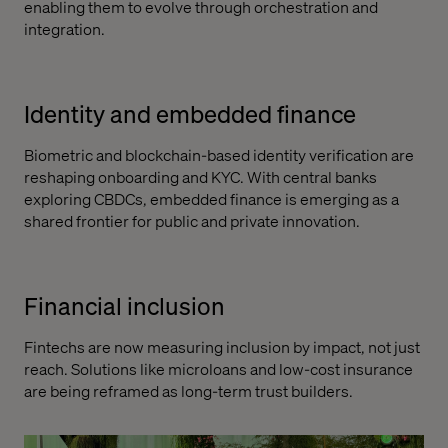
enabling them to evolve through orchestration and
integration.
Identity and embedded finance
Biometric and blockchain-based identity verification are
reshaping onboarding and KYC. With central banks
exploring CBDCs, embedded finance is emerging as a
shared frontier for public and private innovation.
Financial inclusion
Fintechs are now measuring inclusion by impact, not just
reach. Solutions like microloans and low-cost insurance
are being reframed as long-term trust builders.