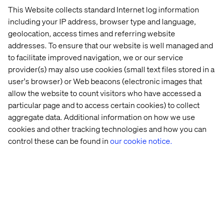
This Website collects standard Internet log information
including your IP address, browser type and language,
geolocation, access times and referring website
addresses. To ensure that our website is well managed and
to facilitate improved navigation, we or our service
provider(s) may also use cookies (small text files stored in a
user's browser) or Web beacons (electronic images that
allow the website to count visitors who have accessed a
particular page and to access certain cookies) to collect
Breakfast with a view: Agentic
aggregate data. Additional information on how we use
cookies and other tracking technologies and how you can
AI on the water
control these can be found in
our cookie notice.
Before the second day, we hosted a breakfast cruise with
Stathis Onasoglou
, Senior Principal Architect at Google,
to explore how agentic AI is redefining digital financial
experiences. We discussed:
How autonomous AI agents enhance customer
satisfaction.