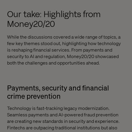
Our take: Highlights from
Money20/20
While the discussions covered a wide range of topics, a
few key themes stood out, highlighting how technology
is reshaping financial services. From payments and
security to AI and regulation, Money20/20 showcased
both the challenges and opportunities ahead.
Payments, security and financial
crime prevention
Technology is fast-tracking legacy modernization.
Seamless payments and AI-powered fraud prevention
are creating new standards in security and experience.
Fintechs are outpacing traditional institutions but also