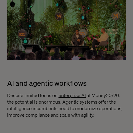
AI and agentic workflows
Despite limited focus on
enterprise AI
at Money20/20,
the potential is enormous. Agentic systems offer the
intelligence incumbents need to modernize operations,
improve compliance and scale with agility.