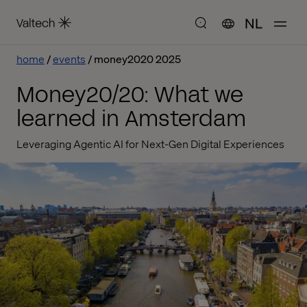
NL
home
events
money2020 2025
Money20/20: What we
learned in Amsterdam
Leveraging Agentic AI for Next-Gen Digital Experiences