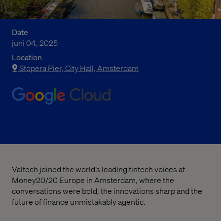
Date
juni 04, 2025
Location
Stopera Pier, City Hall, Amsterdam
Valtech joined the world’s leading fintech voices at
Money20/20 Europe in Amsterdam, where the
conversations were bold, the innovations sharp and the
future of finance unmistakably agentic.