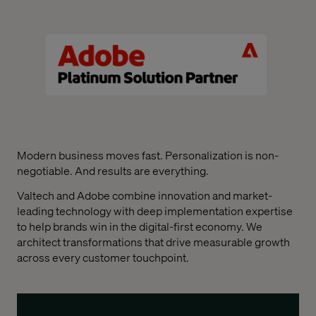
Modern business moves fast. Personalization is non-
negotiable. And results are everything.
Valtech and Adobe combine innovation and market-
leading technology with deep implementation expertise
to help brands win in the digital-first economy. We
architect transformations that drive measurable growth
across every customer touchpoint.