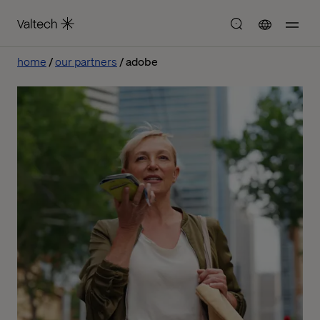
home
our partners
adobe