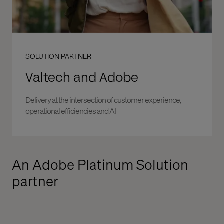
SOLUTION PARTNER
Valtech and Adobe
Delivery at the intersection of customer experience,
operational efficiencies and AI
An Adobe Platinum Solution
partner