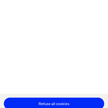
Home
About
Offices
Who We Are
Privacy Notice
Cookie Statement
Legal notices
Accessibility
Stay in touch
Change Cookie Settings
Refuse all cookies