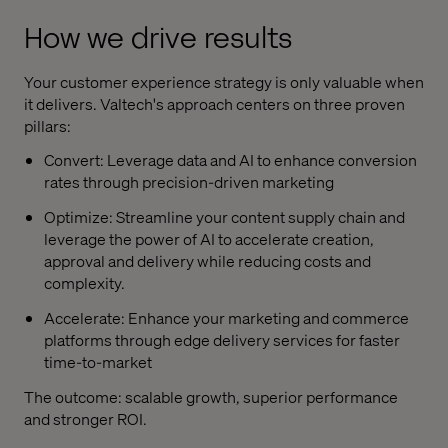
How we drive results
Your customer experience strategy is only valuable when
it delivers. Valtech's approach centers on three proven
pillars:
Convert: Leverage data and AI to enhance conversion
rates through precision-driven marketing
Optimize: Streamline your content supply chain and
leverage the power of AI to accelerate creation,
approval and delivery while reducing costs and
complexity.
Accelerate: Enhance your marketing and commerce
platforms through edge delivery services for faster
time-to-market
The outcome: scalable growth, superior performance
and stronger ROI.