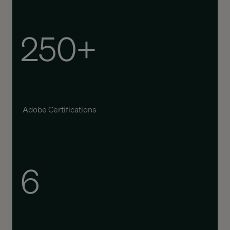
250+
Adobe Certifications
6