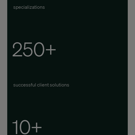
specializations
250+
successful client solutions
10+