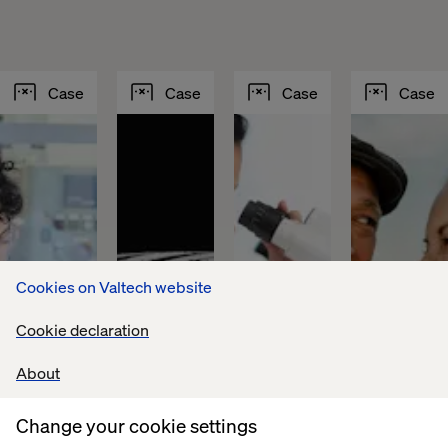
Case
Case
Case
Case
Cookies on Valtech website
Cookie declaration
About
Sika 
Fountain 
Lundbeck 
PFA 
builds 
Tire 
achieves 
puts 
Change your cookie settings
a 
accelerates 
global 
personaliz