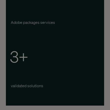
Adobe packages services
3+
validated solutions