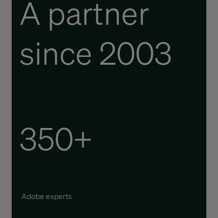
A partner
since 2003
350+
Adobe experts