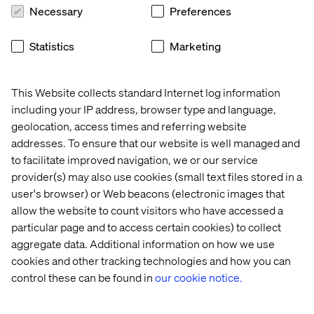
global 
with 
efficiency
first
Necessary
Preferences
B2B 
speed 
powerhouse
and 
Statistics
Marketing
agility
This Website collects standard Internet log information
From strategy to scale
including your IP address, browser type and language,
geolocation, access times and referring website
Business transformation requires expertise, vision and
addresses. To ensure that our website is well managed and
partnership.
to facilitate improved navigation, we or our service
provider(s) may also use cookies (small text files stored in a
Valtech guides clients through every phase: from initial
user's browser) or Web beacons (electronic images that
strategy and technology recommendations, through full
implementation and optimization. Our deep knowledge
allow the website to count visitors who have accessed a
across the Adobe stack and our DNA as an experience
particular page and to access certain cookies) to collect
innovation company enables us to translate business
aggregate data. Additional information on how we use
objectives into technical roadmaps, ensuring your
cookies and other tracking technologies and how you can
investment delivers sustainable competitive advantage.
control these can be found in
our cookie notice.
We align Adobe's composable, modular architecture with
your unique business goals, helping you unlock