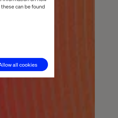
 these can be found
Allow all cookies