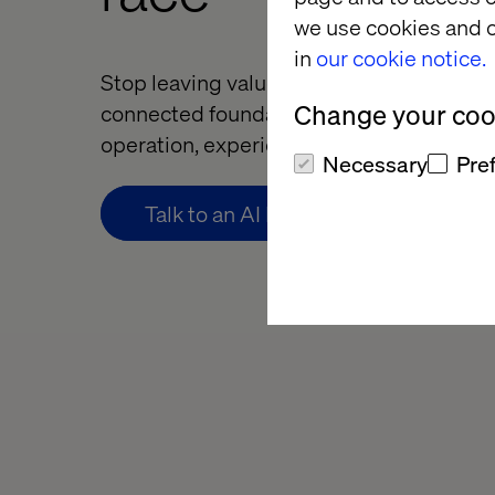
we use cookies and o
in
our cookie notice.
Stop leaving value trapped in silos. Build
Change your cook
connected foundation that scales AI acr
operation, experience and decision.
Necessary
Pre
Talk to an AI Foundations expert