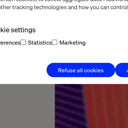
ther tracking technologies and how you can control
 the
ie settings
oss every
ferences
Statistics
Marketing
Refuse all cookies