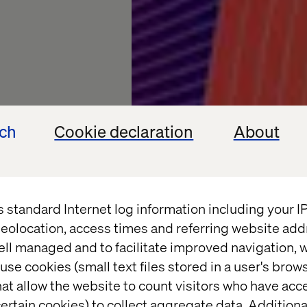
ech
Cookie declaration
About
s standard Internet log information including your 
ents
eolocation, access times and referring website add
ell managed and to facilitate improved navigation, w
 the
use cookies (small text files stored in a user's bro
at allow the website to count visitors who have acc
ertain cookies) to collect aggregate data. Addition