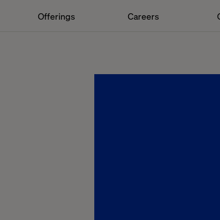
Offerings
Careers