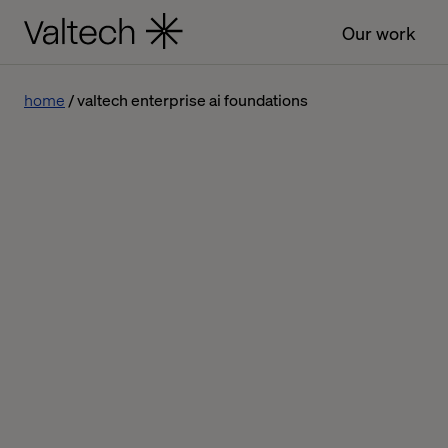
Our work
home
valtech enterprise ai foundations