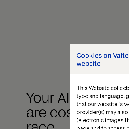
Cookies on Valt
website
This Website collect
Your AI experim
type and language, g
that our website is w
are costing you
provider(s) may also 
(electronic images th
race
page and to access c