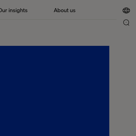
Our insights
About us