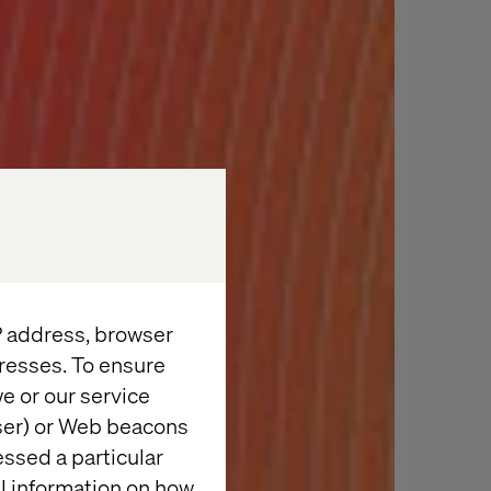
IP address, browser
resses. To ensure
e or our service
wser) or Web beacons
essed a particular
al information on how