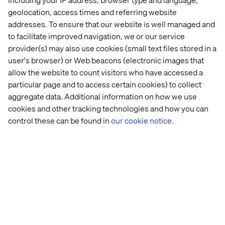
work in.
geolocation, access times and referring website
addresses. To ensure that our website is well managed and
to facilitate improved navigation, we or our service
provider(s) may also use cookies (small text files stored in a
user's browser) or Web beacons (electronic images that
allow the website to count visitors who have accessed a
particular page and to access certain cookies) to collect
Home
About
aggregate data. Additional information on how we use
cookies and other tracking technologies and how you can
Offices
Who We Are
control these can be found in
our cookie notice.
Privacy Notice
Cookie Statement
Legal notices