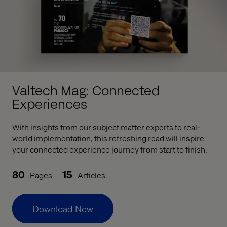
Valtech Mag: Connected
Experiences
With insights from our subject matter experts to real-
world implementation, this refreshing read will inspire
your connected experience journey from start to finish.
80
15
Pages
Articles
Download Now