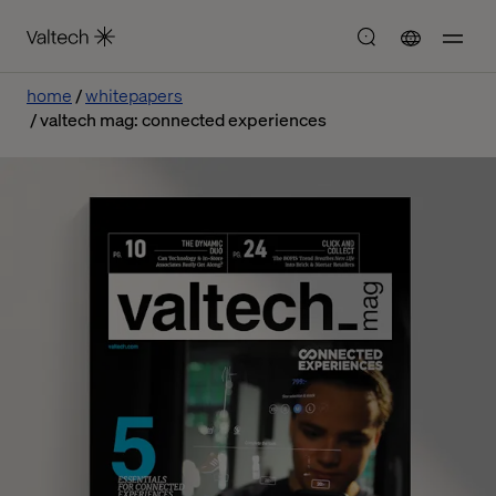
home
whitepapers
valtech mag: connected experiences