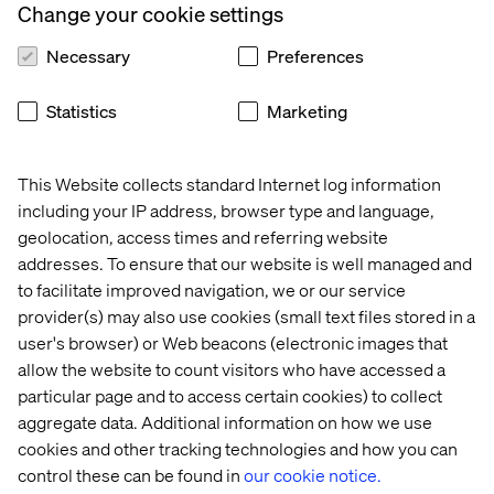
Change your cookie settings
Necessary
Preferences
Statistics
Marketing
This Website collects standard Internet log information
including your IP address, browser type and language,
geolocation, access times and referring website
addresses. To ensure that our website is well managed and
to facilitate improved navigation, we or our service
provider(s) may also use cookies (small text files stored in a
user's browser) or Web beacons (electronic images that
allow the website to count visitors who have accessed a
particular page and to access certain cookies) to collect
aggregate data. Additional information on how we use
cookies and other tracking technologies and how you can
control these can be found in
our cookie notice.