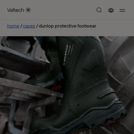
home
cases
dunlop protective footwear