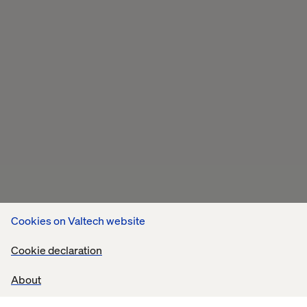
Cookies on Valtech website
Cookie declaration
About