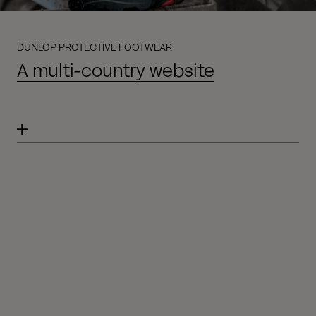
DUNLOP PROTECTIVE FOOTWEAR
A multi-country website