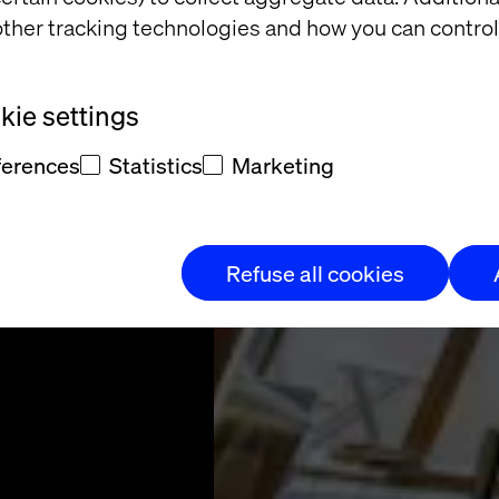
ith to
ther tracking technologies and how you can control
rvices
ie settings
vation leader in
ferences
Statistics
Marketing
’s rental market
Refuse all cookies