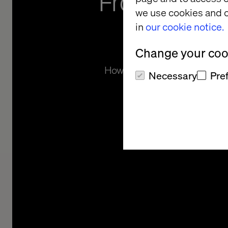
From monol
we use cookies and o
microse
in
our cookie notice.
Change your cook
How Findbolig became the inno
Necessary
Pre
Denmark