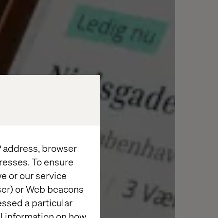
IP address, browser
resses. To ensure
e or our service
wser) or Web beacons
essed a particular
al information on how