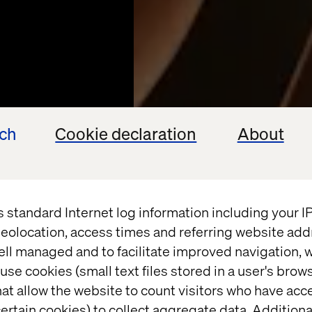
ech
Cookie declaration
About
s standard Internet log information including your 
eolocation, access times and referring website add
ell managed and to facilitate improved navigation, w
FINDBOLIG
use cookies (small text files stored in a user's bro
at allow the website to count visitors who have acc
ertain cookies) to collect aggregate data. Addition