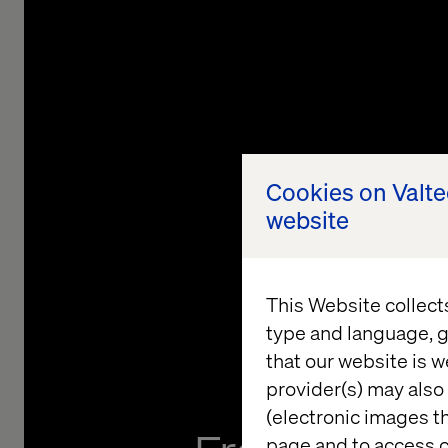
Cookies on Valt
website
This Website collect
type and language, g
that our website is w
provider(s) may also 
(electronic images th
page and to access c