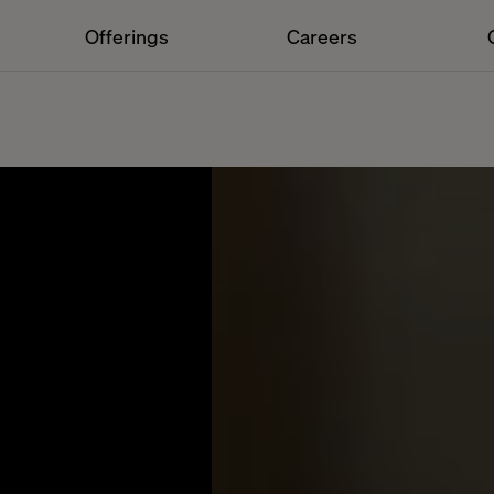
Offerings
Careers