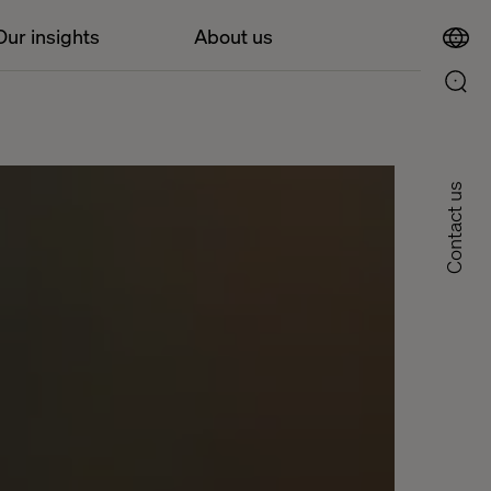
Our insights
About us
Contact us