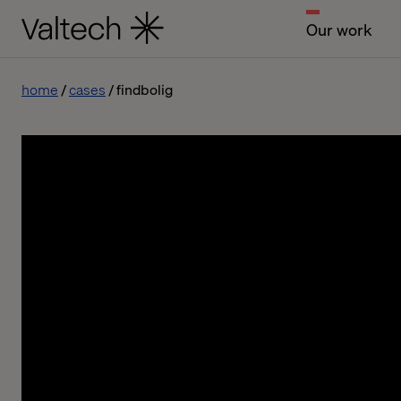
Our work
home
cases
findbolig