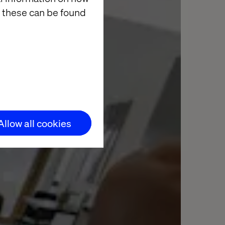
 these can be found
Allow all cookies