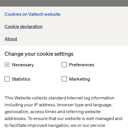
Cookies on Valtech website
Cookie declaration
About
Change your cookie settings
Necessary
Preferences
Statistics
Marketing
This Website collects standard Internet log information
including your IP address, browser type and language,
geolocation, access times and referring website
addresses. To ensure that our website is well managed and
to facilitate improved navigation, we or our service