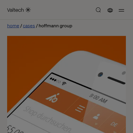
home
cases
hoffmann group