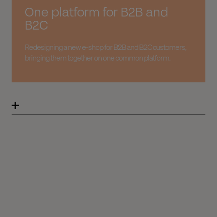
One platform for B2B and
B2C
Redesigning a new e-shop for B2B and B2C customers,
bringing them together on one common platform.