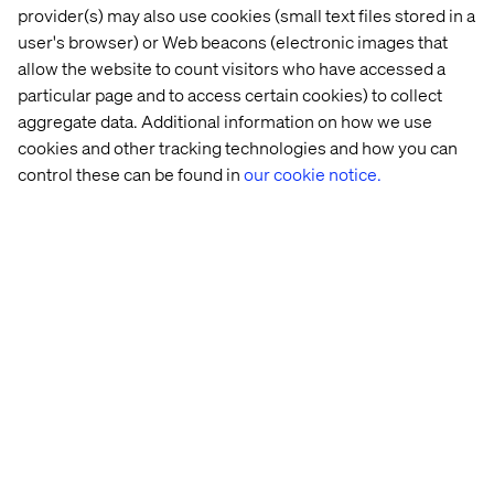
provider(s) may also use cookies (small text files stored in a
user's browser) or Web beacons (electronic images that
allow the website to count visitors who have accessed a
particular page and to access certain cookies) to collect
aggregate data. Additional information on how we use
cookies and other tracking technologies and how you can
control these can be found in
our cookie notice.