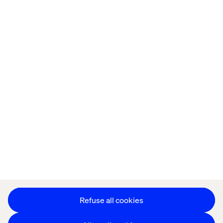
Home
About
Offices
Who We Are
Privacy Notice
Cookie Statement
Legal notices
Accessibility
Stay in touch
Change Cookie Settings
Refuse all cookies