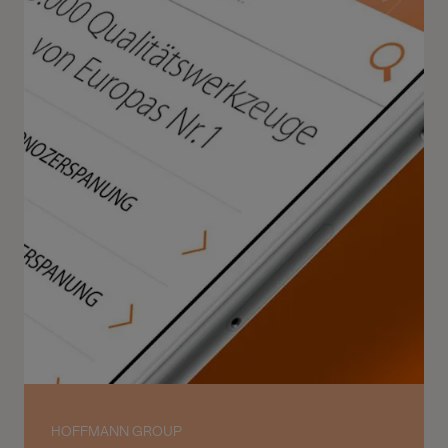
HOFFMANN GROUP