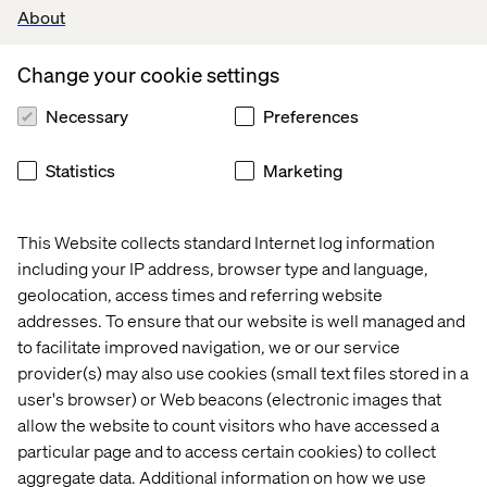
About
Change your cookie settings
Necessary
Preferences
Statistics
Marketing
This Website collects standard Internet log information
including your IP address, browser type and language,
geolocation, access times and referring website
addresses. To ensure that our website is well managed and
to facilitate improved navigation, we or our service
provider(s) may also use cookies (small text files stored in a
user's browser) or Web beacons (electronic images that
allow the website to count visitors who have accessed a
particular page and to access certain cookies) to collect
aggregate data. Additional information on how we use