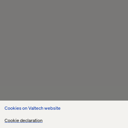
Cookies on Valtech website
Cookie declaration