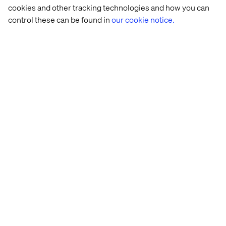
cookies and other tracking technologies and how you can
control these can be found in
our cookie notice.