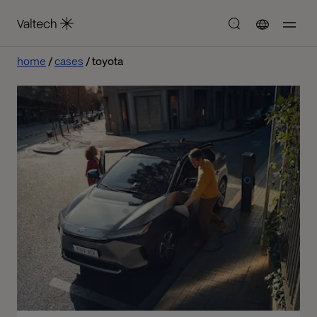
home
cases
toyota