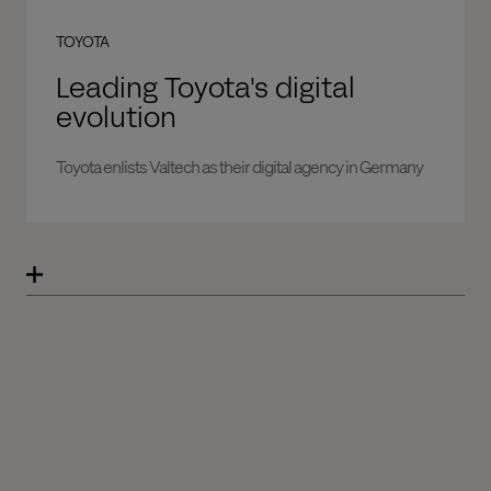
TOYOTA
Leading Toyota's digital
evolution
Toyota enlists Valtech as their digital agency in Germany