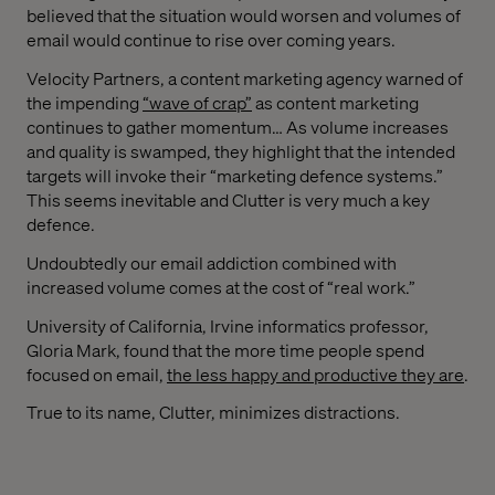
believed that the situation would worsen and volumes of
email would continue to rise over coming years.
Velocity Partners, a content marketing agency warned of
the impending
“wave of crap”
as content marketing
continues to gather momentum… As volume increases
and quality is swamped, they highlight that the intended
targets will invoke their “marketing defence systems.”
This seems inevitable and Clutter is very much a key
defence.
Undoubtedly our email addiction combined with
increased volume comes at the cost of “real work.”
University of California, Irvine informatics professor,
Gloria Mark, found that the more time people spend
focused on email,
the less happy and productive they are
.
True to its name, Clutter, minimizes distractions.