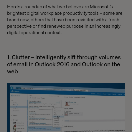
Here’s a roundup of what we believe are Microsoft’s
brightest digital workplace productivity tools – some are
brand new, others that have been revisited with a fresh
perspective or find renewed purpose in an increasingly
digital operational context.
1. Clutter – intelligently sift through volumes
of email in Outlook 2016 and Outlook on the
web