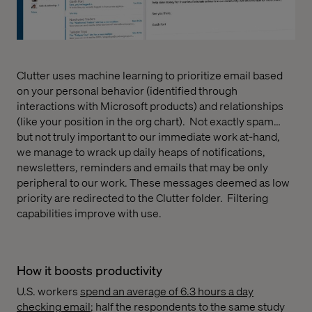
Clutter uses machine learning to prioritize email based
on your personal behavior (identified through
interactions with Microsoft products) and relationships
(like your position in the org chart).
Not exactly spam…
but not truly important to our immediate work at-hand,
we manage to wrack up daily heaps of notifications,
newsletters, reminders and emails that may be only
peripheral to our work. These messages deemed as low
priority are redirected to the Clutter folder.
Filtering
capabilities improve with use.
How it boosts productivity
U.S. workers
spend an average of 6.3 hours a day
checking email
; half the respondents to the same study