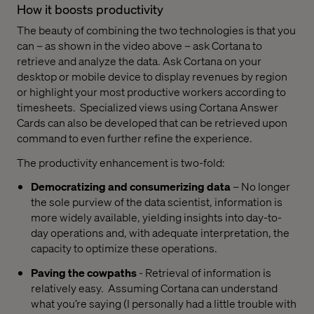
How it boosts productivity
The beauty of combining the two technologies is that you
can – as shown in the video above – ask Cortana to
retrieve and analyze the data. Ask Cortana on your
desktop or mobile device to display revenues by region
or highlight your most productive workers according to
timesheets.
Specialized views using Cortana Answer
Cards can also be developed that can be retrieved upon
command to even further refine the experience.
The productivity enhancement is two-fold:
Democratizing and consumerizing data
– No longer
the sole purview of the data scientist, information is
more widely available, yielding insights into day-to-
day operations and, with adequate interpretation, the
capacity to optimize these operations.
Paving the cowpaths
- Retrieval of information is
relatively easy.
Assuming Cortana can understand
what you’re saying (I personally had a little trouble with