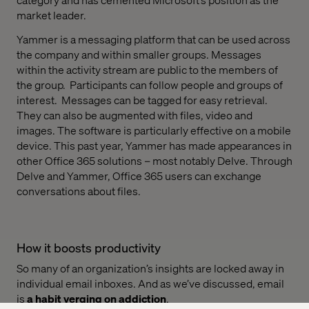
market leader.
Yammer is a messaging platform that can be used across
the company and within smaller groups. Messages
within the activity stream are public to the members of
the group.
Participants can follow people and groups of
interest.
Messages can be tagged for easy retrieval.
They can also be augmented with files, video and
images. The software is particularly effective on a mobile
device. This past year, Yammer has made appearances in
other Office 365 solutions – most notably Delve. Through
Delve and Yammer, Office 365 users can exchange
conversations about files.
How it boosts productivity
So many of an organization’s insights are locked away in
individual email inboxes. And as we’ve discussed, email
is
a habit verging on addiction
.