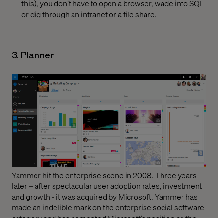
this), you don’t have to open a browser, wade into SQL
or dig through an intranet or a file share.
3. Planner
Yammer hit the enterprise scene in 2008. Three years
later – after spectacular user adoption rates, investment
and growth - it was acquired by Microsoft. Yammer has
made an indelible mark on the enterprise social software
category and has cemented Microsoft’s position as the