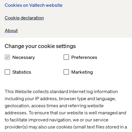
Cookies on Valtech website
The thing is – a lot can happen when others can tune in to
workplace conversations… Organizational learning is
Cookie declaration
amplified. Solutions can emerge more rapidly from
unexpected sources. Locating expertise becomes less of
About
a chore. Vision is adopted more uniformly. The rapid flow
of information fosters an adaptive workforce – more
capable of sensing and capitalizing on changing market
Change your cookie settings
conditions. “Working out loud” can positively affect
Necessary
Preferences
morale and employee engagement.
Recently, I picked up a copy of Frederic Laloux’s book
Statistics
Marketing
Reinventing Organizations:
A Guide to Creating
Organizations Inspired by the Next Stage of Human
Consciousness
.
In the opening chapters, Laloux charts
This Website collects standard Internet log information
the evolution of the organization – remarking how
including your IP address, browser type and language,
organizations have grown in
size, effectiveness and
geolocation, access times and referring website
communication capacity over the centuries
.
“Teal
addresses. To ensure that our website is well managed and
Organizations” – those that have reached what he
to facilitate improved navigation, we or our service
believes to be a more highly evolved state – embrace
three major characteristics:
provider(s) may also use cookies (small text files stored in a