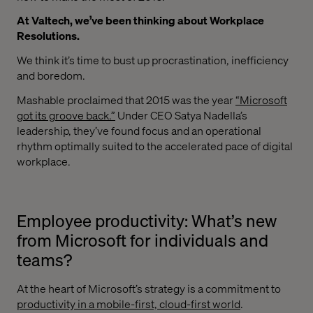
At Valtech, we’ve been thinking about Workplace
Resolutions.
We think it’s time to bust up procrastination, inefficiency
and boredom.
Mashable proclaimed that 2015 was the year
“Microsoft
got its groove back.”
Under CEO Satya Nadella’s
leadership, they’ve found focus and an operational
rhythm optimally suited to the accelerated pace of digital
workplace.
Employee productivity: What’s new
from Microsoft for individuals and
teams?
At the heart of Microsoft’s strategy is a commitment to
productivity in a mobile-first, cloud-first world
.