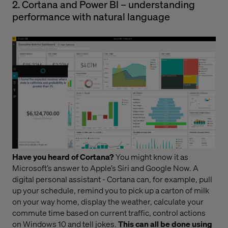
2. Cortana and Power BI – understanding
performance with natural language
Have you heard of Cortana?
You might know it as
Microsoft’s answer to Apple’s Siri and Google Now. A
digital personal assistant - Cortana can, for example, pull
up your schedule, remind you to pick up a carton of milk
on your way home, display the weather, calculate your
commute time based on current traffic, control actions
on Windows 10 and tell jokes.
This can all be done using