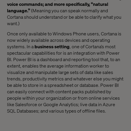
voice commands; and more specifically, “natural
language.”
(Meaning you can speak normally and
Cortana should understand or be able to clarify what you
want.)
Once only available to Windows Phone users, Cortana is
now widely available across devices and operating
systems. In a
business setting
, one of Cortana’s most
spectacular capabilities for is an integration with Power
BI. Power BI is a dashboard and reporting tool that, to an
extent, enables the average information worker to
visualize and manipulate large sets of data like sales
trends, productivity metrics and whatever else you might
be able to store in a spreadsheet or database. Power BI
can easily connect with content packs published by
people within your organization or from online services
like Salesforce or Google Analytics; live data in Azure
SQL Databases; and various types of offline files.