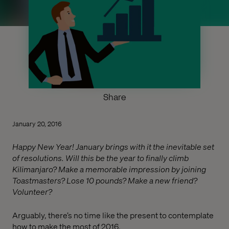
Share
January 20, 2016
Happy New Year! January brings with it the inevitable set
of resolutions. Will this be the year to finally climb
Kilimanjaro? Make a memorable impression by joining
Toastmasters? Lose 10 pounds? Make a new friend?
Volunteer?
Arguably, there’s no time like the present to contemplate
how to make the most of 2016.