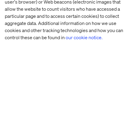
user's browser) or Web beacons (electronic images that
Self-Management:
teal organizations operate on a
allow the website to count visitors who have accessed a
system based on peer relationships but without
particular page and to access certain cookies) to collect
formal hierarchy or lengthy consensus building
aggregate data. Additional information on how we use
processes
cookies and other tracking technologies and how you can
Wholeness:
Rather than forcing a narrow definition of
control these can be found in
our cookie notice.
the employee, the organization’s members are
encouraged to bring more of their “complete” selves
to work. More evenly balancing the rational, the
emotional and the intuitive.
Evolutionary purpose:
Rather than attempting to
predict and control the future – the organization is
seen and treated as a living organism.
Members are
encouraged to better understand what purpose this
organization wants to serve.
Yammer encourages openness – a natural space to be
curious, logical, funny and collaborative.
I think it is one
form of organizational “connective tissue” that can bring
Laloux’s 3 characteristics within the realm of the