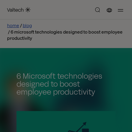
home
blog
6 microsoft technologies designed to boost employee
productivity
6 Microsoft technologies
designed to boost
employee productivity