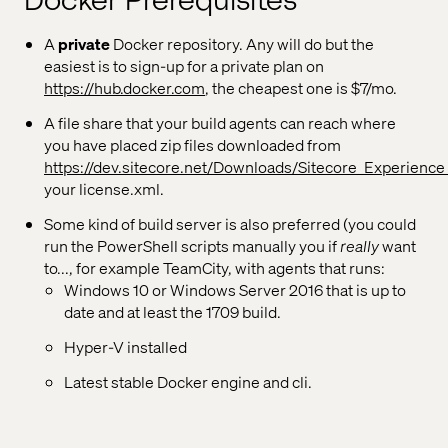
Docker Prerequisites
A
private
Docker repository. Any will do but the
easiest is to sign-up for a private plan on
https://hub.docker.com
, the cheapest one is $7/mo.
A file share that your build agents can reach where
you have placed zip files downloaded from
https://dev.sitecore.net/Downloads/Sitecore_Experience
your license.xml.
Some kind of build server is also preferred (you could
run the PowerShell scripts manually you if
really
want
to..., for example TeamCity, with agents that runs:
Windows 10 or Windows Server 2016 that is up to
date and at least the 1709 build.
Hyper-V installed
Latest stable Docker engine and cli.