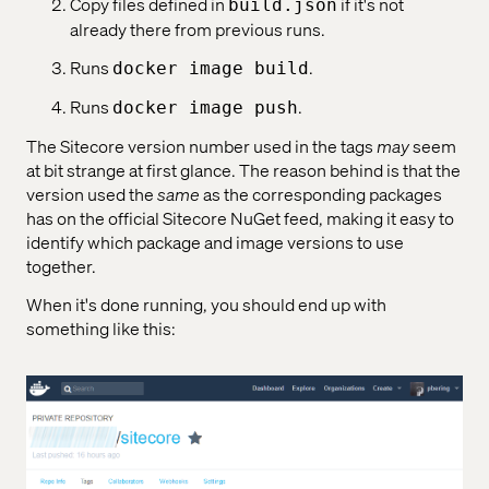
Copy files defined in
if it's not
build.json
already there from previous runs.
Runs
.
docker image build
Runs
.
docker image push
The Sitecore version number used in the tags
may
seem
at bit strange at first glance. The reason behind is that the
version used the
same
as the corresponding packages
has on the official Sitecore NuGet feed, making it easy to
identify which package and image versions to use
together.
When it's done running, you should end up with
something like this: