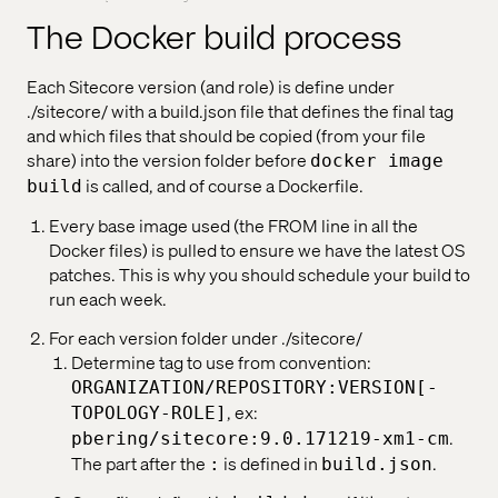
The Docker build process
Each Sitecore version (and role) is define under
./sitecore/ with a build.json file that defines the final tag
and which files that should be copied (from your file
share) into the version folder before
docker image
is called, and of course a Dockerfile.
build
Every base image used (the FROM line in all the
Docker files) is pulled to ensure we have the latest OS
patches. This is why you should schedule your build to
run each week.
For each version folder under ./sitecore/
Determine tag to use from convention:
ORGANIZATION/REPOSITORY:VERSION[-
, ex:
TOPOLOGY-ROLE]
.
pbering/sitecore:9.0.171219-xm1-cm
The part after the
is defined in
.
:
build.json