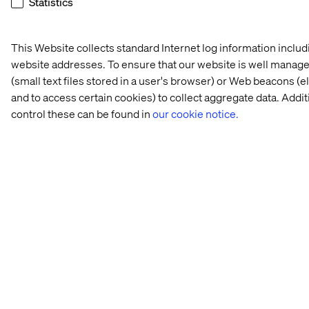
Statistics
This Website collects standard Internet log information inclu
website addresses. To ensure that our website is well managed
(small text files stored in a user's browser) or Web beacons (
and to access certain cookies) to collect aggregate data. Add
control these can be found in
our cookie notice.