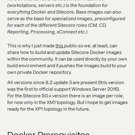
(workstations, servers etc.) is the foundation for
everything Docker and Sitecore. Base images can also
serve as the base for specialized images, preconfigured
for each of the different Sitecore roles (CM, CD,
Reporting, Processing, xConnect etc.)
This is why I just made
this
public so we, at least, can
share how to build and update Sitecore Docker images
within the community. It can be used directly by your own
build environment and it pushes the images build to your
own private Docker repository.
All versions since 8.2 update 3 are present (this version
was the first to official support Windows Server 2016).
For the Sitecore 9.0.x version there is an image per role,
for now only in the XM1 topology. But I hope to get images
ready for the XP1 topology in the future.