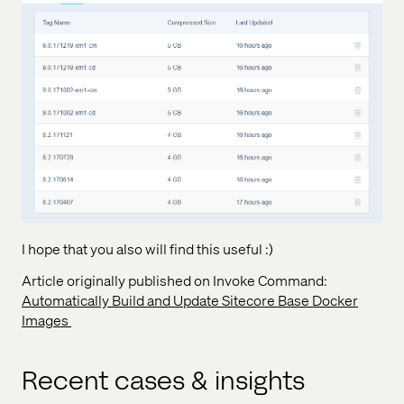
I hope that you also will find this useful :)
Article originally published on Invoke Command:
Automatically Build and Update Sitecore Base Docker
Images
Recent cases & insights