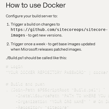
How to use Docker
Configure your build server to:
Trigger a build on changes to
https://github.com/sitecoreops/sitecore-
- to get new versions.
images
Trigger once a week - to get base images updated
when Microsoft releases patched images.
./Build.ps1 should be called like this:
# Login

"YOUR DOCKER REPOSITORY PASSWORD" | docker
# Build and push

. (Join-Path $PSScriptRoot "Build.ps1") `

    -InstallSourcePath "PATH TO WHERE YOU 
    -Organization "YOUR ORG NAME" ` # On D