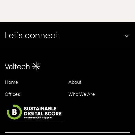
edge 
Valtech 
in 
& 
2025
ASML
Let’s connect
Home
About
Offices
Who We Are