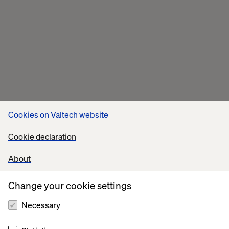
Cookies on Valtech website
Cookie declaration
About
Change your cookie settings
Necessary