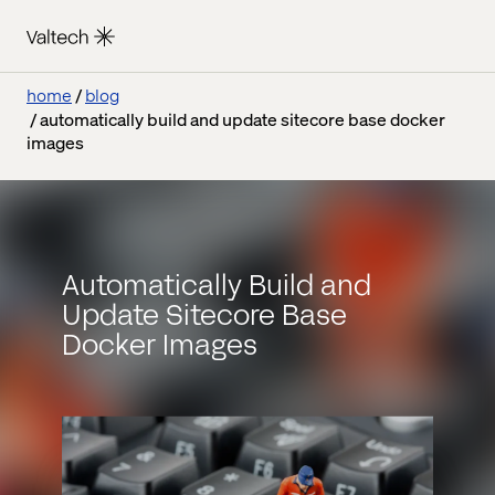
home
blog
automatically build and update sitecore base docker
images
Automatically Build and
Update Sitecore Base
Docker Images