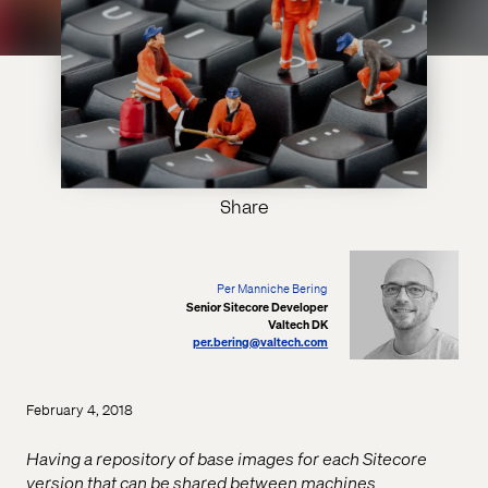
Share
Per Manniche Bering
Senior Sitecore Developer
Valtech DK
per.bering@valtech.com
February 4, 2018
Having a repository of base images for each Sitecore
version that can be shared between machines