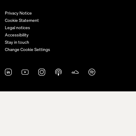
Privacy Notice
Cookie Statement
Legal notices
Accessibility
Stay in touch
Change Cookie Settings