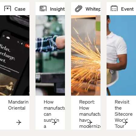
Case
Insight
Whitepaper
Event
Mandarin 
How 
Report: 
Revisit 
Oriental 
manufacturers 
How 
the 
can 
manufacturers 
Sitecore 
sustain 
have 
World 
a 
modernized
Tour 
competitive 
with 