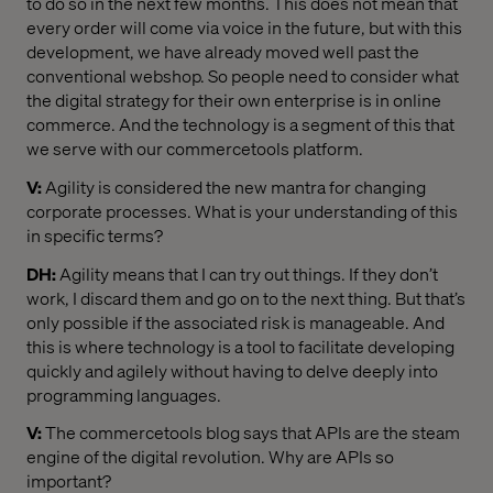
to do so in the next few months. This does not mean that
every order will come via voice in the future, but with this
development, we have already moved well past the
conventional webshop. So people need to consider what
the digital strategy for their own enterprise is in online
commerce. And the technology is a segment of this that
we serve with our commercetools platform.
V:
Agility is considered the new mantra for changing
corporate processes. What is your understanding of this
in specific terms?
DH:
Agility means that I can try out things. If they don’t
work, I discard them and go on to the next thing. But that’s
only possible if the associated risk is manageable. And
this is where technology is a tool to facilitate developing
quickly and agilely without having to delve deeply into
programming languages.
V:
The commercetools blog says that APIs are the steam
engine of the digital revolution. Why are APIs so
important?