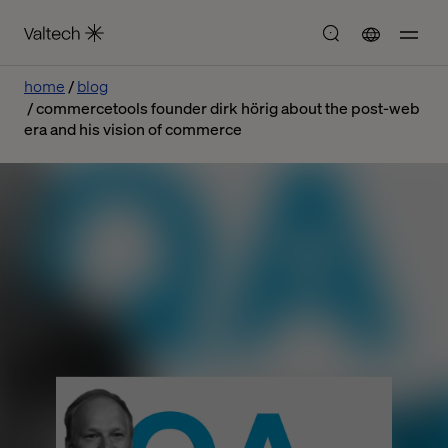
home
blog
commercetools founder dirk hörig about the post-web
era and his vision of commerce