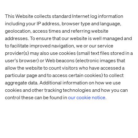
advantage. There is still room for improvement.
This Website collects standard Internet log information
including your IP address, browser type and language,
geolocation, access times and referring website
addresses. To ensure that our website is well managed and
to facilitate improved navigation, we or our service
provider(s) may also use cookies (small text files stored in a
user's browser) or Web beacons (electronic images that
Merchandisers have to experiment, because otherwise
allow the website to count visitors who have accessed a
they cannot create a competitive advantage
particular page and to access certain cookies) to collect
aggregate data. Additional information on how we use
cookies and other tracking technologies and how you can
control these can be found in
our cookie notice.
V:
What should merchandisers focus on especially for