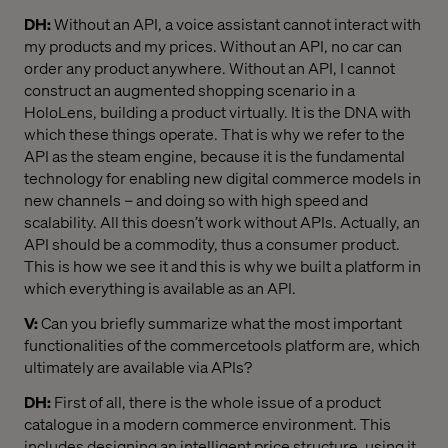
DH:
Without an API, a voice assistant cannot interact with
my products and my prices. Without an API, no car can
order any product anywhere. Without an API, I cannot
construct an augmented shopping scenario in a
HoloLens, building a product virtually. It is the DNA with
which these things operate. That is why we refer to the
API as the steam engine, because it is the fundamental
technology for enabling new digital commerce models in
new channels – and doing so with high speed and
scalability. All this doesn’t work without APIs. Actually, an
API should be a commodity, thus a consumer product.
This is how we see it and this is why we built a platform in
which everything is available as an API.
V:
Can you briefly summarize what the most important
functionalities of the commercetools platform are, which
ultimately are available via APIs?
DH:
First of all, there is the whole issue of a product
catalogue in a modern commerce environment. This
includes designing an intelligent price structure, using it