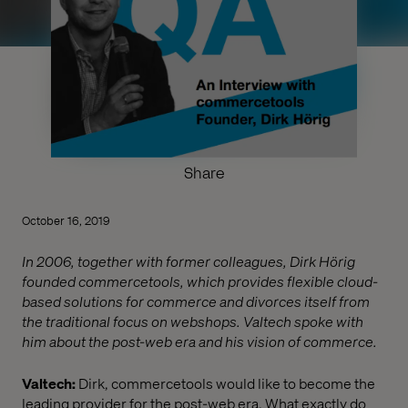
Share
October 16, 2019
In 2006, together with former colleagues, Dirk Hörig
founded commercetools, which provides flexible cloud-
based solutions for commerce and divorces itself from
the traditional focus on webshops. Valtech spoke with
him about the post-web era and his vision of commerce.
Valtech:
Dirk, commercetools would like to become the
leading provider for the post-web era. What exactly do