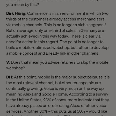
you mean by this?
Dirk Hörig:
Commerce is in an environment in which two
thirds of the customers already access merchandisers
via mobile channels. This is no longer a niche segment!
But on average, only one-third of sales in Germany are
actually achieved in this way today. There is clearly a
need for action in this regard. The point is no longer to
build a mobile-optimized webshop, but rather to develop
a mobile concept and already link in other channels.
V
: Does that mean you advise retailers to skip the mobile
webshop?
DH:
At this point, mobile is the major subject because it is
the most relevant channel, but other touchpoints are
continually growing: Voice is very much on the way up,
meaning Alexa and Google Home. According to a survey
in the United States, 20% of consumers indicate that they
have already placed an order using Alexa or other voice
services. Another 30% – this puts us at 50% – would like