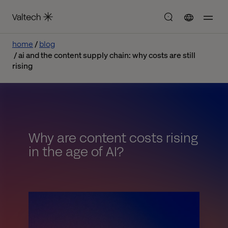
home
blog
ai and the content supply chain: why costs are still
rising
Why are content costs rising
in the age of AI?