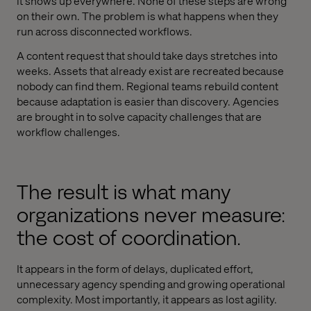
it shows up everywhere. None of these steps are wrong
on their own. The problem is what happens when they
run across disconnected workflows.
A content request that should take days stretches into
weeks. Assets that already exist are recreated because
nobody can find them. Regional teams rebuild content
because adaptation is easier than discovery. Agencies
are brought in to solve capacity challenges that are
workflow challenges.
The result is what many
organizations never measure:
the cost of coordination.
It appears in the form of delays, duplicated effort,
unnecessary agency spending and growing operational
complexity. Most importantly, it appears as lost agility.