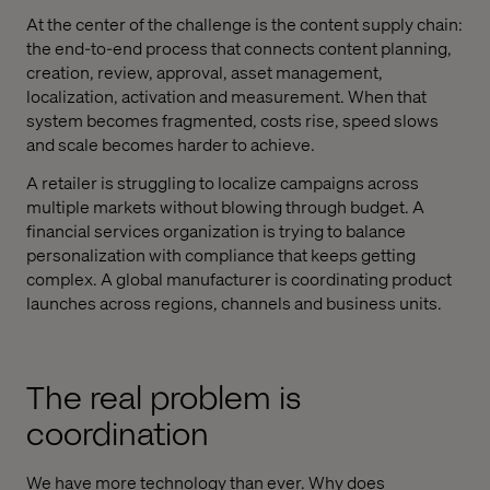
At the center of the challenge is the content supply chain:
the end-to-end process that connects content planning,
creation, review, approval, asset management,
localization, activation and measurement. When that
system becomes fragmented, costs rise, speed slows
and scale becomes harder to achieve.
A retailer is struggling to localize campaigns across
multiple markets without blowing through budget. A
financial services organization is trying to balance
personalization with compliance that keeps getting
complex. A global manufacturer is coordinating product
launches across regions, channels and business units.
The real problem is
coordination
We have more technology than ever. Why does