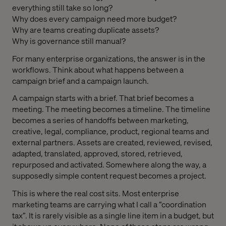
everything still take so long?
Why does every campaign need more budget?
Why are teams creating duplicate assets?
Why is governance still manual?
For many enterprise organizations, the answer is in the
workflows. Think about what happens between a
campaign brief and a campaign launch.
A campaign starts with a brief. That brief becomes a
meeting. The meeting becomes a timeline. The timeline
becomes a series of handoffs between marketing,
creative, legal, compliance, product, regional teams and
external partners. Assets are created, reviewed, revised,
adapted, translated, approved, stored, retrieved,
repurposed and activated. Somewhere along the way, a
supposedly simple content request becomes a project.
This is where the real cost sits. Most enterprise
marketing teams are carrying what I call a “coordination
tax”. It is rarely visible as a single line item in a budget, but