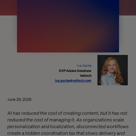
Iva Asche
SVP Adobe Solutions
Valtech
iva.asche@valtech.com
June 29, 2026
AI has reduced the cost of creating content, but it has not
reduced the cost of managing it. As organizations scale
personalization and localization, disconnected workflows
create a hidden coordination tax that slows delivery and