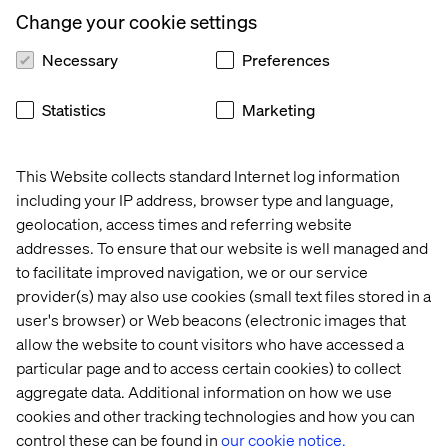
scratch, focus on scaling content and how work moves
Change your cookie settings
through the enterprise. The questions worth unpacking
are:
Necessary
Preferences
Where does work get stuck?
Statistics
Marketing
How many handoffs exist?
How much duplication occurs?
This Website collects standard Internet log information
How much effort is spent adapting existing content?
including your IP address, browser type and language,
How quickly can assets move from request to
geolocation, access times and referring website
activation?
addresses. To ensure that our website is well managed and
to facilitate improved navigation, we or our service
How effectively can content be reused across brands,
provider(s) may also use cookies (small text files stored in a
markets and channels?
user's browser) or Web beacons (electronic images that
These questions move the conversation beyond content
allow the website to count visitors who have accessed a
creation and into content orchestration. That is where the
particular page and to access certain cookies) to collect
content supply chain becomes a way of looking at
aggregate data. Additional information on how we use
content as a business flow that connects planning,
cookies and other tracking technologies and how you can
creation, review, approval, asset management,
control these can be found in
our cookie notice.
localization, activation and measurement into a more