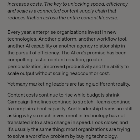
increases costs. The key to unlocking speed, efficiency
and scale is a connected content supply chain that
reduces friction across the entire content lifecycle.
Every year, enterprise organizations invest in new
technologies. Another platform, another workflow tool,
another AI capability or another agency relationship in
the pursuit of efficiency. The AI era’s promise has been
compelling: faster content creation, greater
personalization, improved productivity and the ability to
scale output without scaling headcount or cost.
Yet many marketing leaders are facing a different reality.
Content costs continue to rise while budgets shrink.
Campaign timelines continue to stretch. Teams continue
to complain about capacity. And leadership teams are still
asking why so much investment in technology has not
translated into a step change in speed. Look closer, and
it's usually the same thing: most organizations are trying
to solve a workflow problem by buying technology.