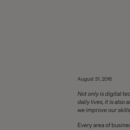
August 31, 2016
Not only is digital t
daily lives, it is als
we improve our skills
Every area of busine