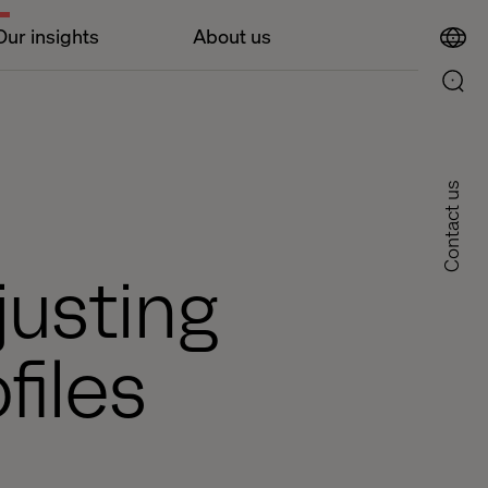
Our insights
About us
Contact us
justing
files