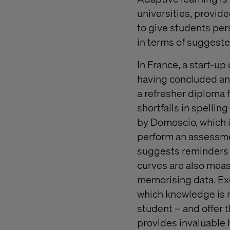
universities, provide
to give students per
in terms of suggeste
In France, a start-u
having concluded an 
a refresher diploma 
shortfalls in spelli
by Domoscio, which i
perform an assessmen
suggests reminders f
curves are also measu
memorising data. Exe
which knowledge is 
student – and offer 
provides invaluable h