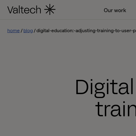
Our work
home
blog
digital-education:-adjusting-training-to-user-p
Digita
trai