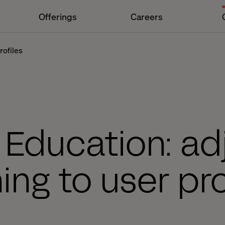
Offerings
Careers
rofiles
l Education: ad
ning to user pro