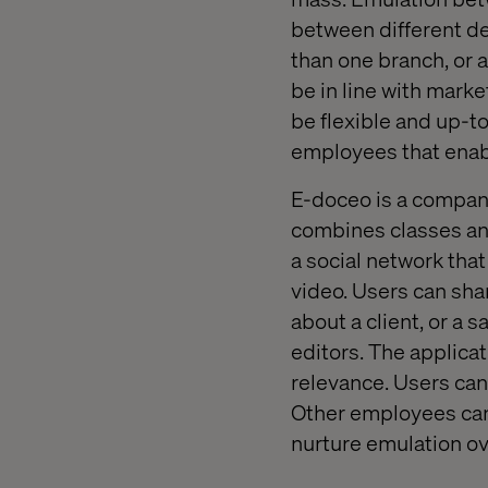
between different de
than one branch, or 
be in line with marke
be flexible and up-to
employees that enabl
E-doceo is a company
combines classes and 
a social network th
video. Users can sha
about a client, or a
editors. The applica
relevance. Users can 
Other employees can 
nurture emulation ov