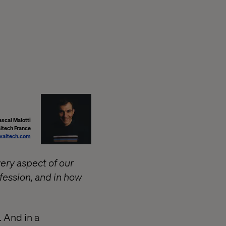
ascal Malotti
altech France
valtech.com
very aspect of our
rofession, and in how
 And in a