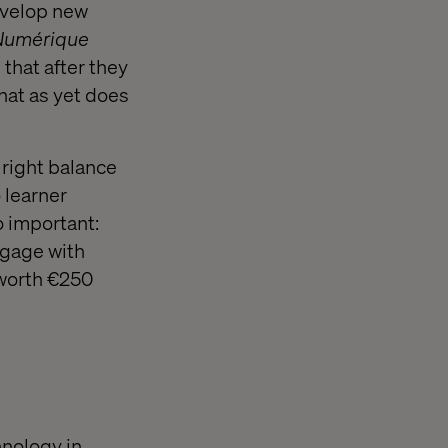
evelop new
 Numérique
 that after they
that as yet does
 right balance
 learner
o important:
ngage with
 worth €250
hnology in