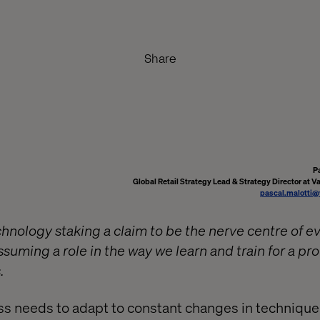
Share
P
Global Retail Strategy Lead & Strategy Director at V
pascal.malotti@
echnology staking a claim to be the nerve centre of e
o assuming a role in the way we learn and train for a p
.
ss needs to adapt to constant changes in technique.