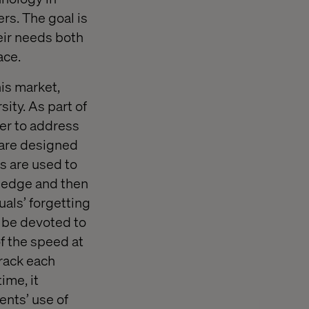
rs. The goal is
heir needs both
ace.
his market,
ity. As part of
fer to address
ware designed
s are used to
wledge and then
als’ forgetting
o be devoted to
of the speed at
rack each
ime, it
ents’ use of