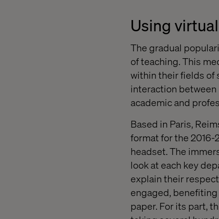
Using virtua
The gradual popularis
of teaching. This me
within their fields o
interaction between 
academic and profes
Based in Paris, Rei
format for the 2016-
headset. The immersi
look at each key dep
explain their respect
engaged, benefiting 
paper. For its part, 