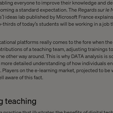
nabling everyone to improve their knowledge and d
oming a standard expectation. The
Regards sur le
s’) ideas lab published by Microsoft France explains
thirds of today’s students will be working in a job 
cational platforms really comes to the fore when the
ntributions of a teaching team, adjusting trainings to
the other way around. This is why DATA analysis is s
 a more detailed understanding of how individuals e
 Players on the e-learning market, projected to be
ll aware of this fact.
g teaching
a practice that illustrates the benefits of digital tec