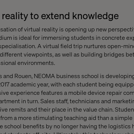
l reality to extend knowledge
ation of virtual reality is opening up new perspectiv
dium is ideal for immersing students in concrete e
f specialisation. A virtual field trip nurtures open-
different viewpoints, as well as building bridges b
sional environments.
ms and Rouen, NEOMA business school is developing
2017 academic year, with each student being equipp
ve experience features a mobile device repair com
artment in turn. Sales staff, technicians and marke
ive remits and their place in the value chain. Stude
from a more stimulating teaching aid than a simple
the school benefits by no longer having the logistics