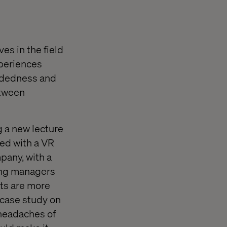
es in the field
xperiences
mindedness and
etween
 a new lecture
ed with a VR
pany, with a
ting managers
nts are more
 case study on
 headaches of