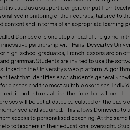
d it is used as a support alongside input from teache
sonalised monitoring of their courses, tailored to t
d content and in terms of an appropriate learning p
p called Domoscio is one step ahead of the game in t
innovative partnership with Paris-Descartes Univers
for high-school graduates, French lessons are on of
ng and grammar. Students are invited to use the soft
s linked to the University’s web platform. Algorithm
t test that identifies each student’s general kno
or classes and the most suitable exercises. Individu
red, in order to establish the time that will need t
rcises will be set at dates calculated on the basis 
memorised and acquired. This allows Domoscio to t
them access to personalised coaching. At the same t
elp to teachers in their educational oversight. Stud