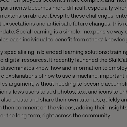
partments becomes more difficult, especially when
an extension abroad. Despite these challenges, ent
t expectations and anticipate future changes; this re
-date. Social learning is a simple, inexpensive way 
es each individual to benefit from others’ knowled
 specialising in blended learning solutions: traini
digital resources. It recently launched the SkillCat
at disseminates know-how and information to emplo
re explanations of how to use a machine, important 
 sales argument, without needing to become accompl
tion allows users to add photos, text and icons to e
also create and share their own tutorials, quickly and
then comment on the videos, adding their insights,
er the long term, right across the community.