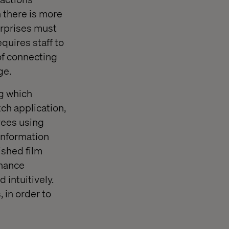
 there is more
erprises must
quires staff to
of connecting
ge.
ng which
ch application,
yees using
information
ished film
nhance
 intuitively.
 in order to