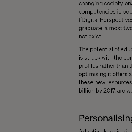
changing society, e
competencies is bec
(‘Digital Perspective
graduate, almost two-
not exist.
The potential of edu
is struck with the co
profiles rather than 
optimising it offers
these new resources.
billion by 2017, are we
Personalisin
Adaptive learning is 