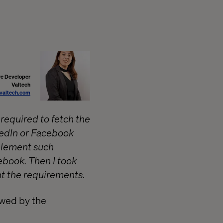
re Developer
Valtech
valtech.com
 required to fetch the
nkedIn or Facebook
mplement such
ebook. Then I took
t the requirements.
owed by the