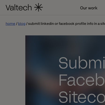
Our work
home
blog
submit linkedin or facebook profile info in a si
Submit
Facebo
Sitec