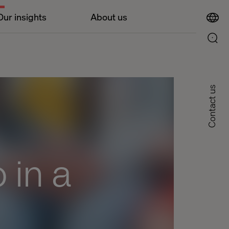
Our insights
About us
Contact us
 in a