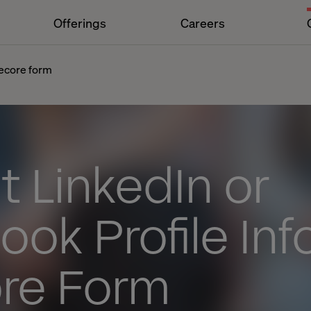
Offerings
Careers
tecore form
 LinkedIn or
ok Profile Info
ore Form