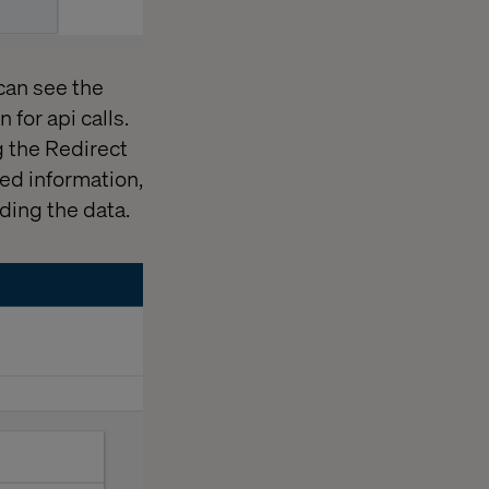
 can see the
 for api calls.
g the Redirect
ed information,
ding the data.