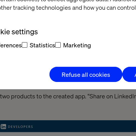
ther tracking technologies and how you can control
ie settings
ferences
Statistics
Marketing
Refuse all cookies
s two products to the created app. “Share on LinkedIn