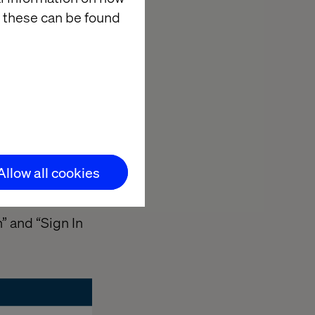
 these can be found
Allow all cookies
” and “Sign In