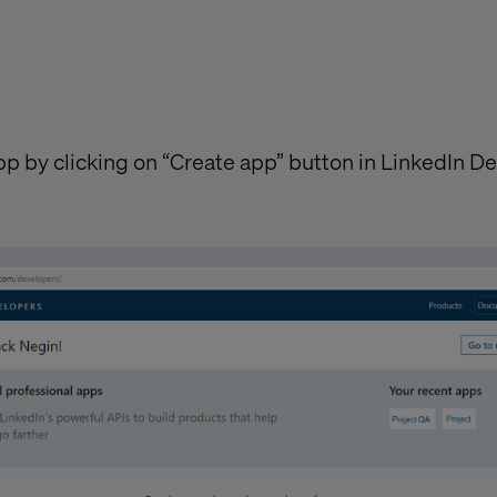
 app by clicking on “Create app” button in LinkedIn D