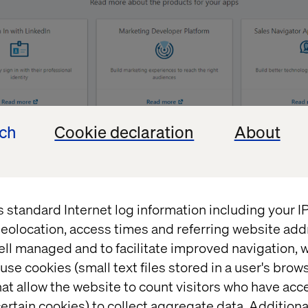
ech
Cookie declaration
About
e form provided by LinkedIn to create the app. The f
p information”, “Company”, etc.
s standard Internet log information including your 
eolocation, access times and referring website add
ell managed and to facilitate improved navigation, w
use cookies (small text files stored in a user's bro
at allow the website to count visitors who have acc
ertain cookies) to collect aggregate data. Addition