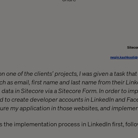
Siteco
negin.kashkooli@
 one of the clients’ projects, I was given a task that
uch as email, first name and last name from their Li
e data in Sitecore via a Sitecore Form. In order to i
ded to create developer accounts in LinkedIn and Fac
ure my application in those websites, and implemen
s the implementation process in LinkedIn first, foll