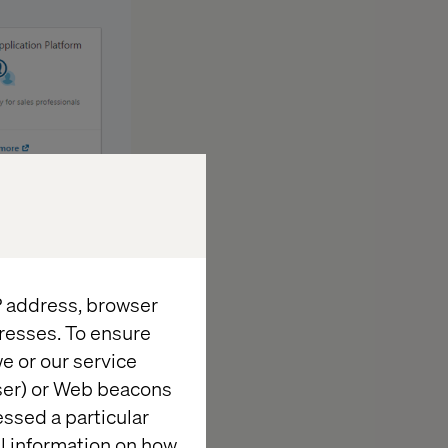
ields consisted
IP address, browser
resses. To ensure
e or our service
wser) or Web beacons
essed a particular
al information on how