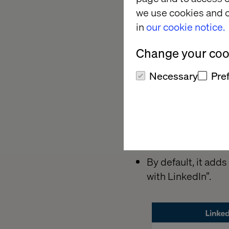
we use cookies and o
in
our cookie notice.
Change your cook
Necessary
Pre
By default, it add
with LinkedIn”.