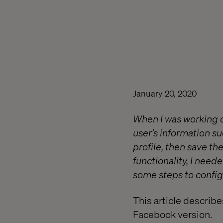
January 20, 2020
When I was working on
user’s information s
profile, then save th
functionality, I nee
some steps to config
This article describe
Facebook version.