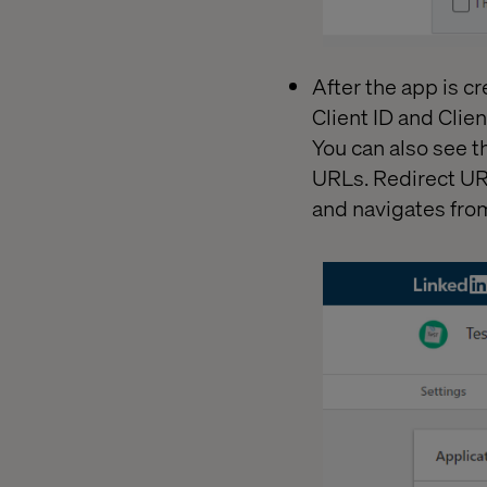
After the app is cr
Client ID and Clien
You can also see t
URLs. Redirect UR
and navigates from