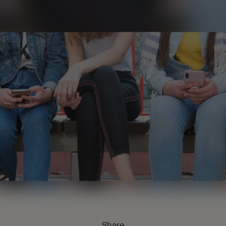
Share