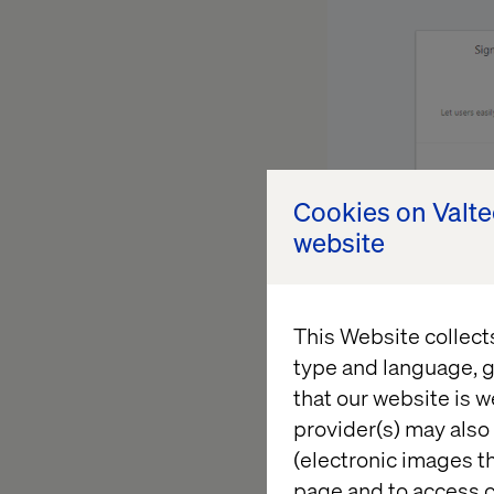
Cookies on Valt
website
Then I filled in th
of “App name”, “Ap
This Website collect
type and language, g
that our website is w
provider(s) may also 
(electronic images th
page and to access c