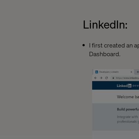
LinkedIn:
I first created an
Dashboard.