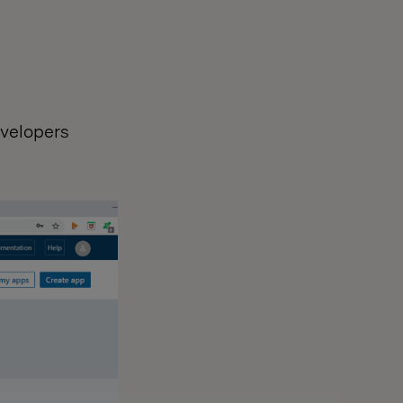
evelopers