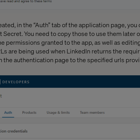
eated, in the “Auth” tab of the application page, you
t Secret. You need to copy those to use them later on
he permissions granted to the app, as well as editin
Ls are being used when LinkedIn returns the requir
 the authentication page to the specified urls provi