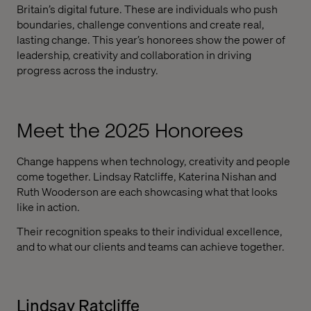
Britain’s digital future. These are individuals who push
boundaries, challenge conventions and create real,
lasting change. This year’s honorees show the power of
leadership, creativity and collaboration in driving
progress across the industry.
Meet the 2025 Honorees
Change happens when technology, creativity and people
come together. Lindsay Ratcliffe, Katerina Nishan and
Ruth Wooderson are each showcasing what that looks
like in action.
Their recognition speaks to their individual excellence,
and to what our clients and teams can achieve together.
Lindsay Ratcliffe