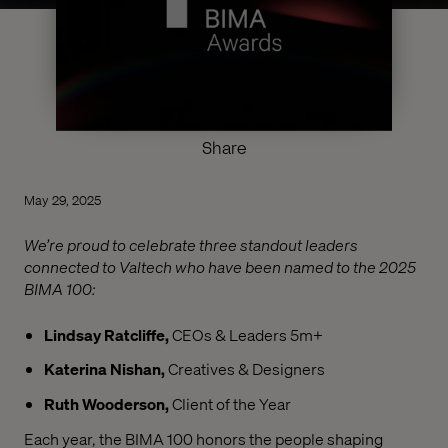
Share
May 29, 2025
We’re proud to celebrate three standout leaders
connected to Valtech who have been named to the 2025
BIMA 100:
Lindsay Ratcliffe,
CEOs & Leaders 5m+
Katerina Nishan,
Creatives & Designers
Ruth Wooderson,
Client of the Year
Each year, the BIMA 100 honors the people shaping