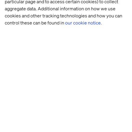
Related content
particular page and to access certain cookies) to collect
aggregate data. Additional information on how we use
cookies and other tracking technologies and how you can
News
News
News
News
control these can be found in
our cookie notice.
Valtech 
Valtech 
Valtech 
Valtech 
named 
appoints 
announces 
nominated
a 
Gary 
the 
in 
Visionary 
Ellison 
appointment 
five 
in 
as 
of 
categories