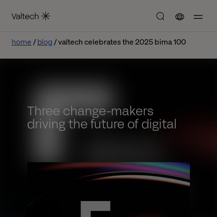
home
blog
valtech celebrates the 2025 bima 100
Three change-makers
driving the future of digital