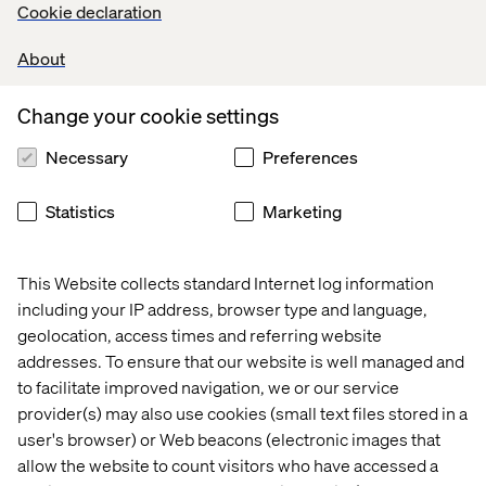
Cookie declaration
Read more about Katerina
About
Ruth Wooderson
Change your cookie settings
Necessary
Preferences
As CIO of Fraud at Santander UK Technology, Ruth is
redefining what strong client partnership looks like. Her
work has transformed Santander’s fraud prevention
Statistics
Marketing
capabilities, increased software delivery speed by 300%
and made space for innovation — all while building trust
with millions of customers.
This Website collects standard Internet log information
including your IP address, browser type and language,
Read more about Ruth
geolocation, access times and referring website
addresses. To ensure that our website is well managed and
to facilitate improved navigation, we or our service
Congratulations to all three. Your leadership is shaping
provider(s) may also use cookies (small text files stored in a
the future of digital.
user's browser) or Web beacons (electronic images that
allow the website to count visitors who have accessed a