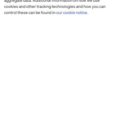
aggregate data. Additional information on how we use
cookies and other tracking technologies and how you can
Innovative thinker with a hunter mentality and the
agility to adapt to market changes.
control these can be found in
our cookie notice.
Highly collaborative and able to work seamlessly
across Strategy, Product, Marketing, Sales, and
Operations.
Excellent communication and influencing skills,
able to work effectively with senior stakeholders.
Organised operator, able to juggle concurrent and
competing priorities.
Excellent consultancy, communication and
stakeholder management skills
A collaborator who values teamwork and
knowledge-sharing
Excited by the intersection of technology, creativity
and data / AI.
Regional Expertise
You
will be eligible to work in Singapore and have
strong understanding of APAC markets
, their
unique challenges, and the opportunities they