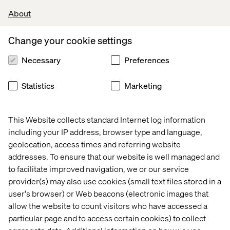
About
Experience and Expertise:
Proven track record of delivering new logo revenue
Change your cookie settings
growth in the Digital Innovation Consultancy world.
Necessary
Preferences
Demonstrable solution selling experience, skilled
in business development, proposal shaping,
pitching, and closing deals.
Statistics
Marketing
Excellent knowledge and network in the Singapore
and APAC markets with a vertical expertise in
Retail, CPG, Travel and Hospitality.
This Website collects standard Internet log information
Strong strategic and commercial mindset with
including your IP address, browser type and language,
proven experience in GTM planning within digital
geolocation, access times and referring website
marketing, consulting, or related industries.
addresses. To ensure that our website is well managed and
Expertise in growth marketing, funnel
optimization, data analytics, and digital
to facilitate improved navigation, we or our service
performance strategies.
provider(s) may also use cookies (small text files stored in a
Strong experience in client success leadership,
user's browser) or Web beacons (electronic images that
account growth, and stakeholder management.
allow the website to count visitors who have accessed a
particular page and to access certain cookies) to collect
Core Competencies: