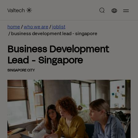
home
who we are
joblist
business development lead - singapore
Business Development
Lead - Singapore
SINGAPORE CITY