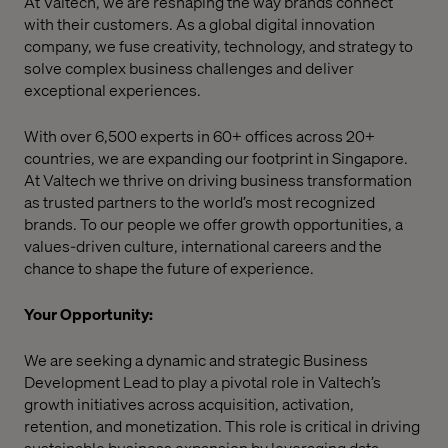
At Valtech, we are reshaping the way brands connect
with their customers. As a global digital innovation
company, we fuse creativity, technology, and strategy to
solve complex business challenges and deliver
exceptional experiences.
With over 6,500 experts in 60+ offices across 20+
countries, we are expanding our footprint in Singapore.
At Valtech we thrive on driving business transformation
as trusted partners to the world’s most recognized
brands. To our people we offer growth opportunities, a
values-driven culture, international careers and the
chance to shape the future of experience.
Your Opportunity:
We are seeking a dynamic and strategic Business
Development Lead to play a pivotal role in Valtech’s
growth initiatives across acquisition, activation,
retention, and monetization. This role is critical in driving
sustainable business expansion by leveraging data,