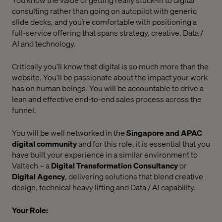
consulting rather than going on autopilot with generic
slide decks, and you’re comfortable with positioning a
full-service offering that spans strategy, creative. Data /
AI and technology.
Critically you’ll know that digital is so much more than the
website. You’ll be passionate about the impact your work
has on human beings. You will be accountable to drive a
lean and effective end-to-end sales process across the
funnel.
You will be well networked in the
Singapore and APAC
digital community
and for this role, it is essential that you
have built your experience in a similar environment to
Valtech – a
Digital Transformation Consultancy
or
Digital Agency
, delivering solutions that blend creative
design, technical heavy lifting and Data / AI capability.
Your Role: