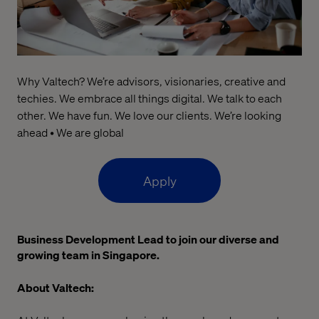
Why Valtech? We’re advisors, visionaries, creative and
techies. We embrace all things digital. We talk to each
other. We have fun. We love our clients. We’re looking
ahead • We are global
Apply
Business Development Lead to join our diverse and
growing team in Singapore.
About Valtech: