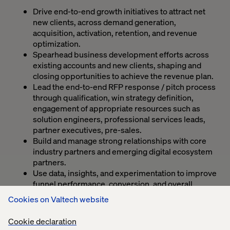
Drive end-to-end growth initiatives to attract net
new clients, across demand generation,
acquisition, activation, retention, and revenue
optimization.
Spearhead business development efforts across
existing accounts and new clients, shaping and
closing opportunities to achieve the revenue plan.
Lead the end-to-end RFP response / pitch process
through qualification, win strategy definition,
engagement of appropriate resources such as
solution engineers, professional services leads,
partner executives, pre-sales.
Build and manage strong relationships with core
industry partners and emerging digital ecosystem
partners.
Use data, insights, and experimentation to improve
funnel performance, conversion, and overall
growth impact.
Cookies on Valtech website
Collaborate closely with Strategy, Product,
Marketing, Sales, and Operations teams to execute
Cookie declaration
integrated growth programs.