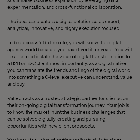
experimentation, and cross-functional collaboration.
The ideal candidate is a digital solution sales expert,
analytical, innovative, and highly execution focused.
To be successful in the role, you will know the digital
agency world because you have lived it for years. You will
be able to articulate the value of digital transformation to
a B2B or B2C client most importantly, as a digital native
you can translate the trends and lingo of the digital world
into something a C-level executive can understand, value
and buy.
Valtech acts as a trusted strategic partner for clients, on
their on-going digital transformation journey. Your job is
to know the market, hunt the business challenges that
can be solved digitally, creating and pursuing
opportunities with new client prospects.
You know the value of getting really stuck-in to digital