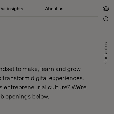
Our insights
About us
Contact us
indset to make, learn and grow
to transform digital experiences.
his entrepreneurial culture? We’re
job openings below.