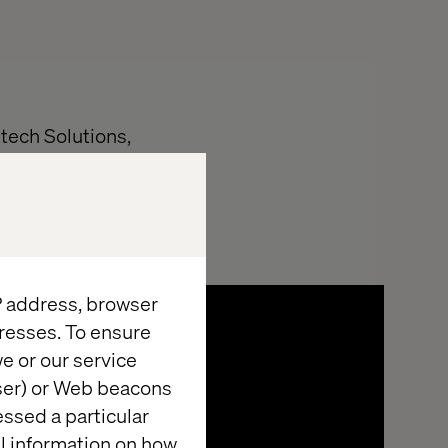
tech Solutions,
vided:
IP address, browser
resses. To ensure
e or our service
wser) or Web beacons
essed a particular
al information on how