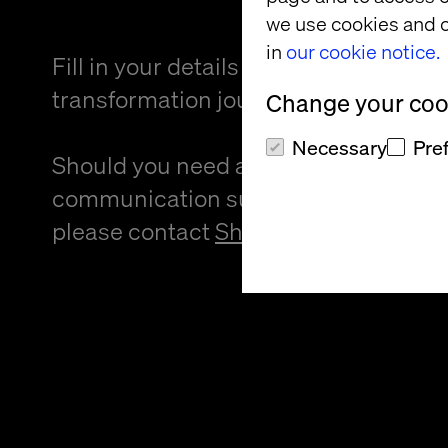
we use cookies and o
in
our cookie notice.
Fill in your details and kickstart your
transformation journey.
Change your cook
Necessary
Pre
Should you need an alternative forma
communication support to provide f
please contact
Sheree Atcheson
.