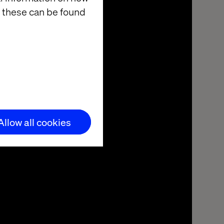
 these can be found
Allow all cookies