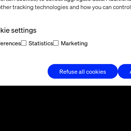
ther tracking technologies and how you can control
ie settings
ferences
Statistics
Marketing
t and/or
eedback
Refuse all cookies