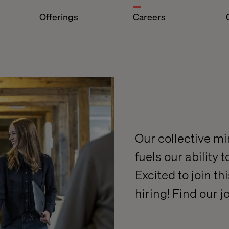
Offerings
Careers
Our collective m
fuels our ability 
Excited to join t
hiring! Find our 