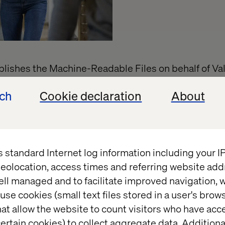
ishes the Machine-Readable Files on behalf of Val
Machine-Readable Files, please click on the URL pro
ech
Cookie declaration
About
verage.uhc.com
s standard Internet log information including your 
eolocation, access times and referring website add
ell managed and to facilitate improved navigation, w
use cookies (small text files stored in a user's bro
t
at allow the website to count visitors who have acc
ertain cookies) to collect aggregate data. Addition