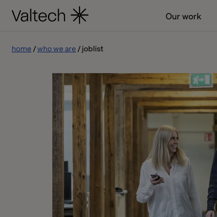
Our work
home
who we are
joblist