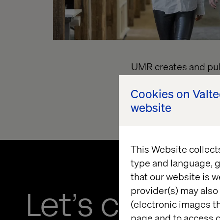
UMR creates and publ
LLC.
T
o link to the 
Cookies on Valt
transparency-in-co
website
This Website collect
type and language, g
that our website is w
provider(s) may also 
Let’s connec
(electronic images th
page and to access c