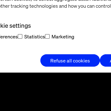
ther tracking technologies and how you can control
ie settings
ferences
Statistics
Marketing
t and/or
eedback
Refuse all cookies