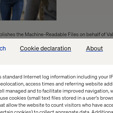
ishes the Machine-Readable Files on behalf of Val
Machine-Readable Files, please click on the URL pro
ech
Cookie declaration
About
verage.uhc.com
s standard Internet log information including your 
eolocation, access times and referring website add
ell managed and to facilitate improved navigation, w
use cookies (small text files stored in a user's bro
t
at allow the website to count visitors who have acc
ertain cookies) to collect aggregate data. Addition