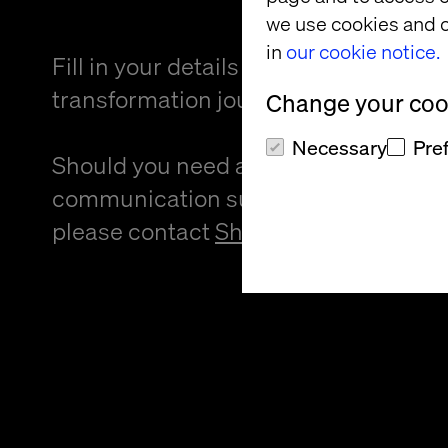
we use cookies and o
in
our cookie notice.
Fill in your details and kickstart your
transformation journey.
Change your cook
Necessary
Pre
Should you need an alternative forma
communication support to provide f
please contact
Sheree Atcheson
.