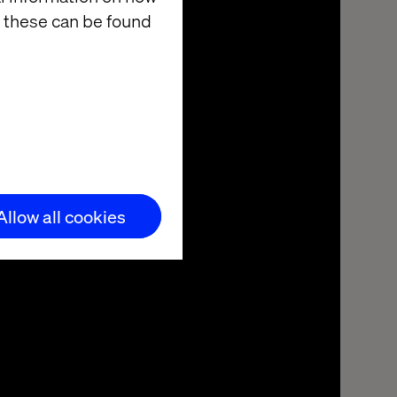
 these can be found
Allow all cookies