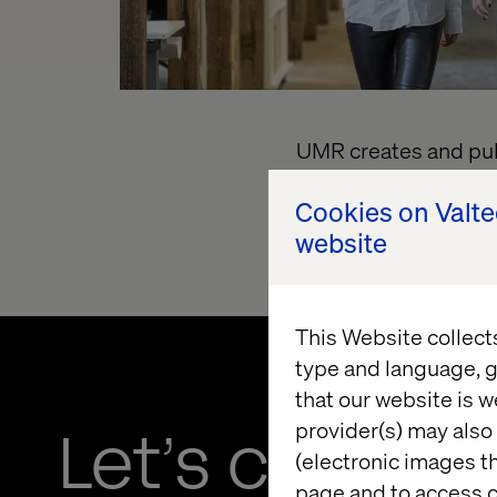
UMR creates and publ
LLC.
T
o link to the 
Cookies on Valt
transparency-in-co
website
This Website collect
type and language, g
that our website is w
provider(s) may also 
Let’s connec
(electronic images th
page and to access c