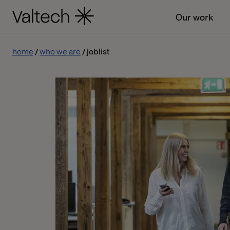
Our work
home
who we are
joblist