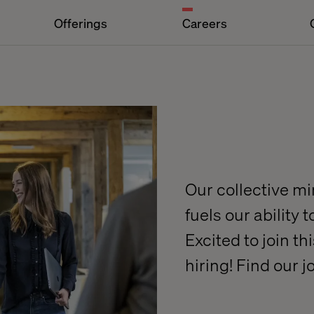
Offerings
Careers
Our collective m
fuels our ability 
Excited to join t
hiring! Find our 