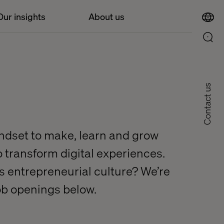
Our insights
About us
Contact us
indset to make, learn and grow
to transform digital experiences.
his entrepreneurial culture? We’re
job openings below.