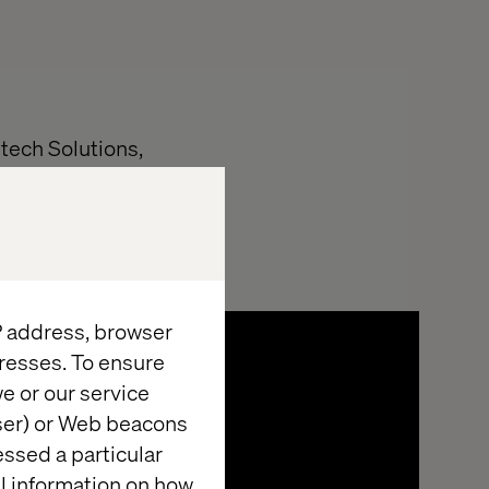
tech Solutions,
vided:
IP address, browser
resses. To ensure
e or our service
wser) or Web beacons
essed a particular
al information on how