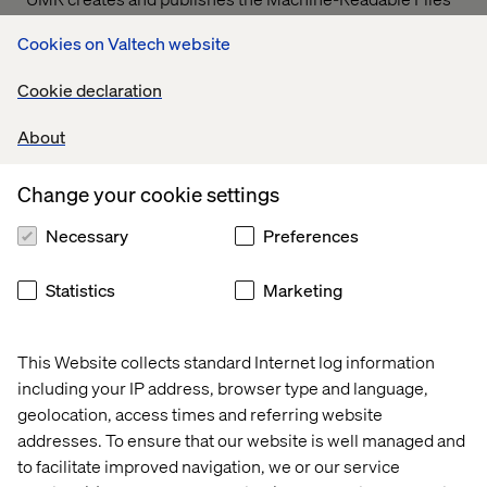
on behalf of Valtech Solutions, LLC.
T
o link to the
Cookies on Valtech website
Machine-Readable Files, please click on the URL
provided:
transparency-in-coverage.uhc.com
Cookie declaration
About
Let’s connect
Change your cookie settings
Necessary
Preferences
Statistics
Marketing
Home
About
This Website collects standard Internet log information
Offices
Who We Are
including your IP address, browser type and language,
geolocation, access times and referring website
addresses. To ensure that our website is well managed and
to facilitate improved navigation, we or our service