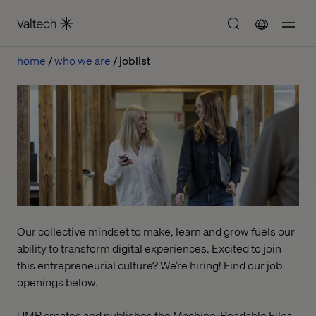
home
who we are
joblist
Our collective mindset to make, learn and grow fuels our
ability to transform digital experiences. Excited to join
this entrepreneurial culture? We’re hiring! Find our job
openings below.
UMR creates and publishes the Machine-Readable Files