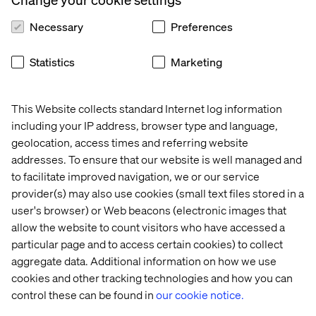
Demonstrated track record of leading sourcing
events, managing supplier negotiations, and
Necessary
Preferences
delivering measurable cost outcomes.
Strong commercial acumen — able to read,
Statistics
Marketing
negotiate, and challenge contracts including
professional services agreements, master supply
agreements, and statements of work.
Previous experience in similar industries.
This Website collects standard Internet log information
Experience managing stakeholder relationships in
including your IP address, browser type and language,
a complex, multi-country environment — able to
geolocation, access times and referring website
influence without authority at senior levels.
addresses. To ensure that our website is well managed and
Comfortable operating in ambiguity and building
to facilitate improved navigation, we or our service
category structure where little or none exists.
provider(s) may also use cookies (small text files stored in a
Strong analytical skills — able to build a spend
user's browser) or Web beacons (electronic images that
baseline, conduct market benchmarking, and build
a business case for sourcing decisions.
allow the website to count visitors who have accessed a
Excellent written and verbal communication skills
particular page and to access certain cookies) to collect
in English.
aggregate data. Additional information on how we use
Proficiency in Microsoft Office, particularly
cookies and other tracking technologies and how you can
Excel and PowerPoint.
control these can be found in
our cookie notice.
Experience using LLM tools (ChatGPT, Claude,
Copilot, or similar) to accelerate procurement