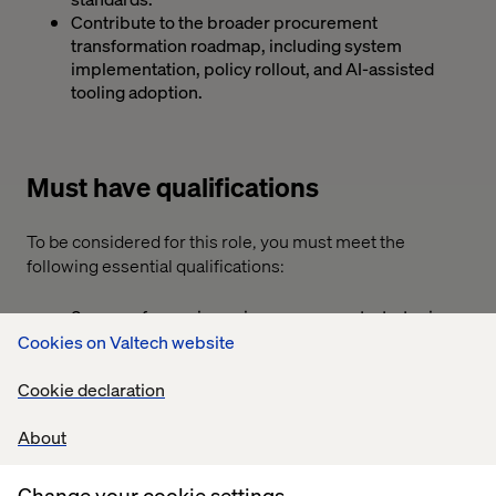
Contribute to the broader procurement
transformation roadmap, including system
implementation, policy rollout, and AI-assisted
tooling adoption.
Must have qualifications
To be considered for this role, you must meet the
following essential qualifications:
8 years of experience in procurement, strategic
sourcing, or category management — experience
Cookies on Valtech website
in professional services, consulting, or indirect
categories within a fast-paced industry such as
Cookie declaration
Technology, Digital Consultancy, or similar sectors.
Bachelor's degree in Business, Industrial
About
Engineering, Supply Chain, Commerce, Finance, or
related field preferred.
Change your cookie settings