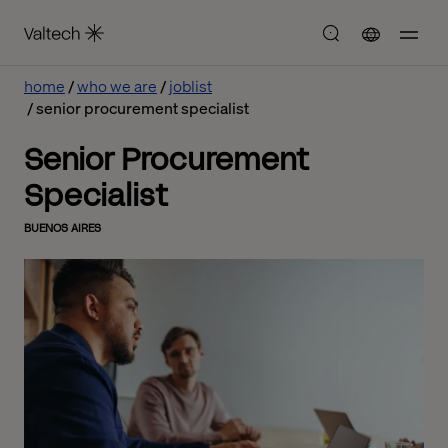
home
who we are
joblist
senior procurement specialist
Senior Procurement
Specialist
BUENOS AIRES