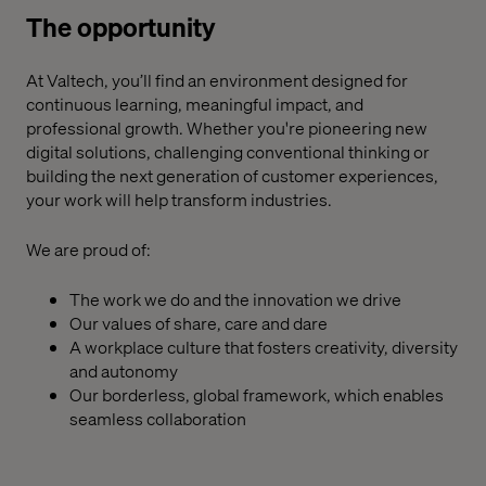
The opportunity
At Valtech, you’ll find an environment designed for
continuous learning, meaningful impact, and
professional growth. Whether you're pioneering new
digital solutions, challenging conventional thinking or
building the next generation of customer experiences,
your work will help transform industries.
We are proud of:
The work we do and the innovation we drive
Our values of share, care
a
nd dare
A workplace culture that fosters creativity, diversity
and autonomy
Our borderless, global framework,
which enables
seamless collaboration