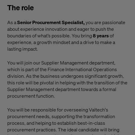
The role
As a
Senior Procurement Specialist,
you are passionate
about experience innovation and eager to push the
boundaries of what’s possible. You bring
8 years
of
experience, a growth mindset and a drive to make a
lasting impact.
You will join our Supplier Management department,
which is part of the Finance International Operations
division. As the business undergoes significant growth,
this role will be pivotal in helping with the transition of the
Supplier Management department towards a formal
procurement function.
You will be responsible for overseeing Valtech's
procurement needs, supporting the transformation
process, and helping to establish best-in-class
procurement practices.
The ideal candidate will bring