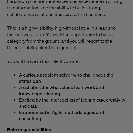
hands-on procurement expertise, experience in driving
transformation, and the ability to build strong,
collaborative relationships across the business.
This is a high-visibility, high-impact role in a lean and
fast-moving team. You will the opportunity to build a
category from the ground and you will report to the
Director of Supplier Management.
You will thrive in this role if you are:
A curious problem solver who challenges the
status quo
A collaborator who values teamwork and
knowledge-sharing
Excited by the intersection of technology, creativity
and data
Experienced in Agile methodologies and
consulting
Role responsibilities