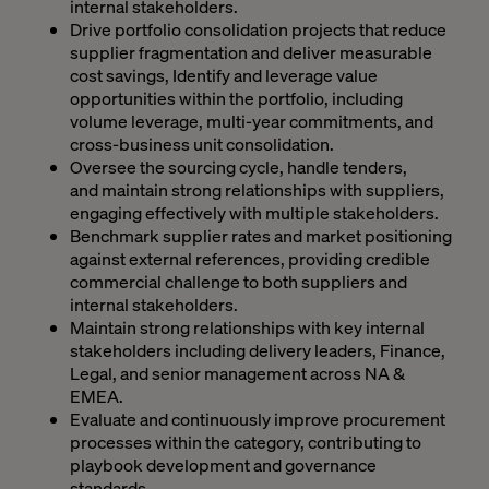
internal stakeholders.
Drive portfolio consolidation projects that reduce
supplier fragmentation and deliver measurable
cost savings, Identify and leverage value
opportunities within the portfolio, including
volume leverage, multi-year commitments, and
cross-business unit consolidation.
Oversee the sourcing cycle, handle tenders,
and maintain strong relationships with suppliers,
engaging effectively with multiple stakeholders.
Benchmark supplier rates and market positioning
against external references, providing credible
commercial challenge to both suppliers and
internal stakeholders.
Maintain strong relationships with key internal
stakeholders including delivery leaders, Finance,
Legal, and senior management across NA &
EMEA.
Evaluate and continuously improve procurement
processes within the category, contributing to
playbook development and governance
standards.