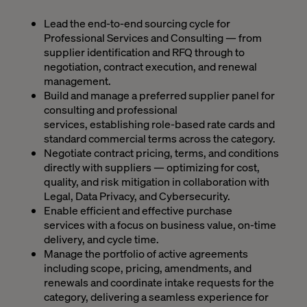
Lead the end-to-end sourcing cycle for
Professional Services and Consulting — from
supplier identification and RFQ through to
negotiation, contract execution, and renewal
management.
Build and manage a preferred supplier panel for
consulting and professional
services, establishing role-based rate cards and
standard commercial terms across the category.
Negotiate contract pricing, terms, and conditions
directly with suppliers — optimizing for cost,
quality, and risk mitigation in collaboration with
Legal, Data Privacy, and Cybersecurity.
Enable efficient and effective purchase
services with a focus on business value, on-time
delivery, and cycle time.
Manage the portfolio of active agreements
including scope, pricing, amendments, and
renewals and coordinate intake requests for the
category, delivering a seamless experience for