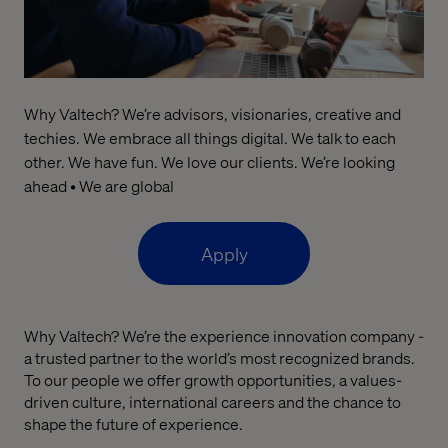
Why Valtech? We’re advisors, visionaries, creative and
techies. We embrace all things digital. We talk to each
other. We have fun. We love our clients. We’re looking
ahead • We are global
Apply
Why Valtech?
We’re
the
experience
innovation company
-
a
trusted partner
to the world’s most recognized brands.
To our people we offer
growth opportunities,
a
values
-
driven culture,
international
careers
and the chance to
shape the future of experience.