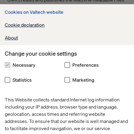
on behalf of Valtech Solutions, LLC.
T
o link to the
Cookies on Valtech website
Machine-Readable Files, please click on the URL
provided:
transparency-in-coverage.uhc.com
Cookie declaration
About
Let’s connect
Change your cookie settings
Necessary
Preferences
Statistics
Marketing
Home
About
This Website collects standard Internet log information
Offices
Who We Are
including your IP address, browser type and language,
geolocation, access times and referring website
addresses. To ensure that our website is well managed and
to facilitate improved navigation, we or our service