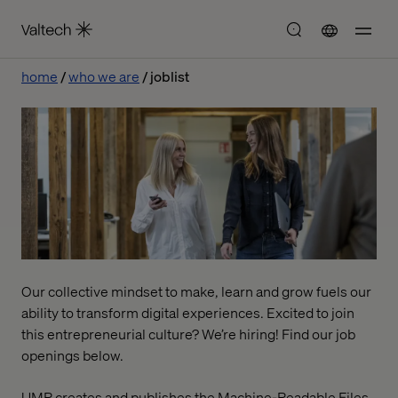
home
who we are
joblist
Our collective mindset to make, learn and grow fuels our
ability to transform digital experiences. Excited to join
this entrepreneurial culture? We’re hiring! Find our job
openings below.
UMR creates and publishes the Machine-Readable Files