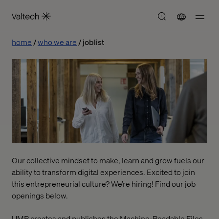
home
who we are
joblist
Our collective mindset to make, learn and grow fuels our
ability to transform digital experiences. Excited to join
this entrepreneurial culture? We’re hiring! Find our job
openings below.
UMR creates and publishes the Machine-Readable Files