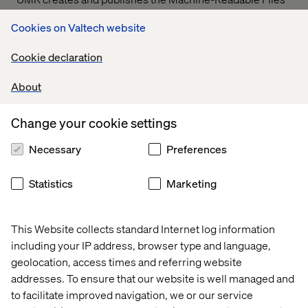
on behalf of Valtech Solutions, LLC.
T
o link to the
Cookies on Valtech website
Machine-Readable Files, please click on the URL
provided:
transparency-in-coverage.uhc.com
Cookie declaration
About
Let’s connect
Change your cookie settings
Necessary
Preferences
Statistics
Marketing
Home
About
This Website collects standard Internet log information
Offices
Who We Are
including your IP address, browser type and language,
geolocation, access times and referring website
addresses. To ensure that our website is well managed and
to facilitate improved navigation, we or our service