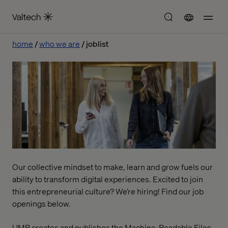
home
who we are
joblist
Our collective mindset to make, learn and grow fuels our
ability to transform digital experiences. Excited to join
this entrepreneurial culture? We’re hiring! Find our job
openings below.
UMR creates and publishes the Machine-Readable Files