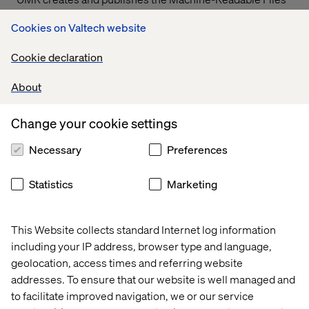
on behalf of Valtech Solutions, LLC.
T
o link to the
Cookies on Valtech website
Machine-Readable Files, please click on the URL
provided:
transparency-in-coverage.uhc.com
Cookie declaration
About
Let’s connect
Change your cookie settings
Necessary
Preferences
Statistics
Marketing
Home
About
This Website collects standard Internet log information
Offices
Who We Are
including your IP address, browser type and language,
geolocation, access times and referring website
addresses. To ensure that our website is well managed and
to facilitate improved navigation, we or our service