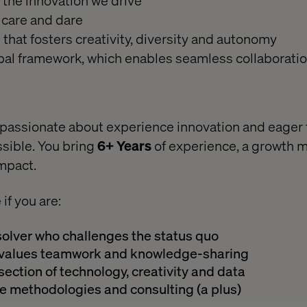
the innovation we drive
 care and dare
that fosters creativity, diversity and autonomy
bal framework, which enables seamless collaborati
e passionate about experience innovation and eager 
sible. You bring
6+ Years
of experience, a growth 
impact.
e if you are:
solver who challenges the status quo
o values teamwork and knowledge-sharing
section of technology, creativity and data
le methodologies and consulting (a plus)