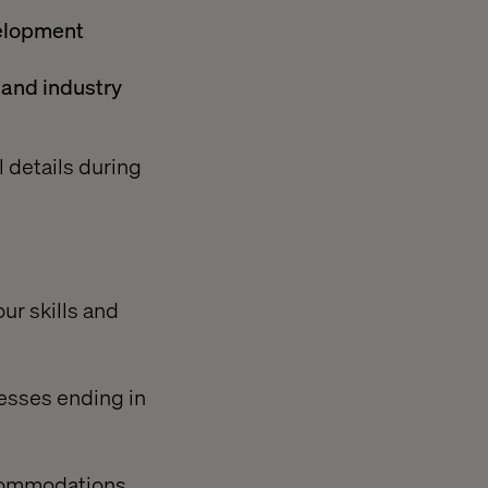
velopment
 and industry
l details during
our skills and
resses ending in
ccommodations