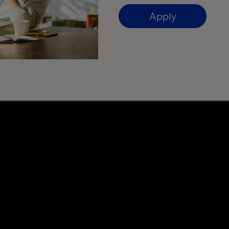
Apply