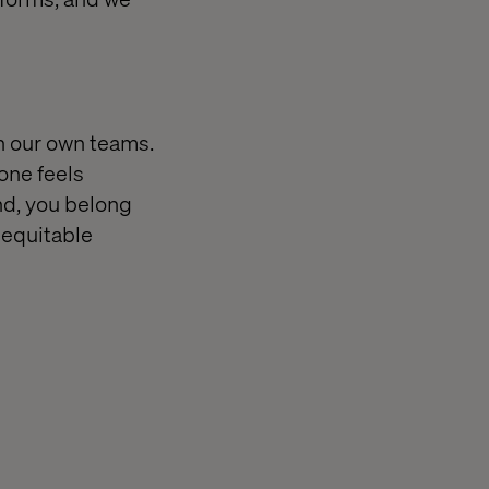
th our own teams.
one feels
nd, you belong
 equitable