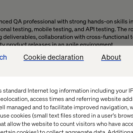
ced QA professional with strong hands-on skills i
nal testing, mobile testing, and API testing. The rol
g deliverables, collaboration with cross-functional
ty product releases in an agile environment.
xecute functional, regression, mobile, cross-browser
ech
Cookie declaration
About
n test cases, test plans, and documentation.Work 
duct owners to understand requirements.
across major browsers and mobile platforms.Report 
 escalations in time.
s standard Internet log information including your 
ess improvements and mentor junior testers.
eolocation, access times and referring website add
s
ell managed and to facilitate improved navigation, w
use cookies (small text files stored in a user's bro
g of software testing practices.
at allow the website to count visitors who have acc
e with Oracle Xstore (V23+ and above).
ertain cookies) to collect aggregate data. Addition