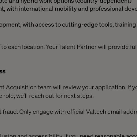
emote and hybrid work options (country-dependent)
, with international mobility and professional de
pment, with access to cutting-edge tools, training
 to each location. Your Talent Partner will provide ful
ss
t Acquisition team will review your application. If y
 role, we’ll reach out for next steps.
 fraud: Only engage with official Valtech email add
lusion and accessibility. If you need reasonable a