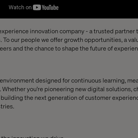
xperience innovation company - a trusted partner t
 To our people we offer growth opportunities, a val
areers and the chance to shape the future of experie
an environment designed for continuous learning, me
 Whether you're pioneering new digital solutions, c
 building the next generation of customer experien
tries.