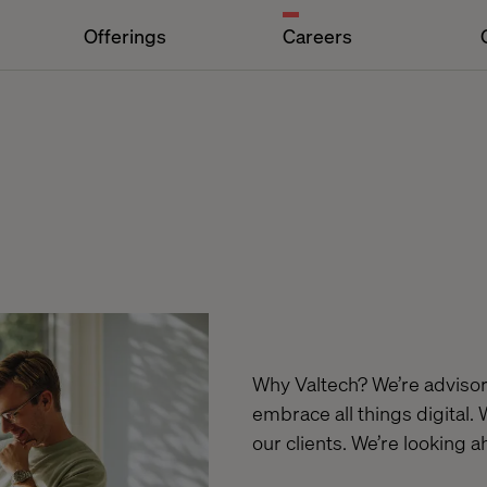
Offerings
Careers
Why Valtech? We’re advisors
embrace all things digital. 
our clients. We’re looking 