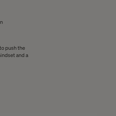
on
to push the
mindset and a