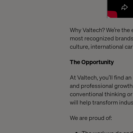
Why Valtech? We’re the e
most recognized brands.
culture, international c
The Opportunity
At Valtech, you’ll find 
and professional growth.
conventional thinking or
will help transform indus
We are proud of: