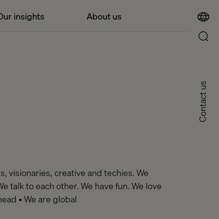
Our insights
About us
Contact us
, visionaries, creative and techies. We
We talk to each other. We have fun. We love
ahead • We are global