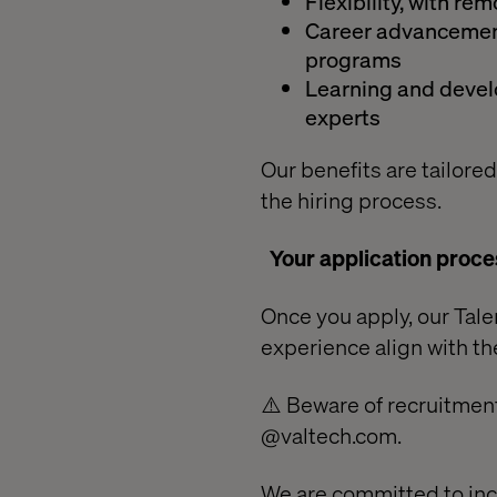
Flexibility, with r
Career advancement
programs
Learning and develo
experts
Our benefits are tailored
the hiring process.
Your application proce
Once you apply, our Talen
experience align with the
⚠️ Beware of recruitment
@valtech.com.
We are committed to inc