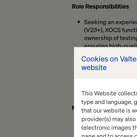
Role Responsibilities
Seeking an experien
(V23+), XOCS functio
ownership of testin
ensuring high-quali
Plan, design, and e
Cookies on Valt
Develop and maintai
website
developers and pro
Validate releases 
progress, risks, and
This Website collect
Contribute to proc
type and language, g
Must have qualification
that our website is w
provider(s) may also 
Strong understandin
(electronic images th
Hands-on experienc
page and to access c