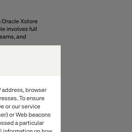
n Oracle Xstore
e involves full
 teams, and
, and API tests.
closely with
testing
IP address, browser
resses. To ensure
e or our service
wser) or Web beacons
essed a particular
al information on how