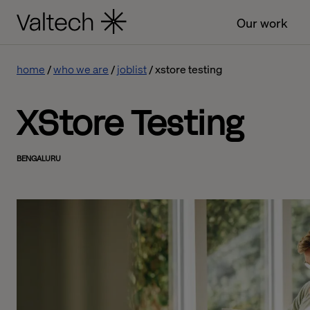
Our work
home
who we are
joblist
xstore testing
XStore Testing
BENGALURU