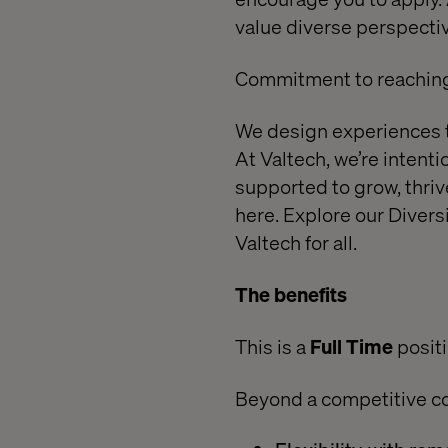
value diverse perspectiv
Commitment to reaching 
We design experiences th
At Valtech, we’re intent
supported to grow, thri
here.
Explore our Diversi
Valtech for all.
The benefits
This is a
Full Time
posit
Beyond a competitive c