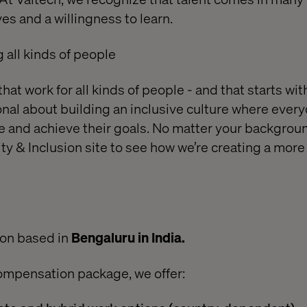
es and a willingness to learn.
all kinds of people
at work for all kinds of people - and that starts wi
ional about building an inclusive culture where every
ve and achieve their goals. No matter your backgrou
ty & Inclusion site
to see how we’re creating a more
ion based in
Bengaluru in India.
ompensation package, we offer: