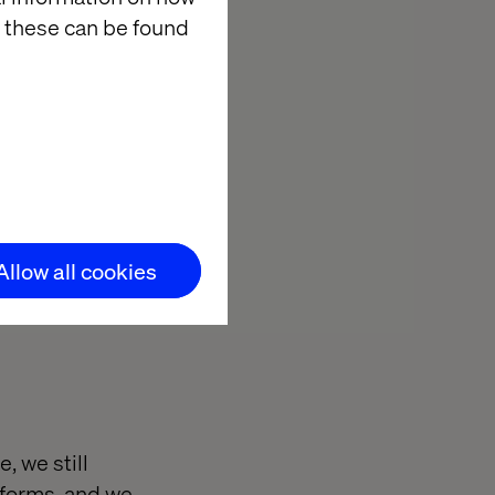
 these can be found
Allow all cookies
, we still
 forms, and we