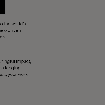
o the world’s
ues-driven
nce.
aningful impact,
hallenging
ces, your work