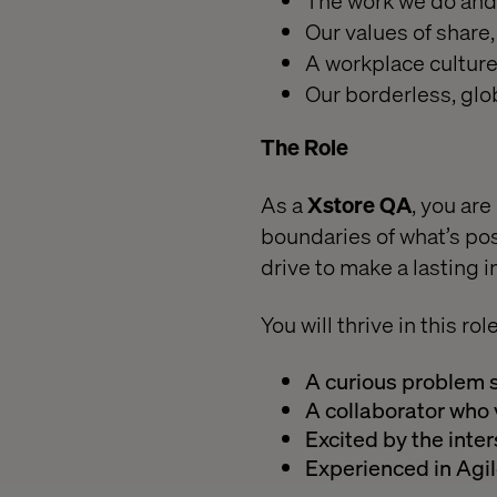
The work we do and 
Our values of share,
A workplace culture 
Our borderless, glo
The Role
As a
Xstore QA
, you ar
boundaries of what’s pos
drive to make a lasting 
You will thrive in this rol
A curious problem 
A collaborator wh
Excited by the inter
Experienced in Agi