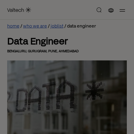
home
who we are
joblist
data engineer
Data Engineer
BENGALURU, GURUGRAM, PUNE, AHMEDABAD