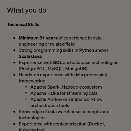
What you do
Technical Skills
Minimum 3+ years
of experience in data
engineering or related field
Strong programming skills in
Python
and/or
Scala/Java
Experience with
SQL
and database technologies
(PostgreSQL, MySQL, MongoDB)
Hands-on experience with data processing
frameworks:
Apache Spark, Hadoop ecosystem
Apache Kafka for streaming data
Apache Airflow or similar workflow
orchestration tools
Knowledge of data warehouse concepts and
technologies
Experience with containerization (Docker,
Kubernetes)