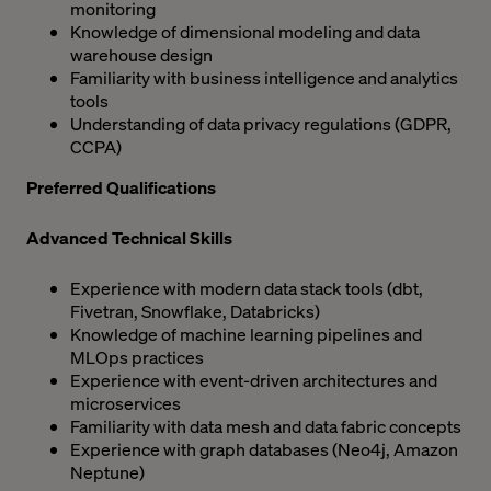
monitoring
Knowledge of dimensional modeling and data
warehouse design
Familiarity with business intelligence and analytics
tools
Understanding of data privacy regulations (GDPR,
CCPA)
Preferred Qualifications
Advanced Technical Skills
Experience with modern data stack tools (dbt,
Fivetran, Snowflake, Databricks)
Knowledge of machine learning pipelines and
MLOps practices
Experience with event-driven architectures and
microservices
Familiarity with data mesh and data fabric concepts
Experience with graph databases (Neo4j, Amazon
Neptune)