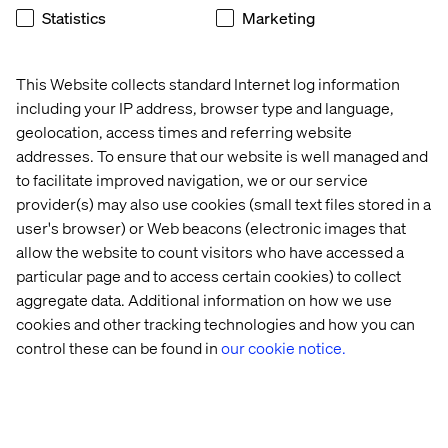
Experience mentoring junior team members
Statistics
Marketing
What we ask
This Website collects standard Internet log information
Data Infrastructure & Architecture
including your IP address, browser type and language,
geolocation, access times and referring website
Design and implement robust, scalable data
addresses. To ensure that our website is well managed and
architectures and pipelines
to facilitate improved navigation, we or our service
Build and maintain ETL/ELT processes for batch
provider(s) may also use cookies (small text files stored in a
and real-time data processing
user's browser) or Web beacons (electronic images that
Develop data models and schemas optimized for
allow the website to count visitors who have accessed a
analytics and reporting
particular page and to access certain cookies) to collect
Ensure data quality, consistency, and reliability
across all data systems
aggregate data. Additional information on how we use
cookies and other tracking technologies and how you can
Platform-Agnostic Development
control these can be found in
our cookie notice.
Work with multiple cloud platforms (AWS, Azure,
GCP) based on client requirements
Implement data solutions using various
technologies and frameworks