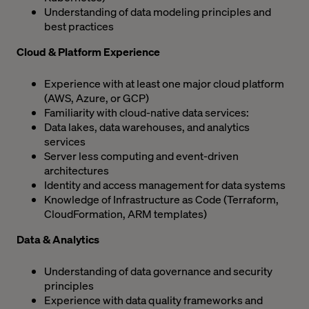
Understanding of data modeling principles and
best practices
Cloud & Platform Experience
Experience with at least one major cloud platform
(AWS, Azure, or GCP)
Familiarity with cloud-native data services:
Data lakes, data warehouses, and analytics
services
Server less computing and event-driven
architectures
Identity and access management for data systems
Knowledge of Infrastructure as Code (Terraform,
CloudFormation, ARM templates)
Data & Analytics
Understanding of data governance and security
principles
Experience with data quality frameworks and