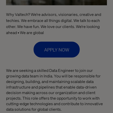
Why Valtech? We’re advisors, visionaries, creative and
techies. We embrace all things digital. We talk to each
other. We have fun. We love our clients. We’re looking
ahead • We are global
APPLY NOW
We are seeking a skilled Data Engineer to join our
growing data team in India. You will be responsible for
designing, building, and maintaining scalable data
infrastructure and pipelines that enable data-driven
decision making across our organization and client
projects. This role offers the opportunity to work with
cutting-edge technologies and contribute to innovative
data solutions for global clients.