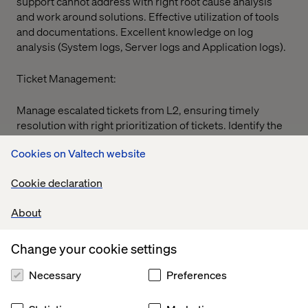
support cannot address with right root cause analysis
and work around solutions. Effective utilization of tools
and documentations. Excellent knowledge on log
analysis (System logs, Server logs and Application logs).
Ticket Management:
Manage escalated tickets from L2, ensuring timely
resolution with right prioritization of tickets. Identify the
scope for shift left topics to L2.
Cookies on Valtech website
On-Call:
Cookie declaration
Participate in on-call rotations to provide 24/5 support
About
for critical incidents. also, to be available over week end
on trigger of on-call by L2 team
Change your cookie settings
Documentation:
Necessary
Preferences
Effective utilization of training and documents.