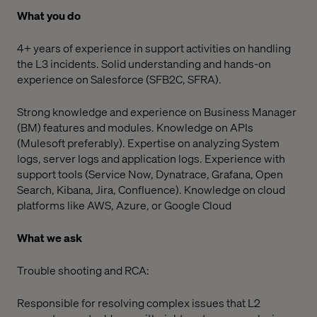
What you do
4+ years of experience in support activities on handling
the L3 incidents. Solid understanding and hands-on
experience on Salesforce (SFB2C, SFRA).
Strong knowledge and experience on Business Manager
(BM) features and modules. Knowledge on APIs
(Mulesoft preferably). Expertise on analyzing System
logs, server logs and application logs. Experience with
support tools (Service Now, Dynatrace, Grafana, Open
Search, Kibana, Jira, Confluence). Knowledge on cloud
platforms like AWS, Azure, or Google Cloud
What we ask
Trouble shooting and RCA:
Responsible for resolving complex issues that L2