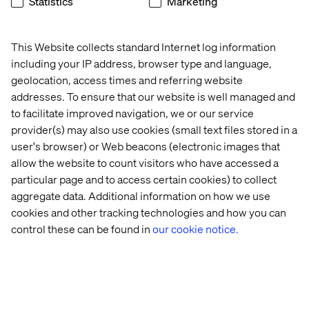
Statistics
Marketing
Creation/modification of documents based on the
needs/requirements.
This Website collects standard Internet log information
What we offer
including your IP address, browser type and language,
geolocation, access times and referring website
Joining the Valtech global team puts you in the ranks of a
addresses. To ensure that our website is well managed and
pioneering digital innovator worldwide. We focus on
delivering quality services to clients, fostering the
to facilitate improved navigation, we or our service
growth and development of our workforce. As an integral
provider(s) may also use cookies (small text files stored in a
member of the team, you will have the opportunity to
user's browser) or Web beacons (electronic images that
pave your career path while significantly contributing to
allow the website to count visitors who have accessed a
our business success.
particular page and to access certain cookies) to collect
aggregate data. Additional information on how we use
At Valtech, we’re here to engineer experiences that work
cookies and other tracking technologies and how you can
and reach every single person. To do this, we are
control these can be found in
our cookie notice.
proactive about creating workplaces that work for every
person at Valtech. Our goal is to create an equitable
workplace which gives people from all backgrounds the
support they need to thrive, grow and meet their goals
(whatever they may be). You can find out more about