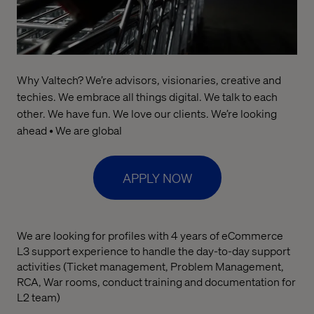
Why Valtech? We’re advisors, visionaries, creative and
techies. We embrace all things digital. We talk to each
other. We have fun. We love our clients. We’re looking
ahead • We are global
APPLY NOW
We are looking for profiles with 4 years of eCommerce
L3 support experience to handle the day-to-day support
activities (Ticket management, Problem Management,
RCA, War rooms, conduct training and documentation for
L2 team)