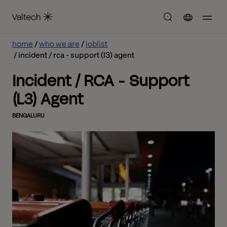
home
who we are
joblist
incident / rca - support (l3) agent
Incident / RCA - Support
(L3) Agent
BENGALURU