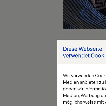
Shopping 
Diese Webseite
verwendet Cooki
pickup t
Wir verwenden Cookie
We have elaborated o
Medien anbieten zu 
robust, flexible and 
geben wir Informatio
running on minimal an
Medien, Werbung und
are on the market, i
möglicherweise mit 