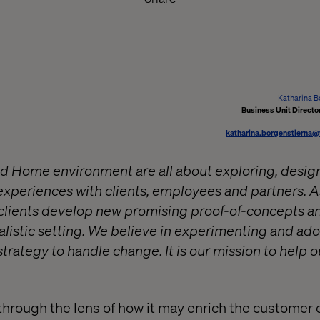
Katharina B
Business Unit Direct
katharina.borgenstierna
d Home environment are all about exploring, design
xperiences with clients, employees and partners. As
 clients develop new promising proof-of-concepts a
ealistic setting. We believe in experimenting and ad
trategy to handle change. It is our mission to help o
through the lens of how it may enrich the customer