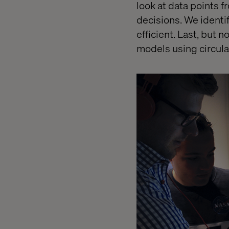
look at data points 
decisions. We identi
efficient. Last, but 
models using circula