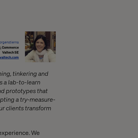
orgenstierna
or, Commerce
Valtech SE
@valtech.com
ing, tinkering and
 a lab-to-learn
nd prototypes that
opting a try-measure-
ur clients transform
 experience. We