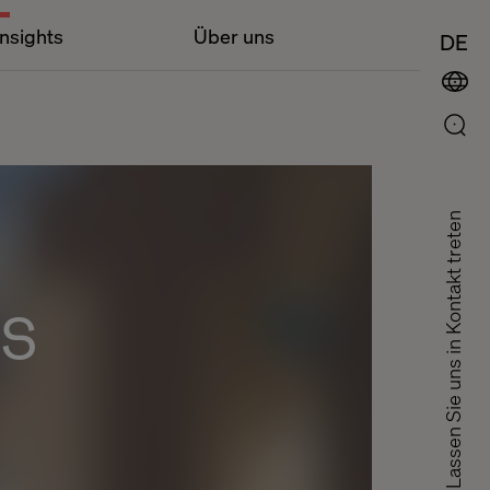
Insights
Über uns
DE
Lassen Sie uns in Kontakt treten
ts