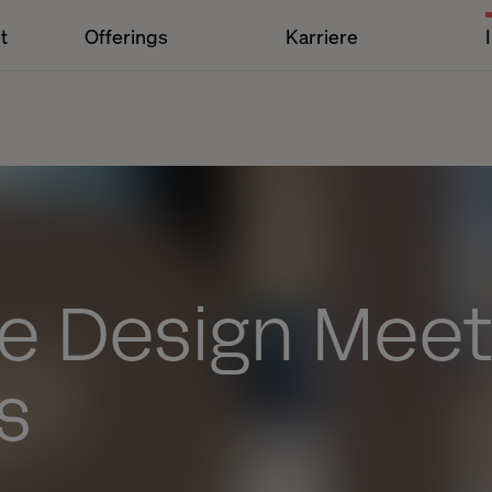
t
Offerings
Karriere
ce Design Mee
s