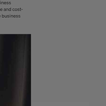
siness
le and cost-
le business