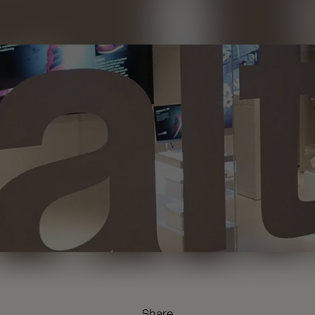
Share