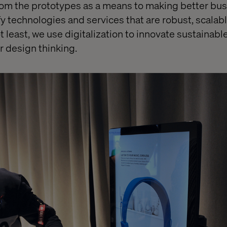
from the prototypes as a means to making better bu
fy technologies and services that are robust, scalab
not least, we use digitalization to innovate sustainab
r design thinking.