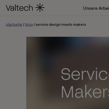
Unsere Arbei
startseite
blog
service design meets makers
Servi
Maker