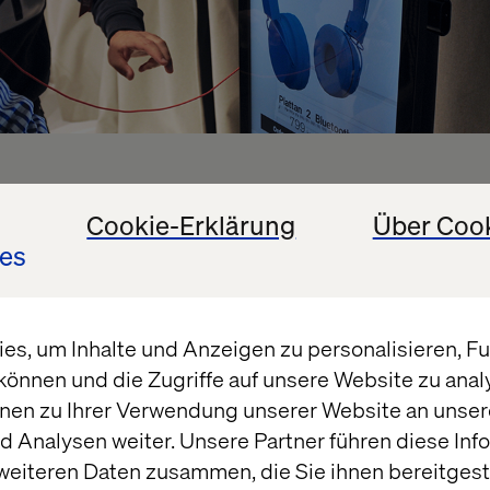
assistance & sales funn
Cookie-Erklärung
Über Coo
es
o purchase
s, um Inhalte und Anzeigen zu personalisieren, Fun
n different forms of digital shopping assistants. W
können und die Zugriffe auf unsere Website zu ana
scalable Point-of-Sales solution built on open sourc
nen zu Ihrer Verwendung unserer Website an unsere
d cost-efficient hardware. It’s a great alternative to
 Analysen weiter. Unsere Partner führen diese Inf
ncluding licensing and maintenance fees.
weiteren Daten zusammen, die Sie ihnen bereitgeste