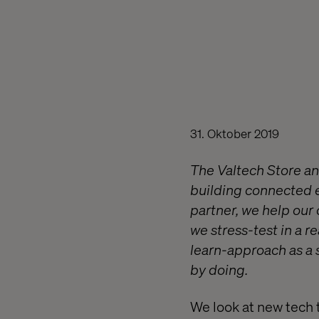
31. Oktober 2019
The Valtech Store an
building connected e
partner, we help our
we stress-test in a r
learn-approach as a s
by doing.
We look at new tech 