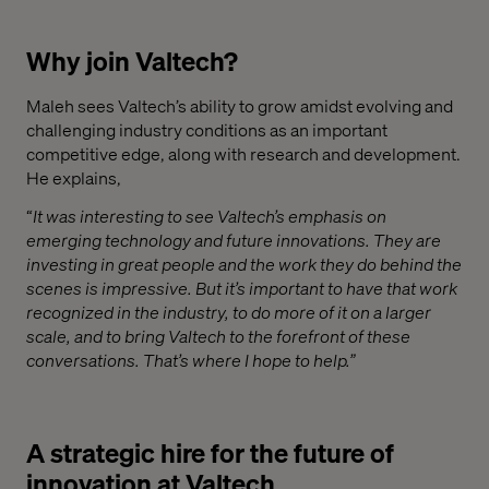
Why join Valtech?
Maleh sees Valtech’s ability to grow amidst evolving and
challenging industry conditions as an important
competitive edge, along with research and development.
He explains,
“
It was interesting to see Valtech’s emphasis on
emerging technology and future innovations. They are
investing in great people and the work they do behind the
scenes is impressive. But it’s important to have that work
recognized in the industry, to do more of it on a larger
scale, and to bring Valtech to the forefront of these
conversations. That’s where I hope to help.”
A strategic hire for the future of
innovation at Valtech