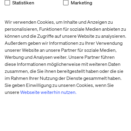
Statistiken
Marketing
seeing an increase in global market demand to create
next generation experiences – and we are investing in
world class talent and global delivery capabilities to
Wir verwenden Cookies, um Inhalte und Anzeigen zu
support our clients' needs
”.
personalisieren, Funktionen für soziale Medien anbieten zu
können und die Zugriffe auf unsere Website zu analysieren.
Außerdem geben wir Informationen zu Ihrer Verwendung
Decentralization: Maleh’s view for
unserer Website an unsere Partner für soziale Medien,
Valtech clients
Werbung und Analysen weiter. Unsere Partner führen
diese Informationen möglicherweise mit weiteren Daten
“Decentralization is the future of the internet and
zusammen, die Sie ihnen bereitgestellt haben oder die sie
Valtech's focus on mixed reality work, metaverse (though
im Rahmen Ihrer Nutzung der Dienste gesammelt haben.
I’m not a fan of the term), Web3, and more, follows the
Sie geben Einwilligung zu unseren Cookies, wenn Sie
industry’s shift in focus. Part of my job, and what piques
unsere
Webseite weiterhin nutzen.
my curiosity, is anticipating changes and trends and
guiding our clients accordingly. We work with our clients
to take calculated risks and create technology with a
purpose. Breaking the mold and striking the balance
between tech-driven innovations and realistic business
outcomes, is really what Valtech is all about and is the