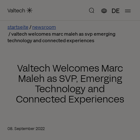
DE
startseite
newsroom
valtech welcomes marc maleh as svp emerging
technology and connected experiences
Valtech Welcomes Marc
Maleh as SVP, Emerging
Technology and
Connected Experiences
08. September 2022