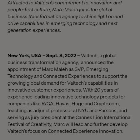
Attracted to Valtech’s commitment to innovation and
people-first culture, Marc Maleh joins the global
business transformation agency to shine light on and
drive capabilities in emerging technology and next
generation experiences.
New York, USA – Sept. 8, 2022 –
Valtech
, a global
business transformation
agency,
announced
the
appointment of
Marc Maleh
as SVP
,
Emerging
Technology and Connected Experiences to support the
growing global demand for Valtech’s capabilities in
innovative customer experiences. With 20 years of
experience leading innovative technology projects for
companies like R/GA, Havas, Huge and Crypto.com,
teaching as adjunct professor at NYU and Parsons, and
serving as jury president at the Cannes Lion International
Festival of Creativity, Marc will lead and further develop
Valtech’s focus on Connected Experience innovation.