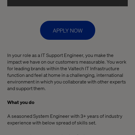
APPLY NOW
In your role as a IT Support Engineer, you make the
impact we have on our customers measurable. You work
for leading brands within the Valtech IT Infrastructure
function and feel at home in a challenging, international
environment in which you collaborate with other experts
and support them.
What you do
A seasoned System Engineer with 3+ years of industry
experience with below spread of skills set.