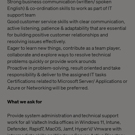
Strong business communication (written/ spoken
English) & co-ordination skills to work as part of IT
support team
Good customer service skills with clear communication,
active listening, patience & adaptability that are essential
for building positive customer relationships and
resolving issues effectively.
Eager to learn new things, contribute as a team player,
collaborate and explore ways to resolve technical
problems quickly or provide work arounds
Proactive in problem-solving, result oriented and take
responsibility & deliver to the assigned IT tasks
Certifications related to Microsoft Server/ Applications or
Azure or Networking will be preferred.
What we ask for
Provide system administration and technical support
work for all Valtech India offices in Windows 11, Intune,
Defender, Rapid7, MacOS, Jamf, HyperV/ Vmware with