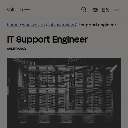
EN
home
who we are
job overview
it support engineer
IT Support Engineer
AHMEDABAD