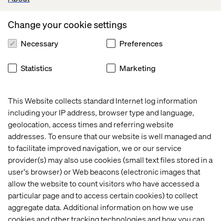
Upgradation & Maintenance:
Setting up of Dell/ Apple MacBook laptop hardware,
Change your cookie settings
Deployment of Windows/ Mac OS, any MDM & Endpoint
protection software
Necessary
Preferences
Work experience on Windows 11, Windows Server, Azure
AD, MacOS/ Linux, MS Defender, MS Intune, Rapid7
Statistics
Marketing
HandsOn with MS Autopilot, MS Office 356, Azure AD &
Jira, Confluence tools
Basic network & Internet access troubleshooting from
This Website collects standard Internet log information
Windows, MacOS, Linux operating systems
including your IP address, browser type and language,
Installation of HP Printers, HIK Vision IP Cameras,
geolocation, access times and referring website
Logitech Teams devices
addresses. To ensure that our website is well managed and
to facilitate improved navigation, we or our service
What we offer
provider(s) may also use cookies (small text files stored in a
user's browser) or Web beacons (electronic images that
You’ll be a member of the international Valtech IT
Infrastructure function hub. Here, you and other experts
allow the website to count visitors who have accessed a
form part of a growing team that works together closely
particular page and to access certain cookies) to collect
to create a shared impact for some wonderful brands. We
aggregate data. Additional information on how we use
are proud of what we do and frequently you will be
cookies and other tracking technologies and how you can