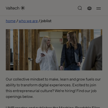
home
who we are
joblist
Our collective mindset to make, learn and grow fuels our
ability to transform digital experiences. Excited to join
this entrepreneurial culture? We’re hiring! Find our job
openings below.
UMR creates and publishes the Machine-Readable Files