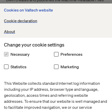
on behalf of Valtech Solutions, LLC.
T
o link to the
Cookies on Valtech website
Machine-Readable Files, please click on the URL
provided:
transparency-in-coverage.uhc.com
Cookie declaration
About
Let’s connect
Change your cookie settings
Necessary
Preferences
Statistics
Marketing
Home
About
This Website collects standard Internet log information
Offices
Who We Are
including your IP address, browser type and language,
geolocation, access times and referring website
addresses. To ensure that our website is well managed and
to facilitate improved navigation, we or our service