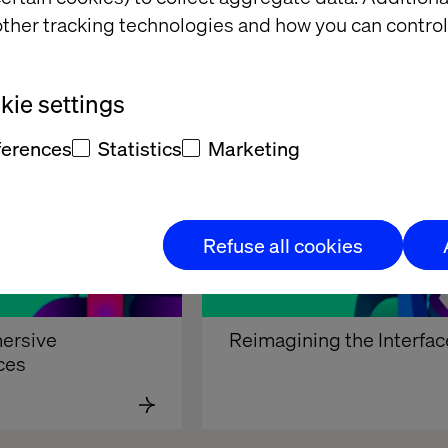
ther tracking technologies and how you can control
 Realities
Touchless interfaces
ie settings
ferences
Statistics
Marketing
Refuse all cookies
ersive 
Reimagining the Interfac
ces