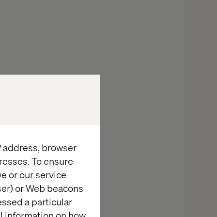
IP address, browser
resses. To ensure
e or our service
wser) or Web beacons
essed a particular
al information on how