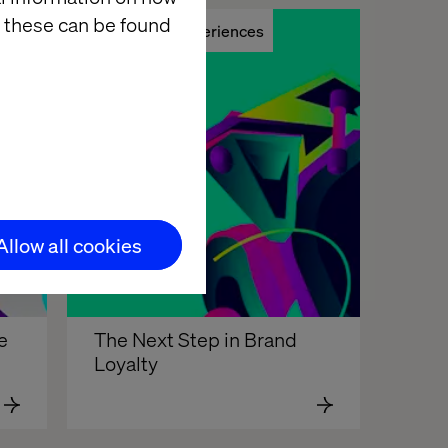
 these can be found
Remote Experiences
Allow all cookies
e
The Next Step in Brand 
Loyalty