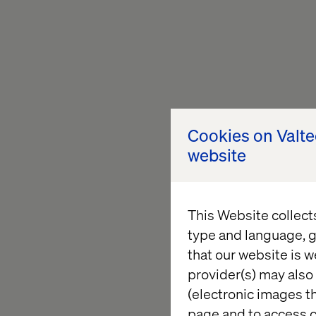
Cookies on Valt
website
This Website collect
type and language, g
that our website is w
provider(s) may also 
(electronic images th
page and to access c