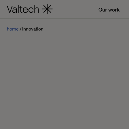
Our work
home
innovation