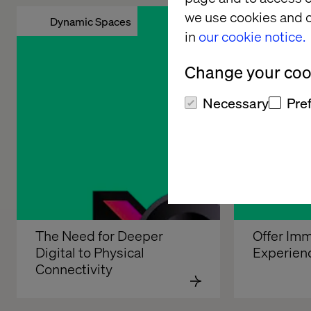
we use cookies and o
Dynamic Spaces
Enhanced
in
our cookie notice.
Change your cook
Necessary
Pre
The Need for Deeper 
Offer Imm
Digital to Physical 
Experien
Connectivity