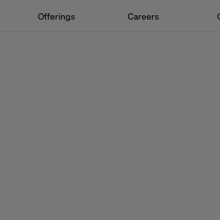
Offerings
Careers