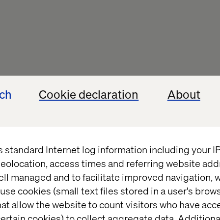
ech
Cookie declaration
About
s standard Internet log information including your 
eolocation, access times and referring website add
ell managed and to facilitate improved navigation, w
use cookies (small text files stored in a user's bro
at allow the website to count visitors who have acc
ertain cookies) to collect aggregate data. Addition