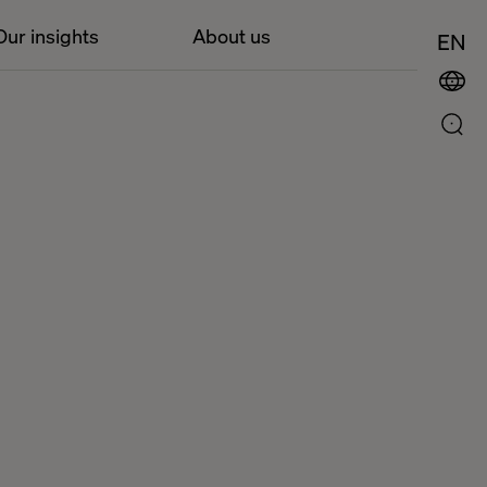
Our insights
About us
EN