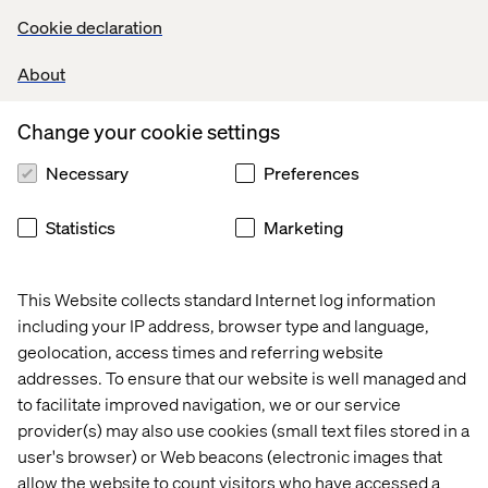
Cookie declaration
About
Change your cookie settings
Necessary
Preferences
Statistics
Marketing
This Website collects standard Internet log information
including your IP address, browser type and language,
geolocation, access times and referring website
addresses. To ensure that our website is well managed and
to facilitate improved navigation, we or our service
provider(s) may also use cookies (small text files stored in a
user's browser) or Web beacons (electronic images that
allow the website to count visitors who have accessed a