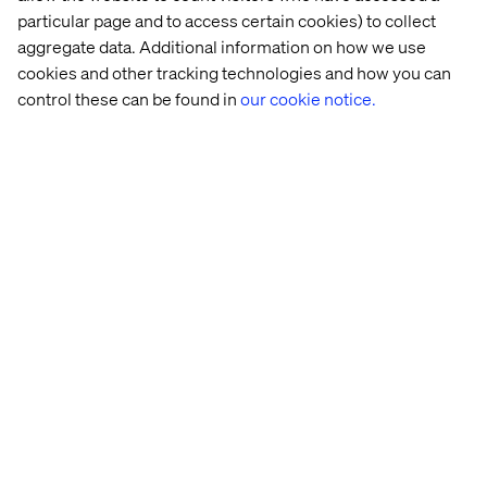
Dynamic
Enhanced
Remote
Innovation
particular page and to access certain cookies) to collect
Spaces
Realities
Experi
aggregate data. Additional information on how we use
cookies and other tracking technologies and how you can
control these can be found in
our cookie notice.
Innovation 
The 
Offer 
The 
at 
Need 
Immersive 
Next 
Valtech
for 
Experiences
Step 
Deeper 
in 
Digital 
Brand 
to 
Loyalty
Physical 