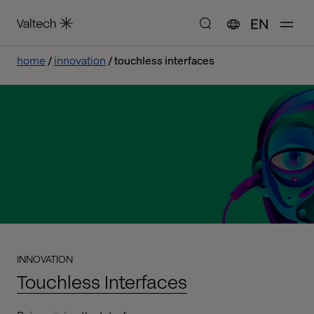
EN
home
innovation
touchless interfaces
INNOVATION
Touchless Interfaces