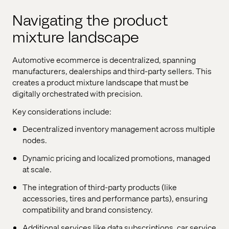
Navigating the product
mixture landscape
Automotive ecommerce is decentralized, spanning
manufacturers, dealerships and third-party sellers. This
creates a product mixture landscape that must be
digitally orchestrated with precision.
Key considerations include:
Decentralized inventory management across multiple
nodes.
Dynamic pricing and localized promotions, managed
at scale.
The integration of third-party products (like
accessories, tires and performance parts), ensuring
compatibility and brand consistency.
Additional services like data subscriptions, car service