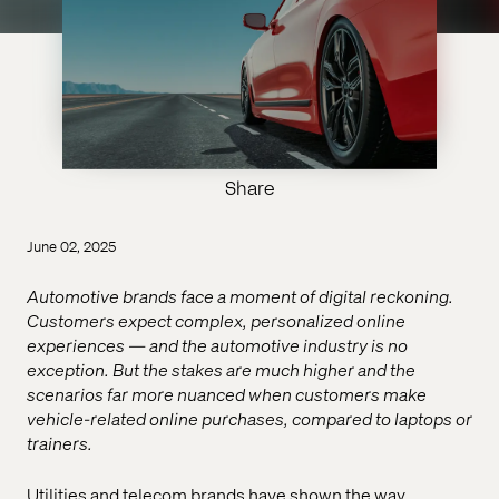
Share
June 02, 2025
Automotive brands face a moment of digital reckoning.
Customers expect complex, personalized online
experiences — and the automotive industry is no
exception. But the stakes are much higher and the
scenarios far more nuanced when customers make
vehicle-related online purchases, compared to laptops or
trainers.
Utilities and telecom brands have shown the way,