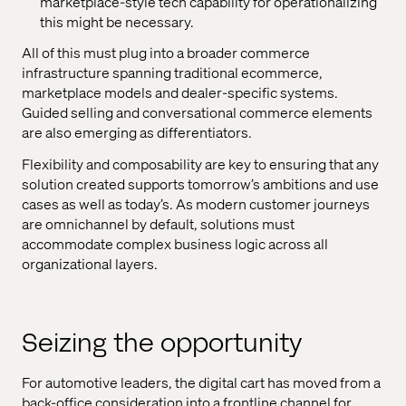
marketplace-style tech capability for operationalizing
this might be necessary.
All of this must plug into a broader commerce
infrastructure spanning traditional ecommerce,
marketplace models and dealer-specific systems.
Guided selling and conversational commerce elements
are also emerging as differentiators.
Flexibility and composability are key to ensuring that any
solution created supports tomorrow’s ambitions and use
cases as well as today’s. As modern customer journeys
are omnichannel by default, solutions must
accommodate complex business logic across all
organizational layers.
Seizing the opportunity
For automotive leaders, the digital cart has moved from a
back-office consideration into a frontline channel for