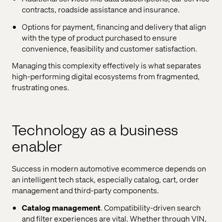
contracts, roadside assistance and insurance.
Options for payment, financing and delivery that align
with the type of product purchased to ensure
convenience, feasibility and customer satisfaction.
Managing this complexity effectively is what separates
high-performing digital ecosystems from fragmented,
frustrating ones.
Technology as a business
enabler
Success in modern automotive ecommerce depends on
an intelligent tech stack, especially catalog, cart, order
management and third-party components.
Catalog management
. Compatibility-driven search
and filter experiences are vital. Whether through VIN,