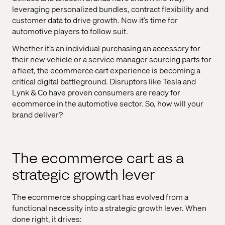
leveraging personalized bundles, contract flexibility and
customer data to drive growth. Now it’s time for
automotive players to follow suit.
Whether it’s an individual purchasing an accessory for
their new vehicle or a service manager sourcing parts for
a fleet, the ecommerce cart experience is becoming a
critical digital battleground. Disruptors like Tesla and
Lynk & Co have proven consumers are ready for
ecommerce in the automotive sector. So, how will your
brand deliver?
The ecommerce cart as a
strategic growth lever
The ecommerce shopping cart has evolved from a
functional necessity into a strategic growth lever. When
done right, it drives: