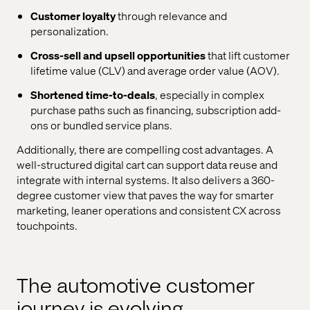
Customer loyalty
through relevance and
personalization.
Cross-sell and upsell opportunities
that lift customer
lifetime value (CLV) and average order value (AOV).
Shortened time-to-deals
, especially in complex
purchase paths such as financing, subscription add-
ons or bundled service plans.
Additionally, there are compelling cost advantages. A
well-structured digital cart can support data reuse and
integrate with internal systems. It also delivers a 360-
degree customer view that paves the way for smarter
marketing, leaner operations and consistent CX across
touchpoints.
The automotive customer
journey is evolving