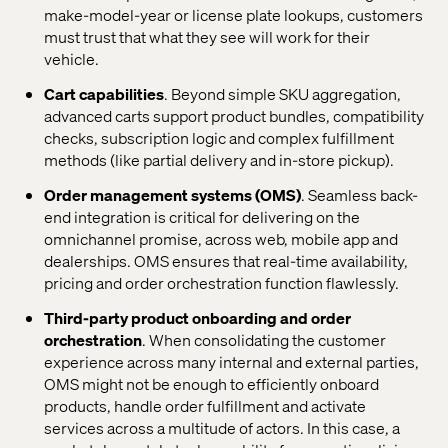
make-model-year or license plate lookups, customers
must trust that what they see will work for their
vehicle.
Cart capabilities
. Beyond simple SKU aggregation,
advanced carts support product bundles, compatibility
checks, subscription logic and complex fulfillment
methods (like partial delivery and in-store pickup).
Order management systems (OMS)
. Seamless back-
end integration is critical for delivering on the
omnichannel promise, across web, mobile app and
dealerships. OMS ensures that real-time availability,
pricing and order orchestration function flawlessly.
Third-party product onboarding and order
orchestration
. When consolidating the customer
experience across many internal and external parties,
OMS might not be enough to efficiently onboard
products, handle order fulfillment and activate
services across a multitude of actors. In this case, a