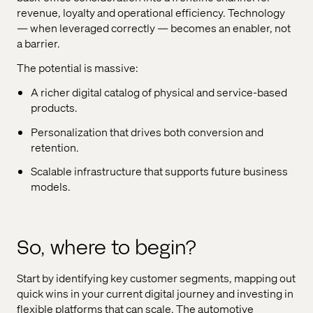
revenue, loyalty and operational efficiency. Technology
— when leveraged correctly — becomes an enabler, not
a barrier.
The potential is massive:
A richer digital catalog of physical and service-based
products.
Personalization that drives both conversion and
retention.
Scalable infrastructure that supports future business
models.
So, where to begin?
Start by identifying key customer segments, mapping out
quick wins in your current digital journey and investing in
flexible platforms that can scale. The automotive