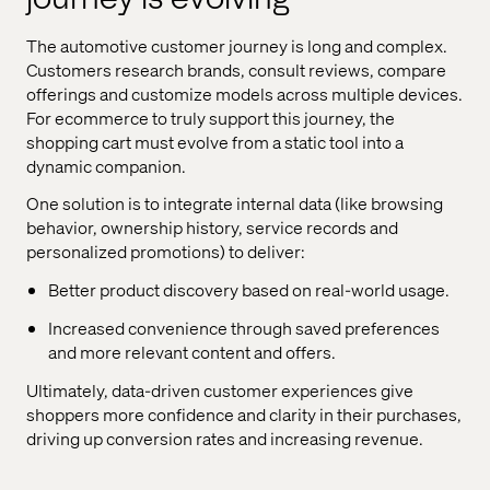
The automotive customer journey is long and complex.
Customers research brands, consult reviews, compare
offerings and customize models across multiple devices.
For ecommerce to truly support this journey, the
shopping cart must evolve from a static tool into a
dynamic companion.
One solution is to integrate internal data (like browsing
behavior, ownership history, service records and
personalized promotions) to deliver:
Better product discovery based on real-world usage.
Increased convenience through saved preferences
and more relevant content and offers.
Ultimately, data-driven customer experiences give
shoppers more confidence and clarity in their purchases,
driving up conversion rates and increasing revenue.