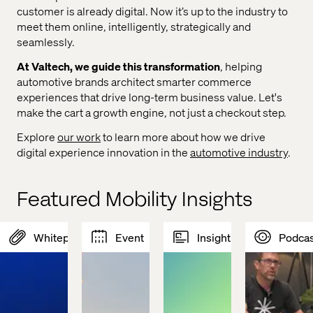
customer is already digital. Now it’s up to the industry to
meet them online, intelligently, strategically and
seamlessly.
At Valtech, we guide this transformation
, helping
automotive brands architect smarter commerce
experiences that drive long-term business value. Let's
make the cart a growth engine, not just a checkout step.
Explore
our work
to learn more about how we drive
digital experience innovation in the
automotive industry
.
Featured Mobility Insights
Whitepaper
Event
Insight
Podcas