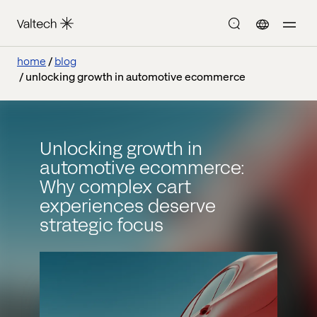
home
blog
unlocking growth in automotive ecommerce
Unlocking growth in
automotive ecommerce:
Why complex cart
experiences deserve
strategic focus