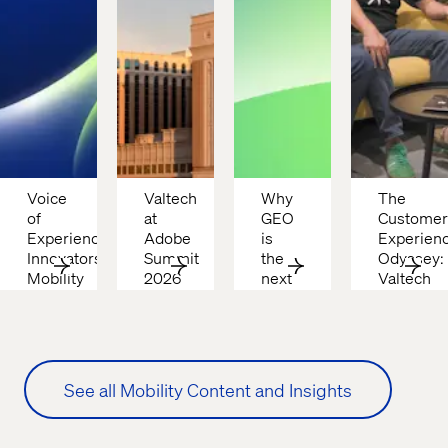
Voice 
Valtech 
Why 
The 
of 
at 
GEO 
Customer 
Experience 
Adobe 
is 
Experienc
Innovators: 
Summit 
the 
Odyssey: 
Mobility 
2026
next 
Valtech 
2026
frontier 
podcast
in 
digital 
visibility
See all Mobility Content and Insights