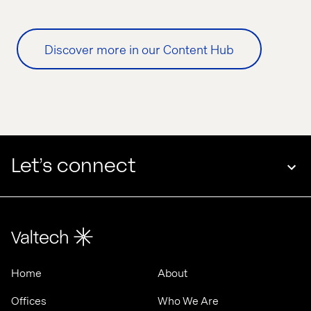
Discover more in our Content Hub
Let’s connect
Home
About
Offices
Who We Are