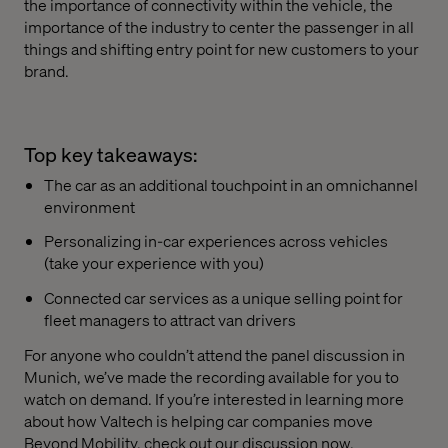
the importance of connectivity within the vehicle, the
importance of the industry to center the passenger in all
things and shifting entry point for new customers to your
brand.
Top key takeaways:
The car as an additional touchpoint in an omnichannel
environment
Personalizing in-car experiences across vehicles
(take your experience with you)
Connected car services as a unique selling point for
fleet managers to attract van drivers
For anyone who couldn’t attend the panel discussion in
Munich, we’ve made the recording available for you to
watch on demand. If you’re interested in learning more
about how Valtech is helping car companies move
Beyond Mobility, check out our discussion now.