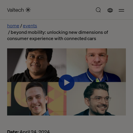
home
events
beyond mobility: unlocking new dimensions of
consumer experience with connected cars
Date:
April 24, 2024