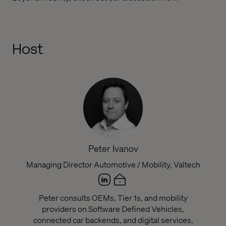
Host
Peter Ivanov
Managing Director Automotive / Mobility, Valtech
Peter consults OEMs, Tier 1s, and mobility
providers on Software Defined Vehicles,
connected car backends, and digital services,