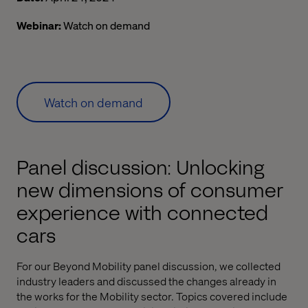
Webinar:
Watch on demand
Watch on demand
Panel discussion: Unlocking
new dimensions of consumer
experience with connected
cars
For our Beyond Mobility panel discussion, we collected
industry leaders and discussed the changes already in
the works for the Mobility sector. Topics covered include