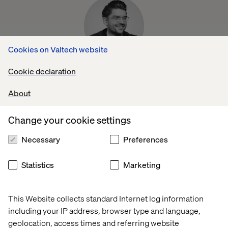
Cookies on Valtech website
Xaver Müller
Cookie declaration
Head of Automotive Integration, 4.screen
About
Change your cookie settings
Necessary
Preferences
Statistics
Marketing
Debayan Chakraborty
Head of UX, Valtech Mobility
This Website collects standard Internet log information
including your IP address, browser type and language,
geolocation, access times and referring website