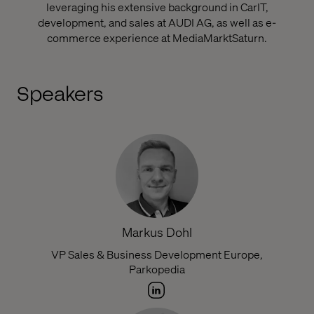
leveraging his extensive background in CarIT,
development, and sales at AUDI AG, as well as e-
commerce experience at MediaMarktSaturn.
Speakers
Markus Dohl
VP Sales & Business Development Europe,
Parkopedia