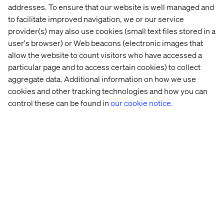
addresses. To ensure that our website is well managed and
to facilitate improved navigation, we or our service
provider(s) may also use cookies (small text files stored in a
user's browser) or Web beacons (electronic images that
allow the website to count visitors who have accessed a
particular page and to access certain cookies) to collect
Viktor Szikora
aggregate data. Additional information on how we use
Project Manager Digital Services & Digital
cookies and other tracking technologies and how you can
Infrastructure, MAN Truck & Bus SE
control these can be found in
our cookie notice.
About the Panel Speakers
Markus Dohl,
VP Sales & Business Development
Europe, Parkopedia
Markus leads Parkopedia’s Sales and Business
Development function across Europe, as well as the
management of key OEM accounts directly. An industrial