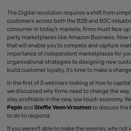
The Digital revolution
requires
a
shift from
simpl
customers across both the B2B and B2C industr
consumer
i
n
today’s markets,
firms must face up
party marketplaces like Amazon Business
.
Now i
that will enable
you to compete and capture mar
importance of independent marketplaces for you
organisational strategies to designing new cust
build
customer
loyalty
,
it’s time to make a change
In the first of 3 webinars looking at how to capita
we
discussed why
firms need to
change the way 
stay
profitable in
the new, low touch economy
. W
Pepin
and
Steffie Veen-Vroomen
to
discuss the
to do to respond.
If you weren't able to make the session, why not 