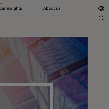
Our insights
About us