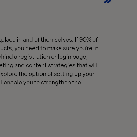
place in and of themselves
.
If
90% of
ducts
, you need to make sure you’re in
hind a
registration or
login
page,
eting
and
content
strategies that
will
explore the option of setting up your
ll enable you to strengthen the