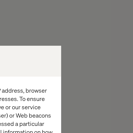
IP address, browser
resses. To ensure
e or our service
wser) or Web beacons
essed a particular
al information on how