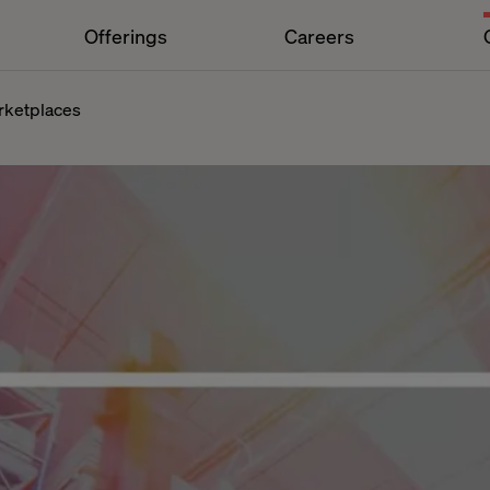
Offerings
Careers
rketplaces