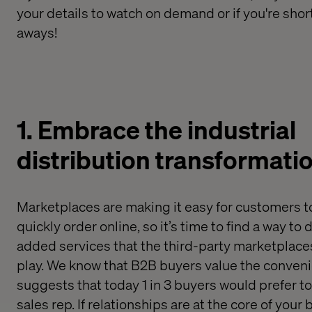
your details to watch on demand or if you're shor
aways!
1. Embrace
the
industrial
distribution
transformati
M
arketplaces
are
making it easy for
customers
t
quickly order online
, so it’s time to find
a way to
d
added services that the third
-
party marketplaces
play
.
We know that
B2B buyers
value the conveni
suggests that
today
1 in 3 buyers
would
prefer to
sales rep. If relationships are at the core of you