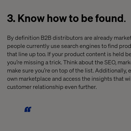
3. Know how to be found
.
By definition B2B
distributors are
already
market
people currently use search engines to find pro
that line up
too
.
If
your product content is
held
be
you’re
missing a trick
.
T
hink
about the
SEO
, mark
make sure
you
’re
on
top of the list
.
Additionally
, 
own marketplace and access t
he
insights
tha
t
wi
customer relationship
even further
.