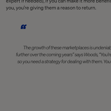
expert if needed
),
i
f you can make it
more benefi
you, you’re giving them a reason
to
return.
The growth of these marketplaces is undeniab
further over the coming years” says Woods, “You’
so you need a strategy for dealing with them. You