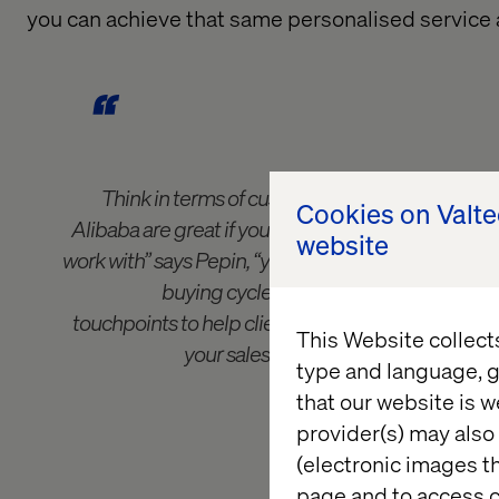
you
can achieve that same personalised service
Think in terms of customer journeys, not cu
Cookies on Valt
Alibaba are great if you’re dealing with simple prod
website
work with” says Pepin, “you need to capitalise on t
buying cycles that you have more power
touchpoints to help clients to switch between pro
This Website collect
your sales teams to spend less time 
type and language, g
strengthening relati
that our website is w
provider(s) may also 
(electronic images th
page and to access c