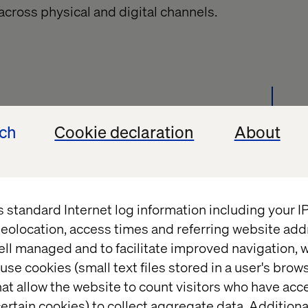
across physical and digital channels
.
stomer moments. Firms like Amazon Business and
ech
Cookie declaration
About
ucts, but that’s rarely the case for the clients we
he IP that you have, on the complex products and
 over. Think about how you can use your digital
ducts and work out how you can digitally enable
s standard Internet log information including your 
on admin tasks and more time adding real value,
eolocation, access times and referring website add
onships and spotting new revenue opportunities
ell managed and to facilitate improved navigation, w
use cookies (small text files stored in a user's bro
at allow the website to count visitors who have acc
ertain cookies) to collect aggregate data. Addition