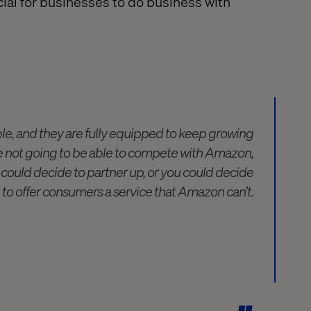
cial
for businesses to do business with
le, and they are fully equipped to keep growing
re not going to be able to compete with Amazon,
 could decide to partner up, or you could decide
to offer consumers a service that Amazon can’t.