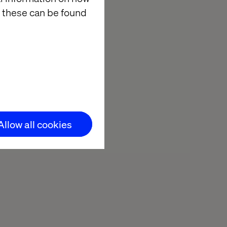
 these can be found
Allow all cookies