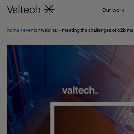
Our work
home
events
webinar - meeting the challenges of b2b ma