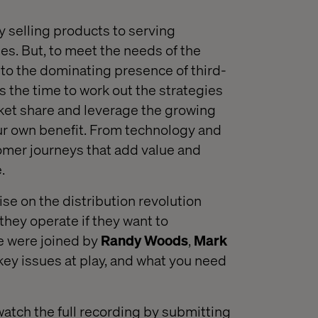
y
selling products to serving
ie
s
.
But, t
o meet the needs of the
 to
the
dominating
presence of third
-
s the time to work out the strategies
ket share
and leverage the growing
r own benefit
.
From technology and
omer journeys that add value and
.
lise on the distribution revolution
they operate
if they want to
e were joined by
Randy Woods
,
Mark
key issues
at play,
and what you need
watch the full recording by submitting