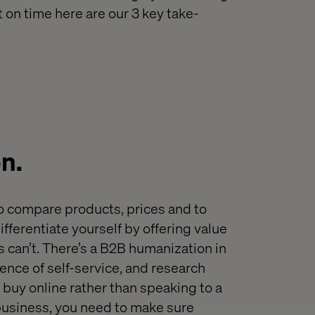
t on time here are our 3 key take-
on
.
o compare products
,
prices and to
ifferentiate yourself
by offering value
 can’t.
T
here’s a
B2B humanization
in
ence of self-service
,
and research
 buy online rather than speaking to a
r business, you need to make sure