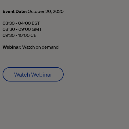
Event Date:
October 20, 2020
03:30 AM to 04:00 AM Eastern Standard Time
03:30 - 04:00 EST
08:30 AM to 09:00 AM Greenwich Mean Time
08:30 - 09:00 GMT
09:30 AM to 10:00 AM Central European Time
09:30 - 10:00 CET
Webinar:
Watch on demand
Watch Webinar