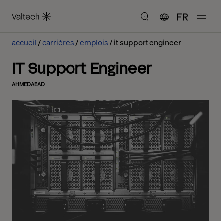
FR
accueil
carrières
emplois
it support engineer
IT Support Engineer
AHMEDABAD