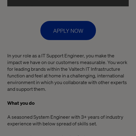
APPLY NOW
In your role as a IT Support Engineer, you make the
impact we have on our customers measurable. You work
for leading brands within the Valtech IT Infrastructure
function and feel at home in a challenging, international
environment in which you collaborate with other experts
and support them.
What you do
A seasoned System Engineer with 3+ years of industry
experience with below spread of skills set.