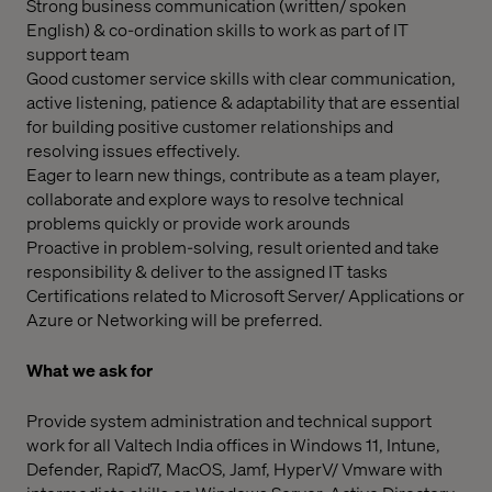
Strong business communication (written/ spoken
English) & co-ordination skills to work as part of IT
support team
Good customer service skills with clear communication,
active listening, patience & adaptability that are essential
for building positive customer relationships and
resolving issues effectively.
Eager to learn new things, contribute as a team player,
collaborate and explore ways to resolve technical
problems quickly or provide work arounds
Proactive in problem-solving, result oriented and take
responsibility & deliver to the assigned IT tasks
Certifications related to Microsoft Server/ Applications or
Azure or Networking will be preferred.
What we ask for
Provide system administration and technical support
work for all Valtech India offices in Windows 11, Intune,
Defender, Rapid7, MacOS, Jamf, HyperV/ Vmware with