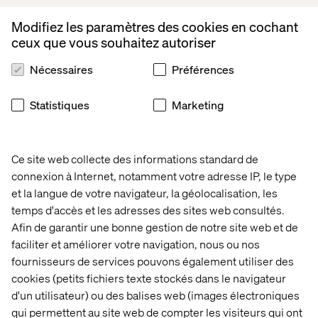
Upgradation & Maintenance:
Modifiez les paramètres des cookies en cochant
Setting up of Dell/ Apple MacBook laptop hardware,
ceux que vous souhaitez autoriser
Deployment of Windows/ Mac OS, any MDM & Endpoint
protection software
Nécessaires
Préférences
Work experience on Windows 11, Windows Server, Azure
AD, MacOS/ Linux, MS Defender, MS Intune, Rapid7
HandsOn with MS Autopilot, MS Office 356, Azure AD &
Statistiques
Marketing
Jira, Confluence tools
Basic network & Internet access troubleshooting from
Windows, MacOS, Linux operating systems
Ce site web collecte des informations standard de
Installation of HP Printers, HIK Vision IP Cameras,
connexion à Internet, notamment votre adresse IP, le type
Logitech Teams devices
et la langue de votre navigateur, la géolocalisation, les
temps d'accès et les adresses des sites web consultés.
What we offer
Afin de garantir une bonne gestion de notre site web et de
faciliter et améliorer votre navigation, nous ou nos
You’ll be a member of the international Valtech IT
fournisseurs de services pouvons également utiliser des
Infrastructure function hub. Here, you and other experts
cookies (petits fichiers texte stockés dans le navigateur
form part of a growing team that works together closely
to create a shared impact for some wonderful brands. We
d'un utilisateur) ou des balises web (images électroniques
are proud of what we do and frequently you will be
qui permettent au site web de compter les visiteurs qui ont