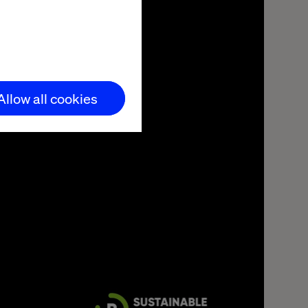
Allow all cookies