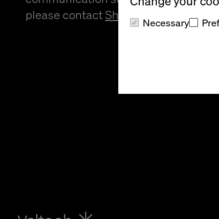
Change your cook
please contact
Sheree Atcheson
.
Necessary
Pre