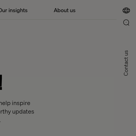
Our insights
About us
Contact us
!
help inspire
worthy updates
.