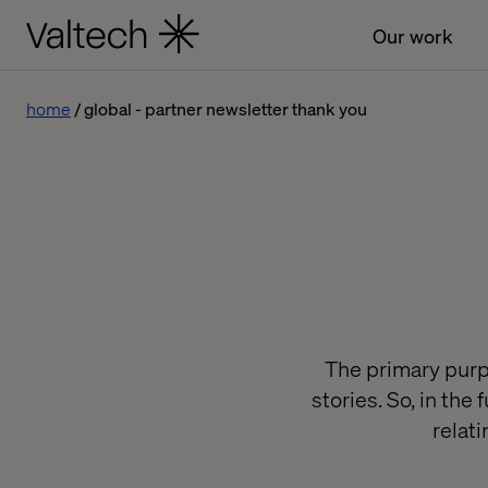
Our work
home
global - partner newsletter thank you
The primary purpo
stories. So, in th
relat