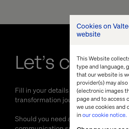
Cookies on Valt
website
Let’s connec
This Website collect
type and language, g
that our website is w
provider(s) may also 
Fill in your details and kickstart your
(electronic images th
page and to access c
transformation journey.
we use cookies and o
in
our cookie notice.
Should you need an alternative forma
communication support to provide f