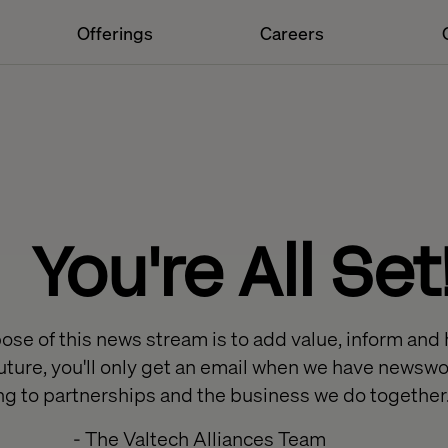
Offerings
Careers
You're All Set
se of this news stream is to add value, inform and 
e future, you'll only get an email when we have news
ing to partnerships and the business we do together
- The Valtech Alliances Team