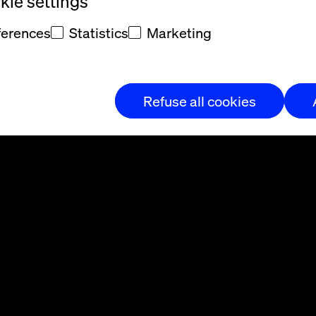
ie settings
ferences
Statistics
Marketing
Refuse all cookies