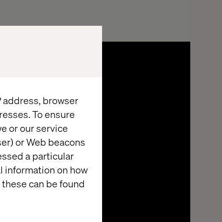
IP address, browser
resses. To ensure
e or our service
wser) or Web beacons
essed a particular
al information on how
 these can be found