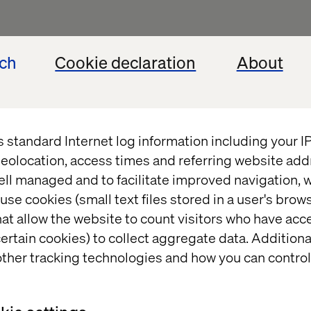
ech
Cookie declaration
About
t
s standard Internet log information including your 
eolocation, access times and referring website add
ell managed and to facilitate improved navigation, w
use cookies (small text files stored in a user's bro
at allow the website to count visitors who have acc
ertain cookies) to collect aggregate data. Addition
ther tracking technologies and how you can control
t and/or
eedback