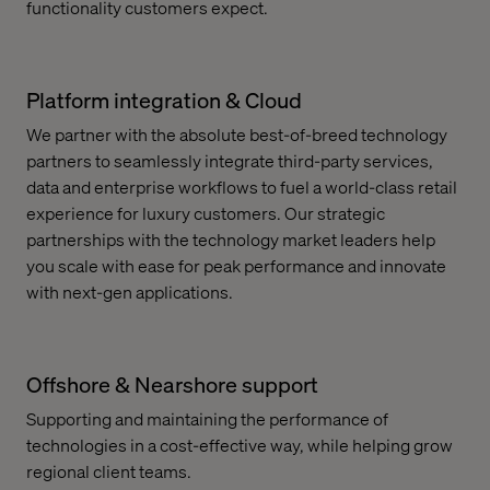
functionality customers expect.
Platform integration & Cloud
We partner with the absolute best-of-breed technology
partners to seamlessly integrate third-party services,
data and enterprise workflows to fuel a world-class retail
experience for luxury customers. Our strategic
partnerships with the technology market leaders help
you scale with ease for peak performance and innovate
with next-gen applications.
Offshore & Nearshore support
Supporting and maintaining the performance of
technologies in a cost-effective way, while helping grow
regional client teams.