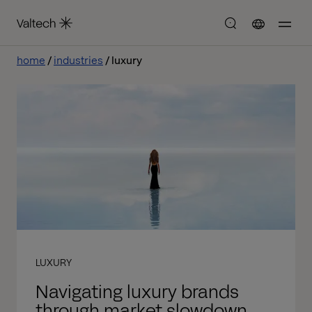
home
industries
luxury
LUXURY
Navigating luxury brands
through market slowdown