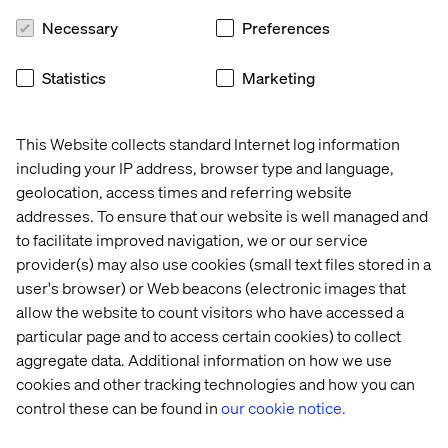
solution across 30 markets. We developed a fully-
Necessary
Preferences
fledged front-end platform, localized the content and
implemented country-specific features (e.g. payments,
Statistics
Marketing
multi-currency, shipping) for each channel. We also
provided complete support for the digital platform.
This Website collects standard Internet log information
including your IP address, browser type and language,
geolocation, access times and referring website
Global AI strategy
addresses. To ensure that our website is well managed and
We helped a leading luxury brand define a global AI
to facilitate improved navigation, we or our service
strategy that encompassed how they would assess the
provider(s) may also use cookies (small text files stored in a
tech’s potential, how they would conduct experiments,
user's browser) or Web beacons (electronic images that
how they would deliver online and offline behavior data
allow the website to count visitors who have accessed a
to local boutique staff, and how they would monitor social
particular page and to access certain cookies) to collect
media for activity that would impact brand sentiment or
aggregate data. Additional information on how we use
desirability.
cookies and other tracking technologies and how you can
control these can be found in
our cookie notice.