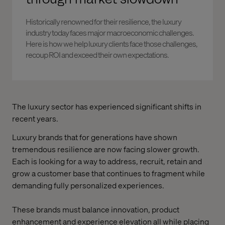
Historically renowned for their resilience, the luxury
industry today faces major macroeconomic challenges.
Here is how we help luxury clients face those challenges,
recoup ROI and exceed their own expectations.
The luxury sector has experienced significant shifts in
recent years.
Luxury brands that for generations have shown
tremendous resilience are now facing slower growth.
Each is looking for a way to address, recruit, retain and
grow a customer base that continues to fragment while
demanding fully personalized experiences.
These brands must balance innovation, product
enhancement and experience elevation all while placing