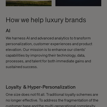
How we help luxury brands
AI
We harness AI and advanced analytics to transform
personalization, customer experiences and product
elevation. Our mission is to enhance our clients'
capabilities by improving their technology, data,
processes, and talent for both immediate gains and
sustained success.
Loyalty & Hyper-Personalization
One size does not fit all. Traditional loyalty schemes are
no longer effective. To address the fragmentation of the
customer base and the multi-generational complexity,