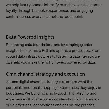
we help luxury brands intensify brand love and customer
loyalty through bespoke experiences and engaging
content across every channel and touchpoint.
Data Powered Insights
Enhancing data foundations and leveraging greater
insights to maximize ROI and optimize processes. From
robust data infrastructures to fostering data literacy, we
can help you make the right moves, powered by data.
Omnichannel strategy and execution
Across digital channels, luxury customers want the
personal, emotional shopping experiences they enjoy in
boutiques. We build rich, high-touch, high-tech brand
experiences that integrate seamlessly across channels,
drive emotional connections and enable the practical