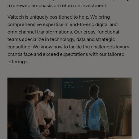
a renewed emphasis on return on investment.
Valtech is uniquely positioned to help. We bring
comprehensive expertise in end-to-end digital and
omnichannel transformations. Our cross-functional
teams specialize in technology, data and strategic
consulting. We know how to tackle the challenges luxury
brands face and exceed expectations with our tailored
offerings.