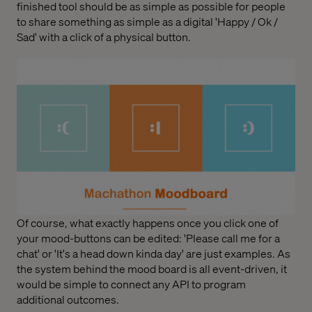
finished tool should be as simple as possible for people
to share something as simple as a digital 'Happy / Ok /
Sad' with a click of a physical button.
Of course, what exactly happens once you click one of
your mood-buttons can be edited: 'Please call me for a
chat' or 'It's a head down kinda day' are just examples. As
the system behind the mood board is all event-driven, it
would be simple to connect any API to program
additional outcomes.