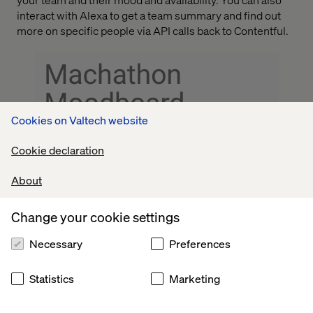
interact with Alexa to get a team summary and find out
more on specific people via API calls back to Contentful.
Cookies on Valtech website
Cookie declaration
About
Change your cookie settings
Necessary
Preferences
Statistics
Marketing