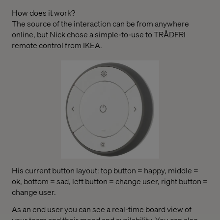
How does it work?
The source of the interaction can be from anywhere
online, but Nick chose a simple-to-use to TRÅDFRI
remote control from IKEA.
His current button layout: top button = happy, middle =
ok, bottom = sad, left button = change user, right button =
change user.
As an end user you can see a real-time board view of
your team and their mood and availability. You can also