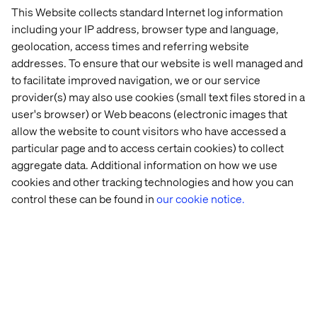
This Website collects standard Internet log information
including your IP address, browser type and language,
geolocation, access times and referring website
addresses. To ensure that our website is well managed and
We can easily see us integrating this into our daily
to facilitate improved navigation, we or our service
workflow to have at least some kind of substitute for
provider(s) may also use cookies (small text files stored in a
having our colleagues physically near us to feel out the
user's browser) or Web beacons (electronic images that
best time to approach for a conversation or a quick
allow the website to count visitors who have accessed a
request.
particular page and to access certain cookies) to collect
aggregate data. Additional information on how we use
For a more detailed explanation of what Nick has set up
cookies and other tracking technologies and how you can
behind the scenes, a look at the prototype and even more
control these can be found in
our cookie notice.
insight into the idea you can visit his personal blog here:
blog.boro2g.co.uk