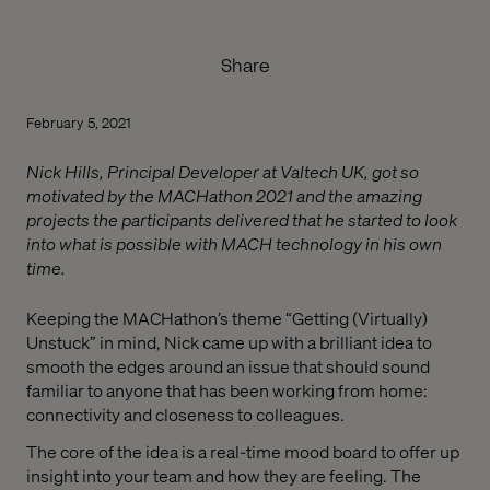
Share
February 5, 2021
Nick Hills, Principal Developer at Valtech UK, got so
motivated by the MACHathon 2021 and the amazing
projects the participants delivered that he started to look
into what is possible with MACH technology in his own
time.
Keeping the MACHathon’s theme “Getting (Virtually)
Unstuck” in mind, Nick came up with a brilliant idea to
smooth the edges around an issue that should sound
familiar to anyone that has been working from home:
connectivity and closeness to colleagues.
The core of the idea is a real-time mood board to offer up
insight into your team and how they are feeling. The