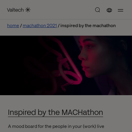
home
machathon 2021
inspired by the machathon
Inspired by the MACHathon
A mood board for the people in your (work) live