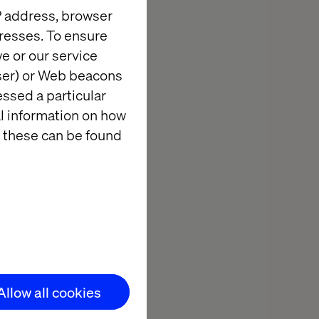
IP address, browser
resses. To ensure
every year to
e or our service
s.
wser) or Web beacons
lution
essed a particular
al information on how
platform for
 these can be found
 with CXOs of
nterprise IT
Allow all cookies
ion with