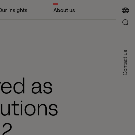
Our insights
About us
Contact us
red as
utions
22