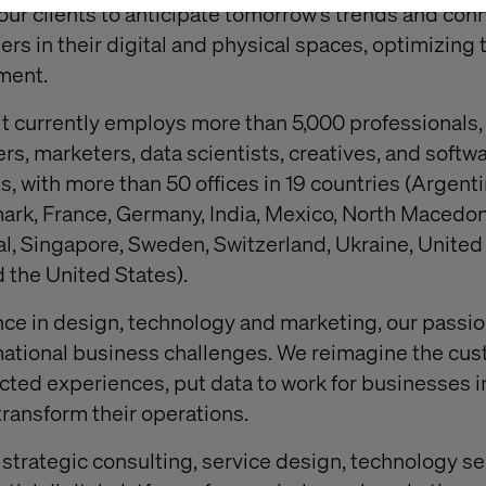
ur clients to anticipate tomorrow's trends and co
ers in their digital and physical spaces, optimizing
ment.
 it currently employs more than 5,000 professionals,
s, marketers, data scientists, creatives, and softw
s, with more than 50 offices in 19 countries (Argentin
rk, France, Germany, India, Mexico, North Macedon
l, Singapore, Sweden, Switzerland, Ukraine, United
 the United States).
ce in design, technology and marketing, our passio
rmational business challenges. We reimagine the cu
ted experiences, put data to work for businesses in
transform their operations.
 strategic consulting, service design, technology s