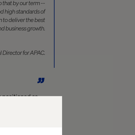
 that by our term --
d high standards of
m to deliver the best
nd business growth.
al Director for APAC.
y positioned as
wing their