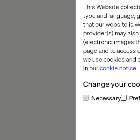
About APAC 
This Website collect
type and language, g
APAC CIO Outlook com
that our website is w
help companies navi
provider(s) may also 
th
This is the 6
annual
(electronic images th
providers across the
page and to access c
APAC CIO Outlook is 
we use cookies and o
CIOs, CTOs, and othe
in
our cookie notice.
solution providers t
community of APAC c
Change your cook
For more information
Necessary
Pre
About Valte
Valtech is a global 