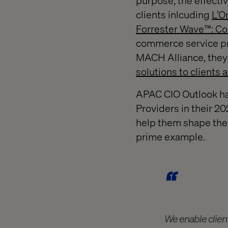
purpose, the effectiv
clients inlcuding
L’O
Forrester Wave™: Co
commerce service pro
MACH Alliance, they 
solutions to clients 
APAC CIO Outlook ha
Providers in their 20
help them shape the 
prime example.
We enable clien