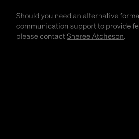
Should you need an alternative forma
communication support to provide f
please contact
Sheree Atcheson
.