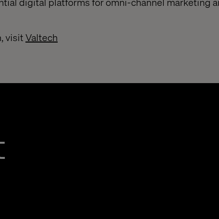
ntial digital platforms for omni-channel marketing 
, visit
Valtech
t