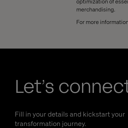
optimization of esse
merchandising.
For more information
Let’s connec
Fill in your details and kickstart your
transformation journey.