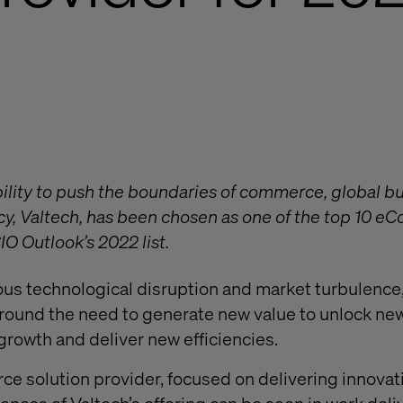
bility to push the boundaries of commerce, global b
y, Valtech, has been chosen as one of the top 10 
O Outlook’s 2022 list.
ous technological disruption and market turbulence, 
around the need to generate new value to unlock ne
growth and deliver new efficiencies.
e solution provider, focused on delivering innovati