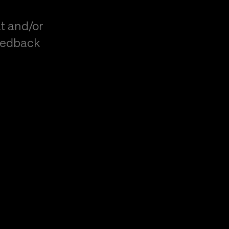
t and/or
eedback