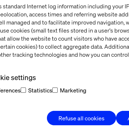
CIO Outlook
s standard Internet log information including your 
eolocation, access times and referring website add
piles a list of ‘Top eCommerce solution provider’ 
ell managed and to facilitate improved navigation, w
gate through the best of breed eCommerce vendor
use cookies (small text files stored in a user's bro
 edition on ‘eCommerce’ showcasing the best of so
at allow the website to count visitors who have acc
 region.
ertain cookies) to collect aggregate data. Addition
a digital and print magazine that aims to provide a 
ther tracking technologies and how you can control
r senior levels IT buyers and decision makers along
o share their experiences, wisdom, and advice with e
ountries.
ie settings
, visit
APAC CIO Outlook
ferences
Statistics
Marketing
ch
Refuse all cookies
business transformation agency that delivers innovat