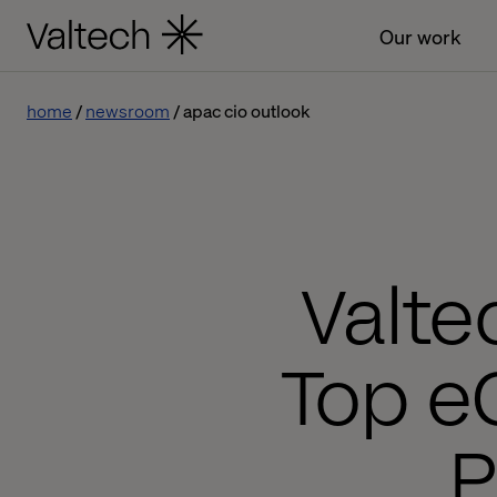
Our work
home
newsroom
apac cio outlook
Valte
Top e
P