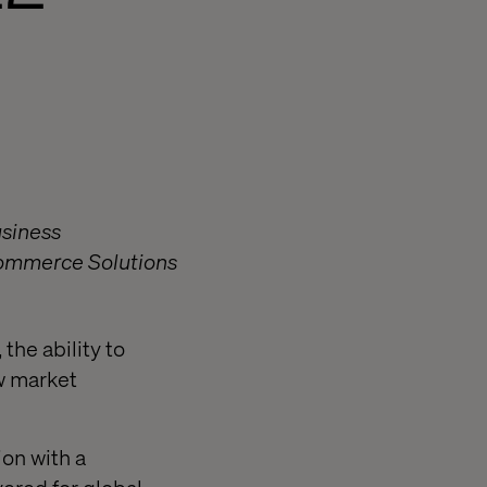
usiness
eCommerce Solutions
the ability to
w market
on with a