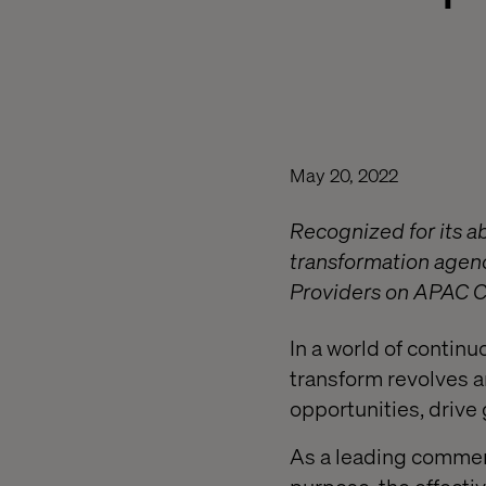
May 20, 2022
Recognized for its a
transformation agenc
Providers on APAC CI
In a world of continu
transform revolves 
opportunities, drive 
As a leading commerc