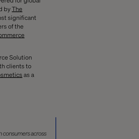
vered for global
d by
The
st significant
rs of the
commerce
rce Solution
th clients to
smetics
as a
th consumers across