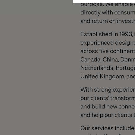
purpose. We enable o
directly with consum
and return on invest
Established in 1993,
experienced designer
across five continent
Canada, China, Denma
Netherlands, Portuga
United Kingdom, and
With strong experien
our clients' transfo
and build new connec
and help our clients 
Our services include