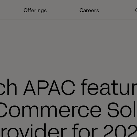
Offerings
Careers
ch APAC featu
Commerce Sol
rovider for 20