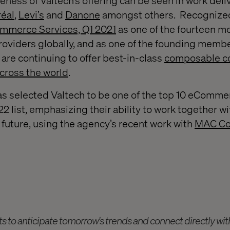
eness of Valtech’s offering can be seen in work deli
réal
,
Levi’s
and
Danone
amongst others. Recognize
mmerce Services, Q1 2021
as one of the fourteen mo
viders globally, and as one of the founding membe
are continuing to offer best-in-class
composable 
across the world
.
s selected Valtech to be one of the top 10 eComme
22 list, emphasizing their ability to work together wi
future, using the agency’s recent work with
MAC Co
ts to anticipate tomorrow's trends and connect directly wi