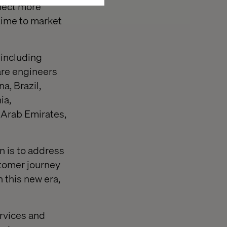
nnect more
 time to market
 including
are engineers
a, Brazil,
ia,
 Arab Emirates,
n is to address
stomer journey
 this new era,
ervices and