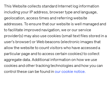
world excel and connect better with their end
This Website collects standard Internet log information
customers.
including your IP address, browser type and language,
geolocation, access times and referring website
addresses. To ensure that our website is well managed and
Let’s connect
to facilitate improved navigation, we or our service
provider(s) may also use cookies (small text files stored in a
user's browser) or Web beacons (electronic images that
allow the website to count visitors who have accessed a
particular page and to access certain cookies) to collect
aggregate data. Additional information on how we use
cookies and other tracking technologies and how you can
Home
About
control these can be found in
our cookie notice.
Offices
Who We Are