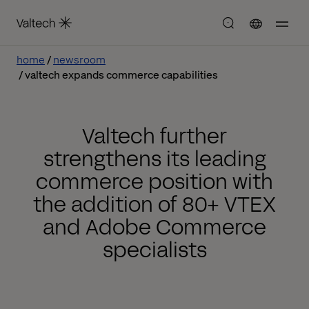
home
newsroom
valtech expands commerce capabilities
Valtech further
strengthens its leading
commerce position with
the addition of 80+ VTEX
and Adobe Commerce
specialists