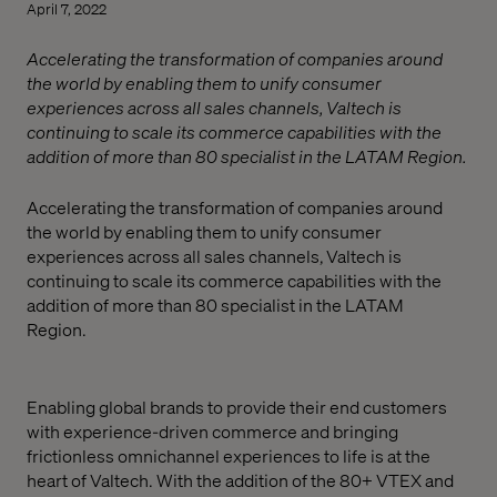
April 7, 2022
Accelerating the transformation of companies around
the world by enabling them to unify consumer
experiences across all sales channels, Valtech is
continuing to scale its commerce capabilities with the
addition of more than 80 specialist in the LATAM Region.
Accelerating
the transformation of companies around
the world by enabling them to unify consumer
experiences across all sales channels, Valtech is
continuing to scale its commerce capabilities with the
addition of more than 80 specialist in the LATAM
Region.
Enabling global brands to provide their end customers
with experience-driven commerce and bringing
frictionless omnichannel experiences to life is at the
heart of Valtech. With the addition of the 80+ VTEX and