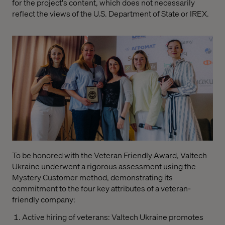
for the project's content, which does not necessarily
reflect the views of the U.S. Department of State or IREX.
To be honored with the Veteran Friendly Award, Valtech
Ukraine underwent a rigorous assessment using the
Mystery Customer method, demonstrating its
commitment to the four key attributes of a veteran-
friendly company:
Active hiring of veterans: Valtech Ukraine promotes