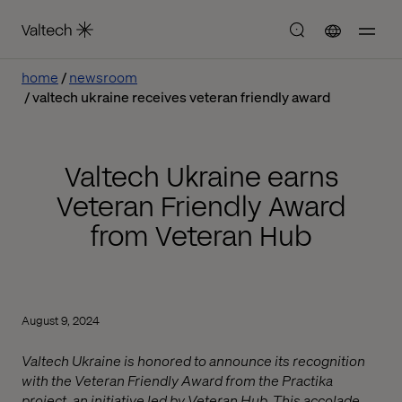
home
newsroom
valtech ukraine receives veteran friendly award
Valtech Ukraine earns
Veteran Friendly Award
from Veteran Hub
August 9, 2024
Valtech Ukraine is honored to announce its recognition
with the Veteran Friendly Award from the Practika
project, an initiative led by Veteran Hub. This accolade