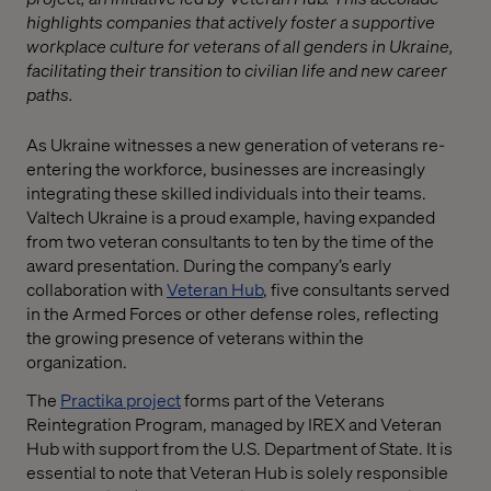
highlights companies that actively foster a supportive
workplace culture for veterans of all genders in Ukraine,
facilitating their transition to civilian life and new career
paths.
As Ukraine witnesses a new generation of veterans re-
entering the workforce, businesses are increasingly
integrating these skilled individuals into their teams.
Valtech Ukraine is a proud example, having expanded
from two veteran consultants to ten by the time of the
award presentation. During the company’s early
collaboration with
Veteran Hub
, five consultants served
in the Armed Forces or other defense roles, reflecting
the growing presence of veterans within the
organization.
The
Practika project
forms part of the Veterans
Reintegration Program, managed by IREX and Veteran
Hub with support from the U.S. Department of State. It is
essential to note that Veteran Hub is solely responsible