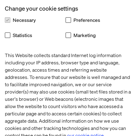
persons, signaling its commitment to inclusivity. A
Change your cookie settings
support network was established to connect colleagues’
families, led by a dedicated team member responsible
Necessary
Preferences
for veteran-related initiatives. Valtech Ukraine also
maintains ongoing communication with in-service
Statistics
Marketing
counselors through regular event digests, ensuring that
the needs of veteran colleagues are continuously met. To
support veterans working from home, the company
This Website collects standard Internet log information
provides resources to help them create a comfortable
including your IP address, browser type and language,
home workspace. Additionally, Valtech Ukraine has
geolocation, access times and referring website
expanded its benefits package to include legal and
addresses. To ensure that our website is well managed and
psychological counseling, recognizing the unique
to facilitate improved navigation, we or our service
challenges veterans may face.
provider(s) may also use cookies (small text files stored in a
Looking ahead, Valtech Ukraine is committed to further
user's browser) or Web beacons (electronic images that
enhancing its support. The company plans to expand
allow the website to count visitors who have accessed a
inclusive spaces, depending on office capabilities, and to
particular page and to access certain cookies) to collect
broaden health insurance coverage for veterans. Valtech
aggregate data. Additional information on how we use
Ukraine also aims to collaborate more closely with the
cookies and other tracking technologies and how you can
catalog of roles in the Armed Forces to better understand
control these can be found in
our cookie notice.
veterans' experiences and ensure that their skills are