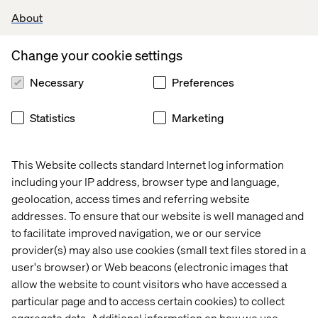
About
Change your cookie settings
Necessary
Preferences
Statistics
Marketing
This Website collects standard Internet log information
including your IP address, browser type and language,
geolocation, access times and referring website
addresses. To ensure that our website is well managed and
to facilitate improved navigation, we or our service
provider(s) may also use cookies (small text files stored in a
Julien and Alexandra will work closely with Andreas
user's browser) or Web beacons (electronic images that
Schwarz, who has recently taken on the role of Senior
allow the website to count visitors who have accessed a
Vice President of Growth in Europe. He leads Valtech’s
particular page and to access certain cookies) to collect
regional growth teams and is establishing it as a first-
aggregate data. Additional information on how we use