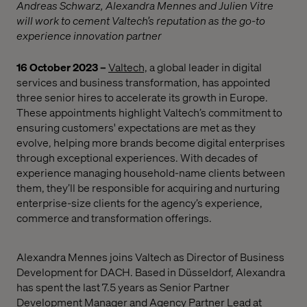
Andreas Schwarz, Alexandra Mennes and Julien Vitre
will work to cement Valtech’s reputation as the go-to
experience innovation partner
16 October 2023 –
Valtech,
a global leader in digital
services and business transformation, has appointed
three senior hires to accelerate its growth in Europe.
These appointments highlight Valtech’s commitment
to
ensuring customers' expectations are met as they
evolve, helping more brands become digital enterprises
through exceptional experiences.
With decades of
experience managing household-name clients between
them,
they’ll be responsible for
acquiring and nurturing
enterprise-size clients for the agency’s experience,
commerce and transformation
offerings.
Alexandra Mennes joins Valtech as Director of Business
Development for DACH. Based in Düsseldorf, Alexandra
has spent the last 7.5 years as Senior Partner
Development Manager and Agency Partner Lead at