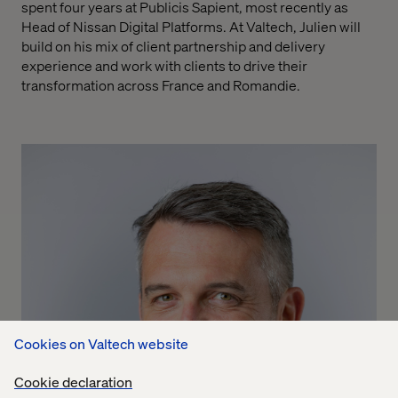
spent four years at Publicis Sapient, most recently as
Head of Nissan Digital Platforms. At Valtech, Julien will
build on his mix of client partnership and delivery
experience and work
with clients to drive their
transformation across France and Romandie.
Cookies on Valtech website
Cookie declaration