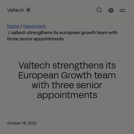
home
newsroom
valtech strengthens its european growth team with
three senior appointments
Valtech strengthens its
European Growth team
with three senior
appointments
October 16, 2023