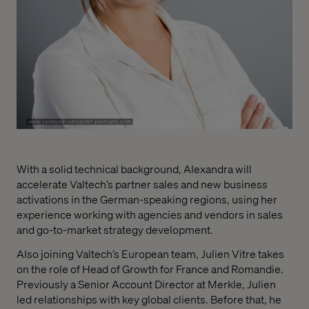
With a solid technical background, Alexandra will
accelerate Valtech’s partner sales and new business
activations in the German-speaking regions, using her
experience working with agencies and v
endors in sales
and go-to-market strategy development.
Also joining Valtech’s European team, Julien Vitre takes
on the role of Head of Growth for France and Romandie.
Previously a Senior Account Director at Merkle, Julien
led relationships with key global clients. Before that, he