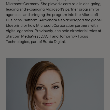
Microsoft Germany. She played a core role in designing,
leading and expanding Microsoft’s partner program for
agencies, and bringing the program into the Microsoft
Business Platform. Alexandra also developed the global
blueprint for how Microsoft Corporation partners with
digital agencies. Previously, she held directorial roles at
Starcom MediaVest DACH and Tomorrow Focus
Technologies, part of Burda Digital.