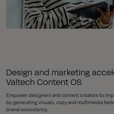
Design and marketing accele
Valtech Content OS
Empower designers and content creators to imp
by generating visuals, copy and multimedia fast
brand consistency.