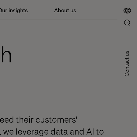
Our insights
About us
th
Contact us
eed their customers'
, we leverage data and AI to