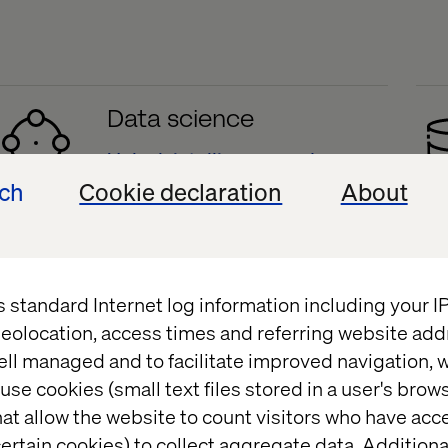
Data science
Unlock intelligence and
prediction
ech
Cookie declaration
About
t delivers.
s standard Internet log information including your 
eolocation, access times and referring website add
ell managed and to facilitate improved navigation, w
Case
use cookies (small text files stored in a user's bro
at allow the website to count visitors who have acc
ertain cookies) to collect aggregate data. Addition