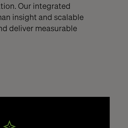
ation. Our integrated
an insight and scalable
nd deliver measurable