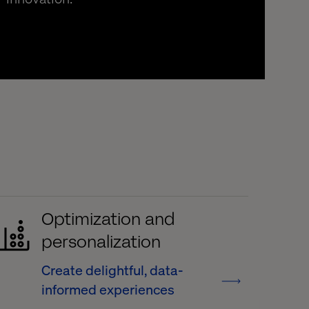
Optimization and
personalization
Create delightful, data-
informed experiences