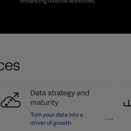
enhancing internal workflows.
ices
Data strategy and
maturity
Turn your data into a
driver of growth