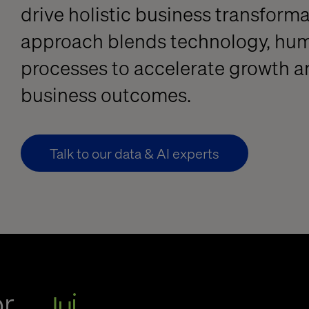
drive holistic business transform
approach blends technology, hum
processes to accelerate growth a
business outcomes.
Talk to our data & AI experts
or