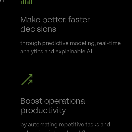
Make better, faster
decisions
through predictive modeling, real-time
analytics
and explainable AI.
Boost operational
productivity
by automating repetitive tasks and