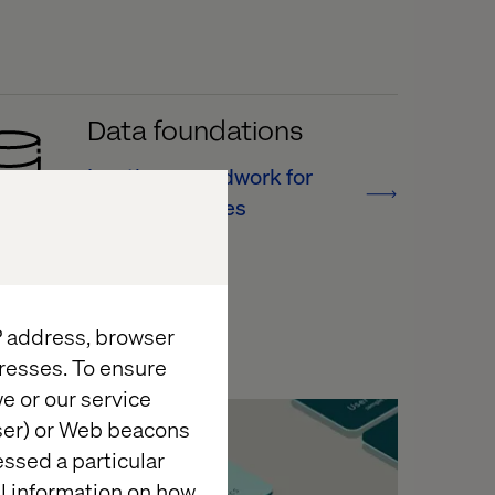
Data foundations
Lay the groundwork for
new capabilities
IP address, browser
resses. To ensure
e or our service
Case
wser) or Web beacons
essed a particular
al information on how