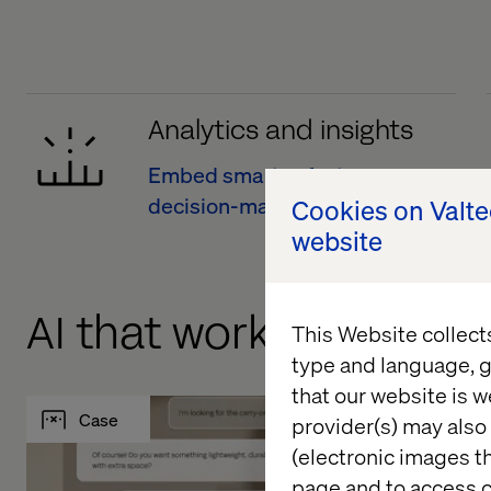
Analytics and insights
Embed smarter, faster
decision-making
Cookies on Valt
website
AI that works. Data tha
This Website collect
type and language, g
that our website is w
Case
Case
provider(s) may also 
(electronic images th
page and to access c