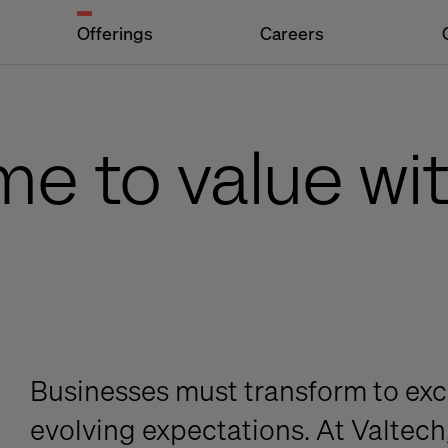
Offerings
Careers
me to value wi
Businesses must transform to exc
evolving expectations. At Valtech