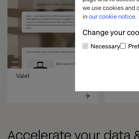
we use cookies and o
in
our cookie notice.
Change your cook
Necessary
Pre
Valet
Volkswag
Accelerate your data 