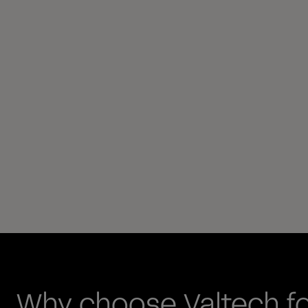
Why choose Valtech f