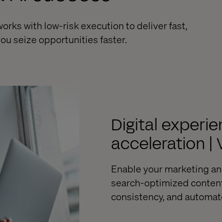
ks with low-risk execution to deliver fast,
ou seize opportunities faster.
Digital exper
acceleration |
Enable your marketing a
search-optimized content 
consistency, and automat