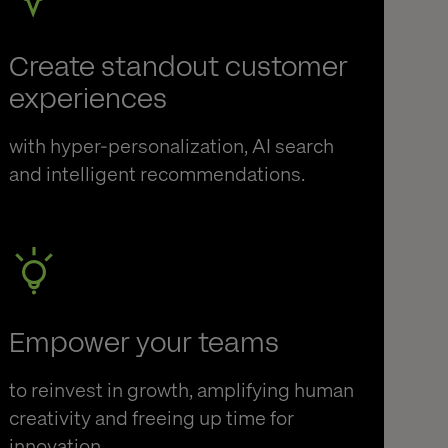
Create standout customer
experiences
with hyper-personalization, AI search
and intelligent recommendations.
Empower your teams
to reinvest in growth, amplifying human
creativity and freeing up time for
innovation.