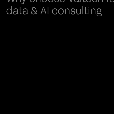
data & AI consulting