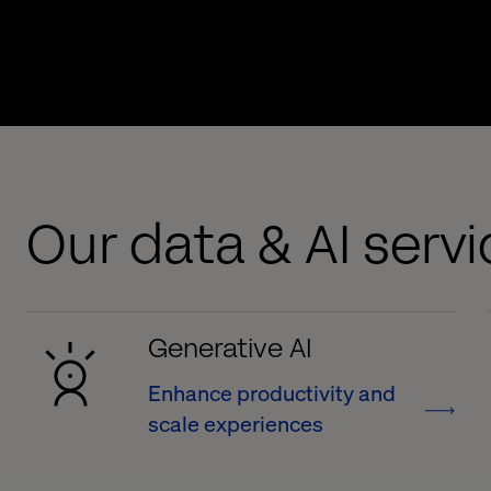
Our data & AI serv
Generative AI
Enhance productivity and
scale experiences