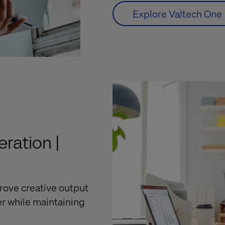
Explore Valtech One
ration |
rove creative output
er while
maintaining