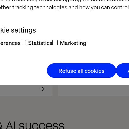
ther tracking technologies and how you can control
ie settings
ferences
Statistics
Marketing
en Group
Refuse all cookies
& AI success