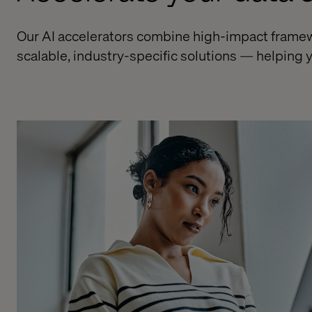
Our AI accelerators combine high-impact framewor
scalable, industry-specific solutions — helping y