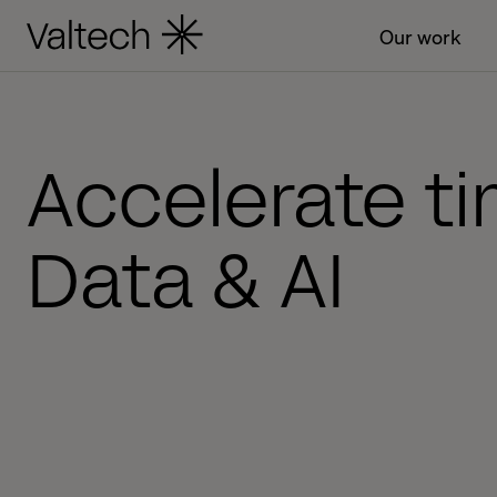
Our work
Accelerate ti
Data & AI