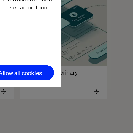
 these can be found
German automotive brand 
National Veterinary 
Allow all cookies
Associates 