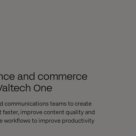
ience and commerce
 Valtech One
nd communications teams to create
faster, improve content quality and
e workflows to improve productivity