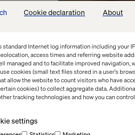
ech
Cookie declaration
About
s standard Internet log information including your 
eolocation, access times and referring website add
ell managed and to facilitate improved navigation, w
use cookies (small text files stored in a user's bro
at allow the website to count visitors who have acc
GY PARTNER
ertain cookies) to collect aggregate data. Addition
ther tracking technologies and how you can control
merce
ie settings
ferences
Statistics
Marketing