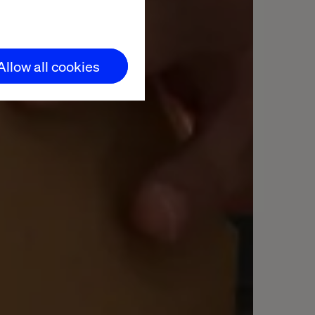
Allow all cookies