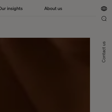
Our insights
About us
Contact us