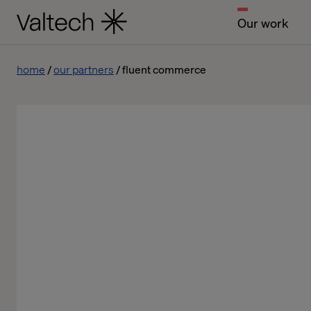
Our work
home
our partners
fluent commerce