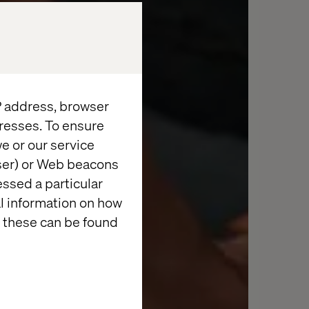
IP address, browser
resses. To ensure
e or our service
wser) or Web beacons
essed a particular
al information on how
 these can be found