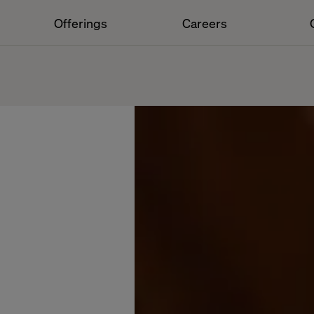
Offerings
Careers