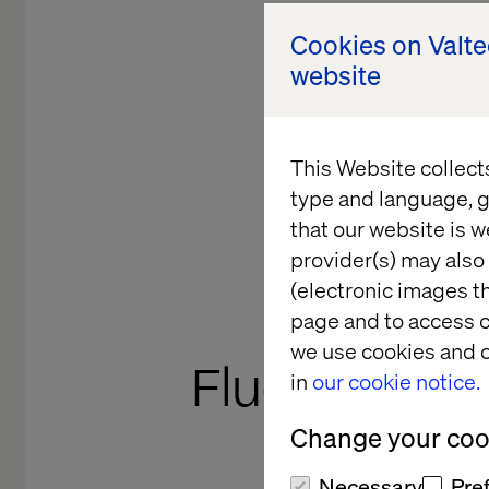
Cookies on Valt
website
This Website collect
type and language, g
that our website is w
provider(s) may also 
(electronic images th
TECHNOLO
page and to access c
we use cookies and o
Fluent Com
in
our cookie notice.
Change your cook
Necessary
Pre