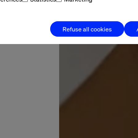
Refuse all cookies